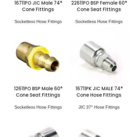
16711PO JIC Male 74°
22611PO BSP Female 60°
Cone Fittings
Cone Seat Fittings
Socketless Hose Fittings
Socketless Hose Fittings
12611PO BSP Male 60°
16711PK JIC MALE 74°
Cone Seat Fittings
Cone Hose Fittings
Socketless Hose Fittings
JIC 37° Hose Fittings