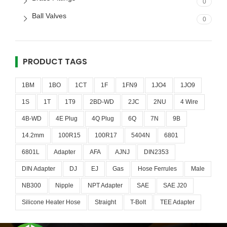
0
Ball Valves
0
PRODUCT TAGS
1BM
1BO
1CT
1F
1FN9
1JO4
1JO9
1S
1T
1T9
2BD-WD
2JC
2NU
4 Wire
4B-WD
4E Plug
4Q Plug
6Q
7N
9B
14.2mm
100R15
100R17
5404N
6801
6801L
Adapter
AFA
AJNJ
DIN2353
DIN Adapter
DJ
EJ
Gas
Hose Ferrules
Male
NB300
Nipple
NPT Adapter
SAE
SAE J20
Silicone Heater Hose
Straight
T-Bolt
TEE Adapter