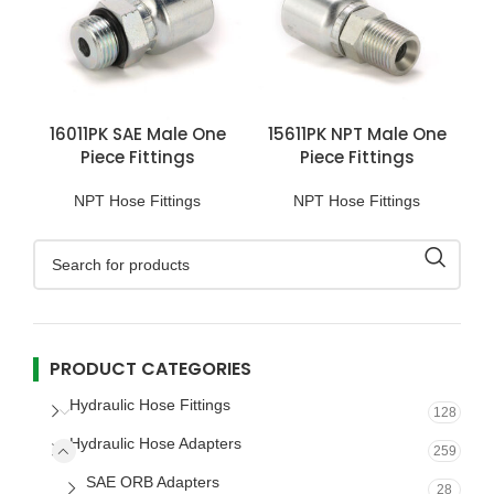
16011PK SAE Male One
15611PK NPT Male One
Piece Fittings
Piece Fittings
NPT Hose Fittings
NPT Hose Fittings
PRODUCT CATEGORIES
Hydraulic Hose Fittings
128
Hydraulic Hose Adapters
259
SAE ORB Adapters
28