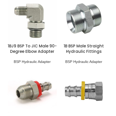
1BJ9 BSP To JIC Male 90-
1B BSP Male Straight
Degree Elbow Adapter
Hydraulic Fittings
BSP Hydraulic Adapter
BSP Hydraulic Adapter