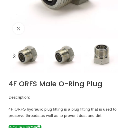
Click to enlarge
4F ORFS Male O-Ring Plug
Description:
4F ORFS hydraulic plug fitting is a plug fitting that is used to
preserve threads as well as to prevent dust and dirt.
INQUIRE NOW