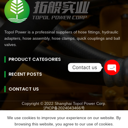
Topol Power is a professinal suppliers of hose fittings, hydraulic
adapters, hose assembly, hose clamps, quick couplings and ball
valves.
PRODUCT CATEGORIES
Contact us
RECENT POSTS
Open
chaty
CONTACT US
Copyright © 2022 Shanghai Topol Power Corp.
沪ICP备2024043466号
旺商聊
旺商聊
旺商聊
QuickQ
汽水音乐
We use cookies to improve your experience on our website. By
browsing this website, you agree to our use of cookies.