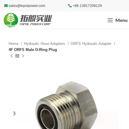
sales@topolpower.com
+86-13917208129
Menu
Home
Hydraulic Hose Adapters
ORFS Hydraulic Adapter
4F ORFS Male O-Ring Plug