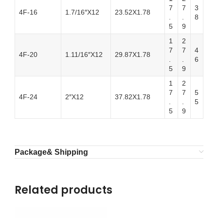
7
7
3
4F-16
1.7/16″X12
23.52X1.78
.
.
8
5
9
1
2
7
7
4
4F-20
1.11/16″X12
29.87X1.78
.
.
6
5
9
1
2
7
7
5
4F-24
2″X12
37.82X1.78
.
.
5
5
9
Package& Shipping
Related products