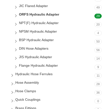
JIC Flared Adapter
49
ORFS Hydraulic Adapter
29
NPT(F) Hydraulic Adapter
20
NPSM Hydraulic Adapter
4
BSP Hydraulic Adapter
50
DIN Hose Adapters
56
JIS Hydraulic Adapter
14
Flange Hydraulic Adapter
9
Hydraulic Hose Ferrules
11
Hose Assembly
28
Hose Clamps
36
Quick Couplings
0
Brass Fittings