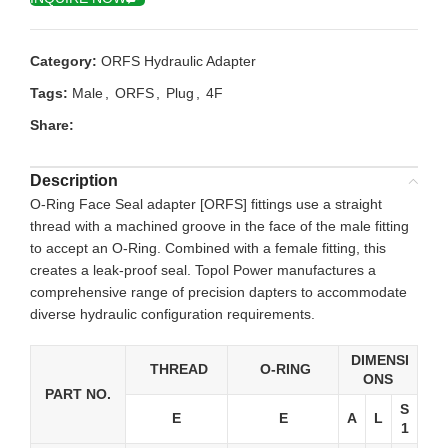
Category:
ORFS Hydraulic Adapter
Tags:
Male
,
ORFS
,
Plug
,
4F
Share:
Description
O-Ring Face Seal adapter [ORFS] fittings use a straight
thread with a machined groove in the face of the male fitting
to accept an O-Ring. Combined with a female fitting, this
creates a leak-proof seal. Topol Power manufactures a
comprehensive range of precision dapters to accommodate
diverse hydraulic configuration requirements.
DIMENSI
THREAD
O-RING
ONS
PART NO.
S
E
E
A
L
1