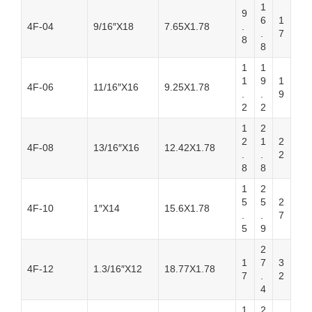
1
9
6
1
4F-04
9/16″X18
7.65X1.78
.
.
7
8
8
1
1
1
9
1
4F-06
11/16″X16
9.25X1.78
.
.
9
2
2
1
2
2
1
2
4F-08
13/16″X16
12.42X1.78
.
.
2
8
8
1
2
5
5
2
4F-10
1″X14
15.6X1.78
.
.
7
5
9
2
1
7
3
4F-12
1.3/16″X12
18.77X1.78
7
.
2
4
1
2