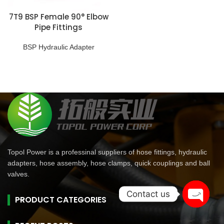
7T9 BSP Female 90° Elbow
Pipe Fittings
BSP Hydraulic Adapter
Topol Power is a professinal suppliers of hose fittings, hydraulic
adapters, hose assembly, hose clamps, quick couplings and ball
valves.
Contact us
PRODUCT CATEGORIES
Open
chaty