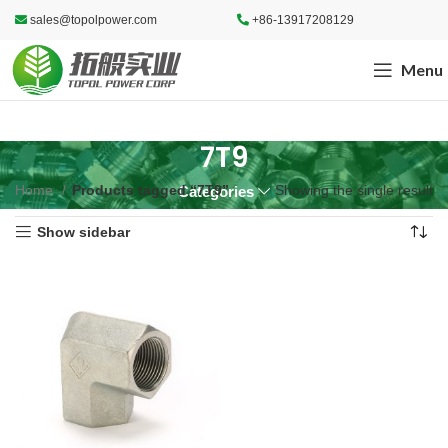
sales@topolpower.com
+86-13917208129
Menu
7T9
Home
Products tagged “7T9”
Showing the single result
Categories
Show sidebar