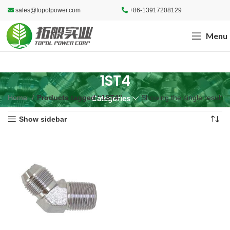
sales@topolpower.com
+86-13917208129
Menu
1ST4
Home
Products tagged “1ST4”
Showing the single result
Categories
Show sidebar