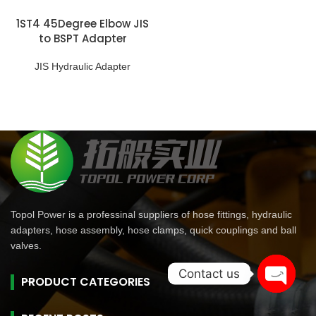
1ST4 45Degree Elbow JIS
to BSPT Adapter
JIS Hydraulic Adapter
Topol Power is a professinal suppliers of hose fittings, hydraulic
adapters, hose assembly, hose clamps, quick couplings and ball
valves.
Contact us
PRODUCT CATEGORIES
Open
chaty