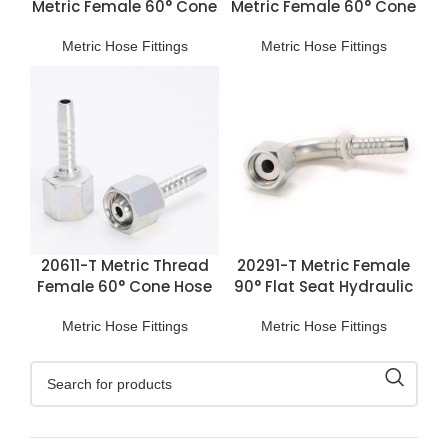
Metric Female 60° Cone
Metric Female 60° Cone
Hose Fitting
Hose Fitting
Metric Hose Fittings
Metric Hose Fittings
20611-T Metric Thread
20291-T Metric Female
Female 60° Cone Hose
90° Flat Seat Hydraulic
Fitting
Hose Fittings
Metric Hose Fittings
Metric Hose Fittings