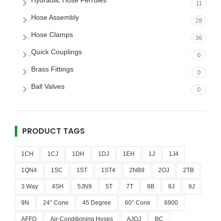
Hydraulic Hose Ferrules
11
Hose Assembly
28
Hose Clamps
36
Quick Couplings
0
Brass Fittings
0
Ball Valves
0
PRODUCT TAGS
1CH
1CJ
1DH
1DJ
1EH
1J
1J4
1QN4
1SC
1ST
1ST4
2NB9
2OJ
2TB
3 Way
4SH
5JN9
5T
7T
8B
8J
9J
9N
24° Cone
45 Degree
60° Cone
6900
AFFO
Air-Conditioning Hoses
AJOJ
BC