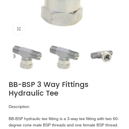
Click to enlarge
BB-BSP 3 Way Fittings
Hydraulic Tee
Description:
BB-BSP hydraulic tee fitting is a 3-way tee fitting with two 60-
degree cone male BSP threads and one female BSP thread.