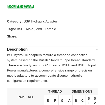
INQUIRE NOW
Category:
BSP Hydraulic Adapter
Tags:
BSP
,
Male
,
2B9
,
Female
Share:
Description
BSP hydraulic adapters feature a threaded connection
system based on the British Standard Pipe thread standard.
There are two types of BSP threads: BSPP and BSPT. Topol
Power manufactures a comprehensive range of precision
metric adapters to accommodate diverse hydraulic
configuration requirements.
THREAD
DIMENSIONS
PAPT NO.
S
S
E
F
G
A
B
C
1
2