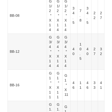
G
G
G
1/
1/
1/
3
3
2
2
2
7
4
4
2
2
BB-08
＂
＂
＂
.
.
.
2
7
X
X
X
8
5
5
1
1
1
4
4
4
G
G
G
3/
3/
3/
1
4
4
4
4
0
4
2
3
BB-12
＂
＂
＂
0
.
0
7
2
X
X
X
5
1
1
1
4
4
4
G
G
G
1
1
1
＂
＂
4
1
4
3
4
BB-16
＂
X
X
6
1
6
3
1
X
1
1
11
1
1
G
G
G
1.
1.
1.