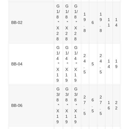
G
G
G
1/
1/
1/
1
1
8
8
8
9
9
1
1
BB-02
＂
＂
＂
6
.
.
1
4
X
X
X
8
8
2
2
2
8
8
8
G
G
G
1/
1/
1/
2
2
4
4
4
4
4
1
1
BB-04
＂
＂
＂
5
.
.
4
9
X
X
X
5
5
1
1
1
9
9
9
G
G
G
3/
3/
3/
2
2
8
8
8
6
7
7
1
2
BB-06
＂
＂
＂
.
.
.
6
2
X
X
X
5
5
5
1
1
1
9
9
9