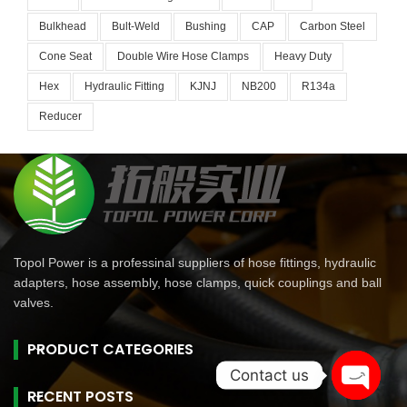
Bulkhead
Bult-Weld
Bushing
CAP
Carbon Steel
Cone Seat
Double Wire Hose Clamps
Heavy Duty
Hex
Hydraulic Fitting
KJNJ
NB200
R134a
Reducer
Topol Power is a professinal suppliers of hose fittings, hydraulic
adapters, hose assembly, hose clamps, quick couplings and ball
valves.
PRODUCT CATEGORIES
Contact us
RECENT POSTS