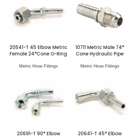
20541-T 45 Elbow Metric
10711 Metric Male 74°
Female 24°Cone O-Ring
Cone Hydraulic Pipe
H.T. Fittings
Fittings
Metric Hose Fittings
Metric Hose Fittings
20691-T 90° Elbow
20641-T 45° Elbow