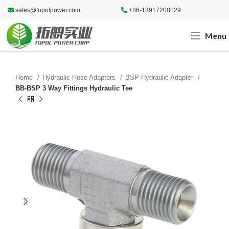
sales@topolpower.com
+86-13917208129
Menu
Home
Hydraulic Hose Adapters
BSP Hydraulic Adapter
BB-BSP 3 Way Fittings Hydraulic Tee