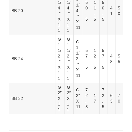
1/
1/
5
1
5
1/
4
4
0
1
0
4
5
BB-20
4
＂
＂
.
.
.
1
0
＂
X
X
5
5
5
X
1
1
11
1
1
G
G
G
1.
1.
1.
1/
1/
5
1
5
1/
2
2
7
2
7
4
5
BB-24
2
＂
＂
.
.
.
8
5
＂
X
X
5
5
5
X
1
1
11
1
1
G
G
G
7
7
2″
2″
2″
2
1
2
6
7
BB-32
X
X
X
.
7
.
3
0
1
1
11
5
5
1
1