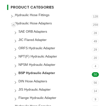
PRODUCT CATEGORIES
Hydraulic Hose Fittings
128
Hydraulic Hose Adapters
259
SAE ORB Adapters
28
JIC Flared Adapter
49
ORFS Hydraulic Adapter
29
NPT(F) Hydraulic Adapter
20
NPSM Hydraulic Adapter
4
BSP Hydraulic Adapter
50
DIN Hose Adapters
56
JIS Hydraulic Adapter
14
Flange Hydraulic Adapter
9