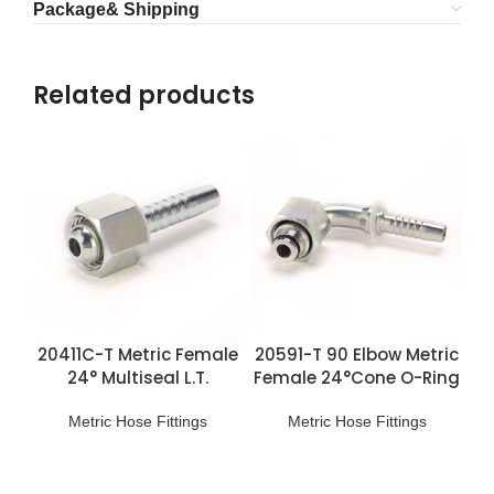
Package& Shipping
Related products
20411C-T Metric Female
20591-T 90 Elbow Metric
24° Multiseal L.T.
Female 24°Cone O-Ring
Fittings
H.T. Fittings
Metric Hose Fittings
Metric Hose Fittings