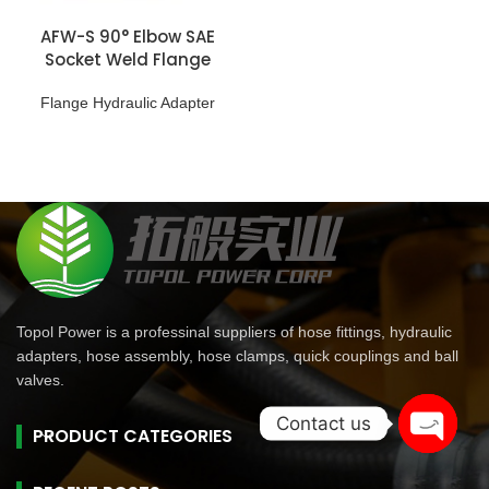
AFW-S 90° Elbow SAE
Socket Weld Flange
Flange Hydraulic Adapter
Topol Power is a professinal suppliers of hose fittings, hydraulic
adapters, hose assembly, hose clamps, quick couplings and ball
valves.
Contact us
PRODUCT CATEGORIES
Open
chaty