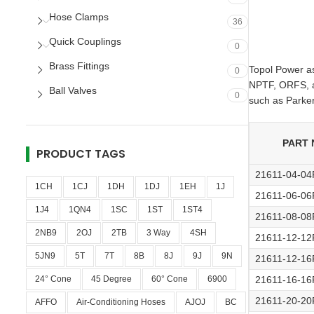
Hose Clamps
36
Quick Couplings
0
Brass Fittings
Topol Power as 
0
NPTF, ORFS, an
Ball Valves
0
such as Parker
PART 
PRODUCT TAGS
21611-04-0
1CH
1CJ
1DH
1DJ
1EH
1J
21611-06-0
1J4
1QN4
1SC
1ST
1ST4
21611-08-0
2NB9
2OJ
2TB
3 Way
4SH
21611-12-1
5JN9
5T
7T
8B
8J
9J
9N
21611-12-1
24° Cone
45 Degree
60° Cone
6900
21611-16-1
21611-20-2
AFFO
Air-Conditioning Hoses
AJOJ
BC