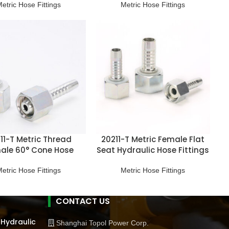
etric Hose Fittings
Metric Hose Fittings
11-T Metric Thread
20211-T Metric Female Flat
ale 60° Cone Hose
Seat Hydraulic Hose Fittings
Fitting
etric Hose Fittings
Metric Hose Fittings
CONTACT US
 Hydraulic
Shanghai Topol Power Corp.