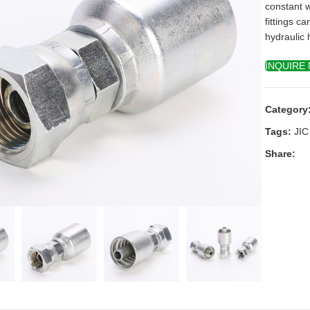
constant 
fittings c
hydraulic 
INQUIRE
Category
Tags:
JIC
Share:
k to enlarge