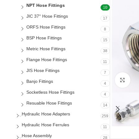
NPT Hose Fittings
10
JIC 37° Hose Fittings
17
ORFS Hose Fittings
8
BSP Hose Fittings
15
Metric Hose Fittings
38
Flange Hose Fittings
11
JIS Hose Fittings
7
Clic
Banjo Fittings
4
Socketless Hose Fittings
4
Resuable Hose Fittings
14
Hydraulic Hose Adapters
259
Hydraulic Hose Ferrules
11
Hose Assembly
28