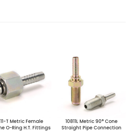
11-T Metric Female
10811L Metric 90° Cone
e O-Ring H.T. Fittings
Straight Pipe Connection