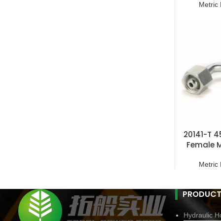
Metric 
20141-T 4
Female M
F
Metric 
PRODUCT
Hydraulic Ho