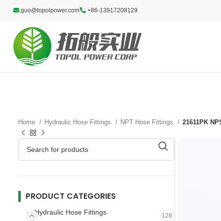
guo@topolpower.com
+86-13917208129
Home
Hydraulic Hose Fittings
NPT Hose Fittings
21611PK NPS
PRODUCT CATEGORIES
Hydraulic Hose Fittings
128