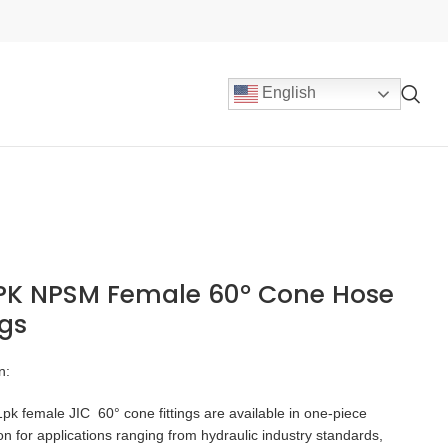
English
1PK NPSM Female 60° Cone Hose
ngs
n:
k female JIC 60° cone fittings are available in one-piece
on for applications ranging from hydraulic industry standards,