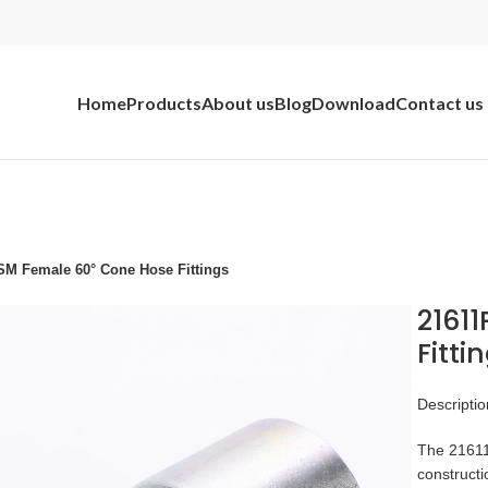
Home
Products
About us
Blog
Download
Contact us
M Female 60° Cone Hose Fittings
2161
Fitti
Descriptio
The 21611p
constructi