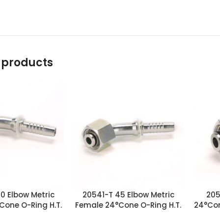
 products
0 Elbow Metric
20541-T 45 Elbow Metric
205
Cone O-Ring H.T.
Female 24°Cone O-Ring H.T.
24°Con
ittings
Fittings