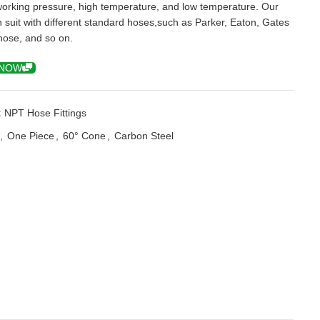
working pressure, high temperature, and low temperature. Our
an suit with different standard hoses,such as Parker, Eaton, Gates
hose, and so on.
 NOW
:
NPT Hose Fittings
,
One Piece
,
60° Cone
,
Carbon Steel