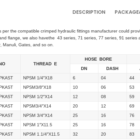
DESCRIPTION
PACKAGE&
per the compatible crimped hydraulic fittings manufacturer could provide
d flange, we also havethe 43 series, 71 series, 77 series, 91 series 
, Manuli, Gates, and so on.
HOSE BORE
NO
THREAD E
DN
DASH
4PKAST
NPSM 1/4″X18
6
04
44
6PKAST
NPSM3/8″X18
10
06
53
8PKAST
NPSM 1/2″X14
12
08
59
2PKAST
NPSM3/4″X14
20
12
69
6PKAST
NPSM 3/4″X14
25
16
76
6PKAST
NPSM 1″X11.5
25
16
78
0PKAST
NPSM 1.1/4″X11.5
32
20
83