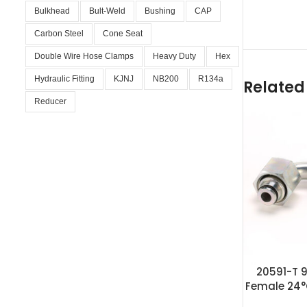
Bulkhead
Bult-Weld
Bushing
CAP
Carbon Steel
Cone Seat
Double Wire Hose Clamps
Heavy Duty
Hex
Hydraulic Fitting
KJNJ
NB200
R134a
Related
Reducer
20591-T 9
Female 24°
F