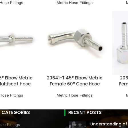
Hose Fittings
Metric Hose Fittings
M
5° Elbow Metric
20641-T 45° Elbow Metric
206
ultiseat Hose
Female 60° Cone Hose
Fem
ittings
Fitting
Hose Fittings
Metric Hose Fittings
M
 CATEGORIES
RECENT POSTS
Understanding of
se Fittings