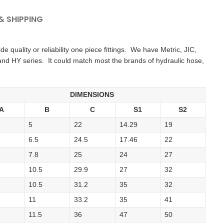
 SHIPPING
 quality or reliability one piece fittings. We have Metric, JIC,
and HY series. It could match most the brands of hydraulic hose,
DIMENSIONS
A
B
C
S1
S2
5
22
14.29
19
6.5
24.5
17.46
22
7.8
25
24
27
10.5
29.9
27
32
10.5
31.2
35
32
11
33.2
35
41
11.5
36
47
50