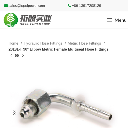
sales@topolpower.com
+86-13917208129
Menu
Home
Hydraulic Hose Fittings
Metric Hose Fittings
20191-T 90° Elbow Metric Female Multiseat Hose Fittings