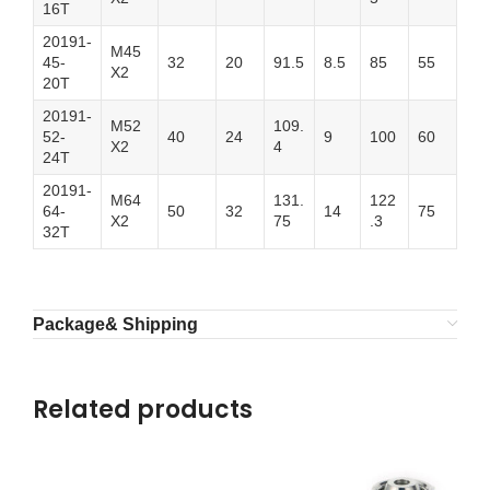
16T
20191-
M45
45-
32
20
91.5
8.5
85
55
X2
20T
20191-
M52
109.
52-
40
24
9
100
60
X2
4
24T
20191-
M64
131.
122
64-
50
32
14
75
X2
75
.3
32T
Package& Shipping
Related products