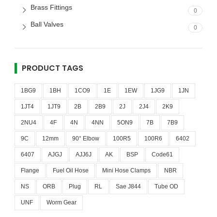
Brass Fittings
0
Ball Valves
0
PRODUCT TAGS
1BG9
1BH
1CO9
1E
1EW
1JG9
1JN
1JT4
1JT9
2B
2B9
2J
2J4
2K9
2NU4
4F
4N
4NN
5ON9
7B
7B9
9C
12mm
90° Elbow
100R5
100R6
6402
6407
AJGJ
AJJ6J
AK
BSP
Code61
Flange
Fuel Oil Hose
Mini Hose Clamps
NBR
NS
ORB
Plug
RL
Sae J844
Tube OD
UNF
Worm Gear