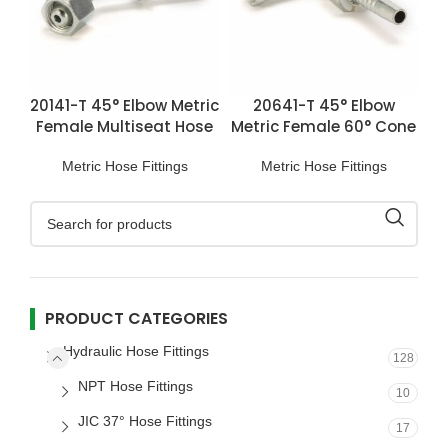
20141-T 45° Elbow Metric
20641-T 45° Elbow
Female Multiseat Hose
Metric Female 60° Cone
Fittings
Hose Fitting
Metric Hose Fittings
Metric Hose Fittings
PRODUCT CATEGORIES
Hydraulic Hose Fittings
128
NPT Hose Fittings
10
JIC 37° Hose Fittings
17