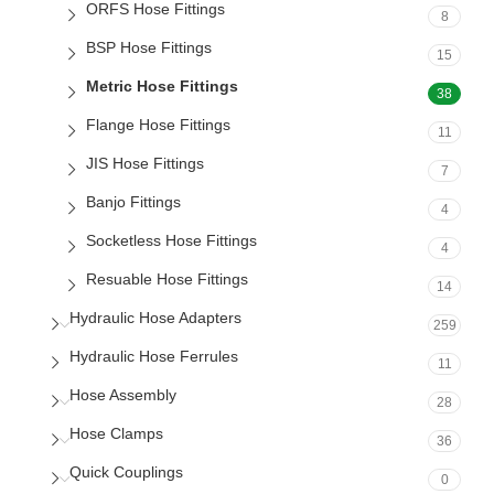
ORFS Hose Fittings
8
BSP Hose Fittings
15
Metric Hose Fittings
38
Flange Hose Fittings
11
JIS Hose Fittings
7
Banjo Fittings
4
Socketless Hose Fittings
4
Resuable Hose Fittings
14
Hydraulic Hose Adapters
259
Hydraulic Hose Ferrules
11
Hose Assembly
28
Hose Clamps
36
Quick Couplings
0