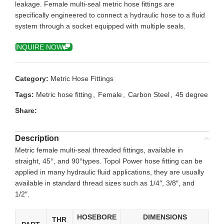
leakage. Female multi-seal metric hose fittings are
specifically engineered to connect a hydraulic hose to a fluid
system through a socket equipped with multiple seals.
INQUIRE NOW
Category:
Metric Hose Fittings
Tags:
Metric hose fitting
,
Female
,
Carbon Steel
,
45 degree
Share:
Description
Metric female multi-seal threaded fittings, available in
straight, 45°, and 90°types. Topol Power hose fitting can be
applied in many hydraulic fluid applications, they are usually
available in standard thread sizes such as 1/4″, 3/8″, and
1/2″.
HOSEBORE
DIMENSIONS
THR