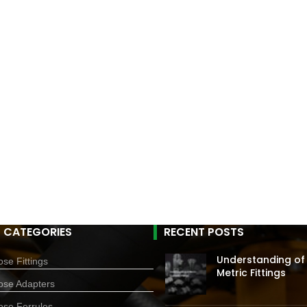
 CATEGORIES
RECENT POSTS
Understanding of
se Fittings
Metric Fittings
ose Adapters
ose Ferrules