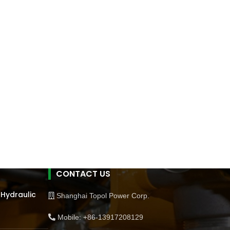
CONTACT US
 Hydraulic
Shanghai Topol Power Corp.
Mobile: +86-13917208129