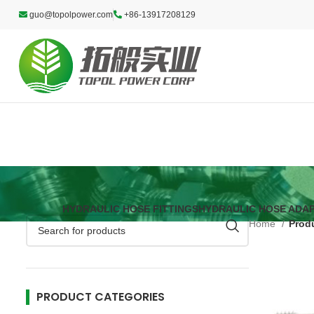
guo@topolpower.com
+86-13917208129
HYDRAULIC HOSE FITTINGS
HYDRAULIC HOSE ADA
Home
Prod
PRODUCT CATEGORIES