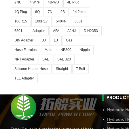
2NU
4 Wire
4B-WD
4E Plug
4Q Plug
6Q
7N
9B
14.2mm
100R15
100R17
5404N
6801
6801L
Adapter
AFA
AJNJ
DIN2353
DIN Adapter
DJ
EJ
Gas
Hose Ferrules
Male
NB300
Nipple
NPT Adapter
SAE
SAE J20
Silicone Heater Hose
Straight
T-Bolt
TEE Adapter
PRODUCT
Hydraulic Ho
Hydraulic H
Hydraulic H
Topol Power is a professinal suppliers of hose