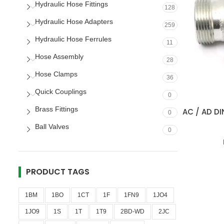
Hydraulic Hose Fittings
128
Hydraulic Hose Adapters
259
Hydraulic Hose Ferrules
11
Hose Assembly
28
Hose Clamps
36
Quick Couplings
0
Brass Fittings
AC / AD DI
0
Ball Valves
0
PRODUCT TAGS
1BM
1BO
1CT
1F
1FN9
1JO4
1JO9
1S
1T
1T9
2BD-WD
2JC