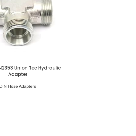
N2353 Union Tee Hydraulic
Adapter
DIN Hose Adapters