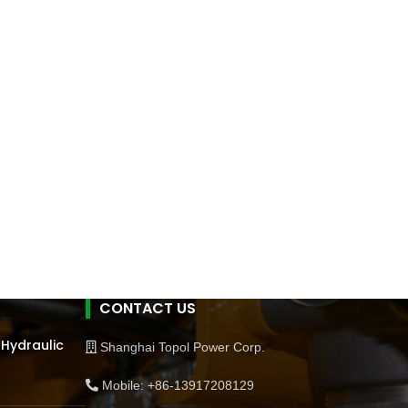
CONTACT US
 Hydraulic
Shanghai Topol Power Corp.
Mobile: +86-13917208129