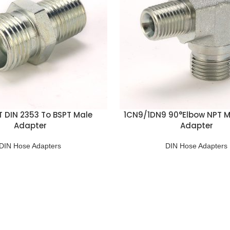
DT DIN 2353 To BSPT Male
1CN9/1DN9 90°Elbow NPT M
Adapter
Adapter
DIN Hose Adapters
DIN Hose Adapters