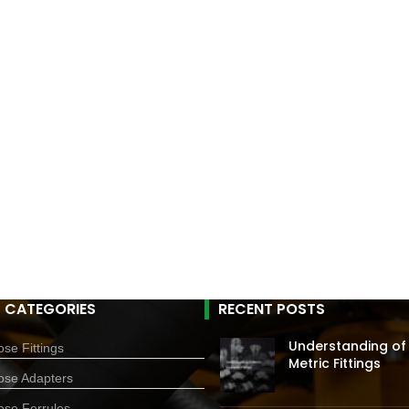
 CATEGORIES
RECENT POSTS
Understanding of
se Fittings
Metric Fittings
ose Adapters
ose Ferrules