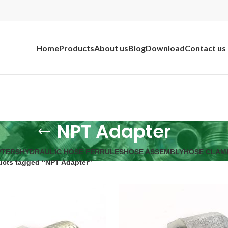
Home
Products
About us
Blog
Download
Contact us
NPT Adapter
PTERS
HYDRAULIC HOSE FERRULES
HOSE ASSEMBLY
HOSE CLAM
ucts tagged “NPT Adapter”