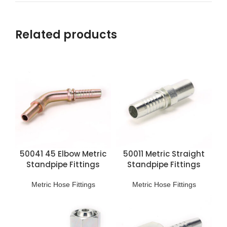
Related products
50041 45 Elbow Metric
50011 Metric Straight
Standpipe Fittings
Standpipe Fittings
Metric Hose Fittings
Metric Hose Fittings