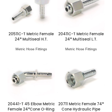
20511C-T Metric Female
20411C-T Metric Female
24° Multiseal H.T.
24° Multiseal L.T.
Fittings
Fittings
Metric Hose Fittings
Metric Hose Fittings
20441-T 45 Elbow Metric
20711 Metric Female 74°
Female 24°Cone O-Ring
Cone Hydraulic Pipe