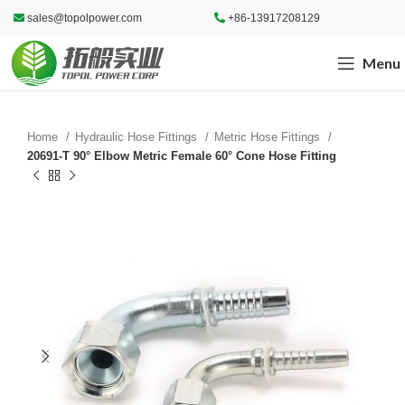
sales@topolpower.com
+86-13917208129
Menu
Home
Hydraulic Hose Fittings
Metric Hose Fittings
20691-T 90° Elbow Metric Female 60° Cone Hose Fitting