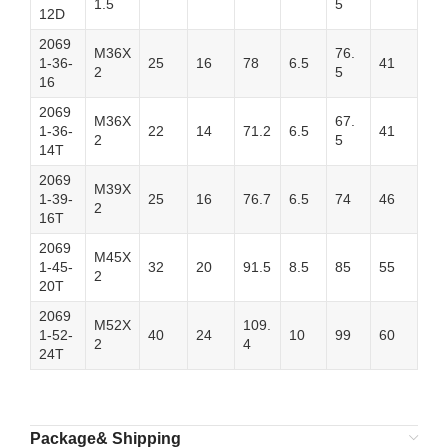
1.5
5
12D
2069
M36X
76.
1-36-
25
16
78
6.5
41
2
5
16
2069
M36X
67.
1-36-
22
14
71.2
6.5
41
2
5
14T
2069
M39X
1-39-
25
16
76.7
6.5
74
46
2
16T
2069
M45X
1-45-
32
20
91.5
8.5
85
55
2
20T
2069
M52X
109.
1-52-
40
24
10
99
60
2
4
24T
Package& Shipping