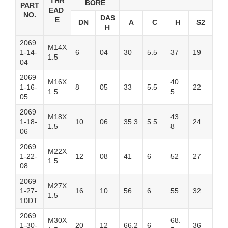
THR
BORE
PART
EAD
NO.
DAS
E
DN
A
C
H
S2
H
2069
M14X
1-14-
6
04
30
5.5
37
19
1.5
04
2069
M16X
40.
1-16-
8
05
33
5.5
22
1.5
5
05
2069
M18X
43.
1-18-
10
06
35.3
5.5
24
1.5
8
06
2069
M22X
1-22-
12
08
41
6
52
27
1.5
08
2069
M27X
1-27-
16
10
56
6
55
32
1.5
10DT
2069
M30X
68.
1-30-
20
12
66.2
6
36