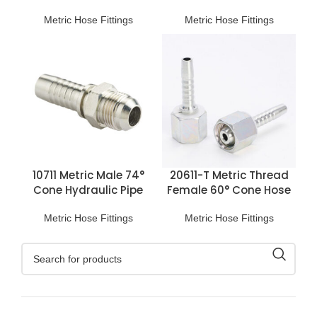
L.T. Fittings
Connections
Metric Hose Fittings
Metric Hose Fittings
10711 Metric Male 74°
20611-T Metric Thread
Cone Hydraulic Pipe
Female 60° Cone Hose
Fittings
Fitting
Metric Hose Fittings
Metric Hose Fittings