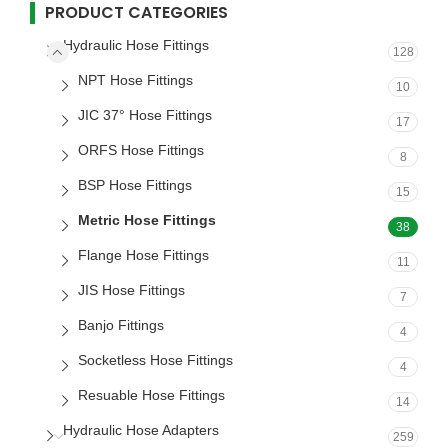
PRODUCT CATEGORIES
Hydraulic Hose Fittings
128
NPT Hose Fittings
10
JIC 37° Hose Fittings
17
ORFS Hose Fittings
8
BSP Hose Fittings
15
Metric Hose Fittings
38
Flange Hose Fittings
11
JIS Hose Fittings
7
Banjo Fittings
4
Socketless Hose Fittings
4
Resuable Hose Fittings
14
Hydraulic Hose Adapters
259