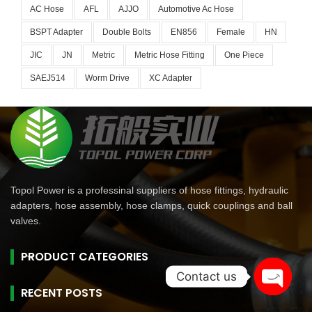
AC Hose
AFL
AJJO
Automotive Ac Hose
BSPT Adapter
Double Bolts
EN856
Female
HN
JIC
JN
Metric
Metric Hose Fitting
One Piece
SAEJ514
Worm Drive
XC Adapter
Topol Power is a professinal suppliers of hose fittings, hydraulic
adapters, hose assembly, hose clamps, quick couplings and ball
valves.
PRODUCT CATEGORIES
Contact us
RECENT POSTS
Open