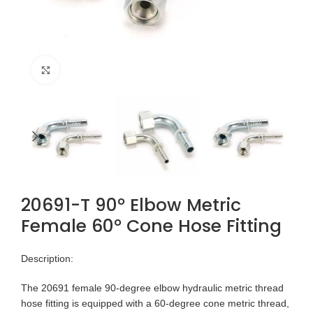
Click to enlarge
20691-T 90° Elbow Metric
Female 60° Cone Hose Fitting
Description:
The 20691 female 90-degree elbow hydraulic metric thread
hose fitting is equipped with a 60-degree cone metric thread,