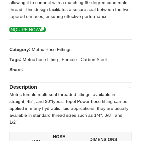
allowing it to connect with a matching 60-degree cone male
thread. This design facilitates a secure seal between the two
tapered surfaces, ensuring effective performance.
INQUIRE NOW
Category:
Metric Hose Fittings
Tags:
Metric hose fitting
,
Female
,
Carbon Steel
Share:
Description
Metric female multi-seal threaded fittings, available in
straight, 45°, and 90°types. Topol Power hose fitting can be
applied in many hydraulic fluid applications, they are usually
available in standard thread sizes such as 1/4″, 3/8″, and
1/2″.
HOSE
DIMENSIONS