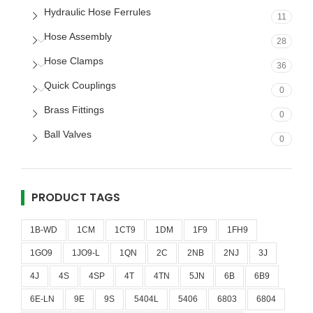
Hydraulic Hose Ferrules
11
Hose Assembly
28
Hose Clamps
36
Quick Couplings
0
Brass Fittings
0
Ball Valves
0
PRODUCT TAGS
1B-WD
1CM
1CT9
1DM
1F9
1FH9
1GO9
1JO9-L
1QN
2C
2NB
2NJ
3J
4J
4S
4SP
4T
4TN
5JN
6B
6B9
6E-LN
9E
9S
5404L
5406
6803
6804