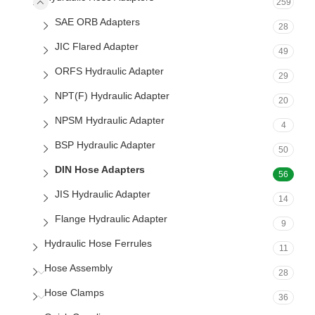
259
SAE ORB Adapters
28
JIC Flared Adapter
49
ORFS Hydraulic Adapter
29
NPT(F) Hydraulic Adapter
20
NPSM Hydraulic Adapter
4
BSP Hydraulic Adapter
50
DIN Hose Adapters
56
JIS Hydraulic Adapter
14
Flange Hydraulic Adapter
9
Hydraulic Hose Ferrules
11
Hose Assembly
28
Hose Clamps
36