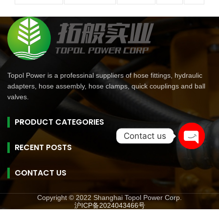
Topol Power is a professinal suppliers of hose fittings, hydraulic
adapters, hose assembly, hose clamps, quick couplings and ball
valves.
PRODUCT CATEGORIES
Contact us
RECENT POSTS
Open
chaty
CONTACT US
Copyright © 2022 Shanghai Topol Power Corp.
沪ICP备2024043466号
旺商聊
旺商聊
旺商聊
QuickQ
汽水音乐