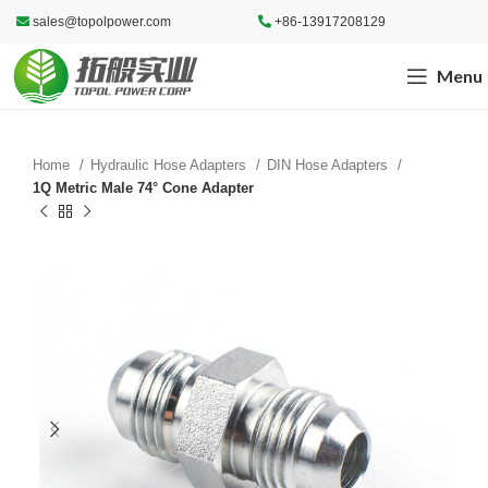
sales@topolpower.com
+86-13917208129
Menu
Home
Hydraulic Hose Adapters
DIN Hose Adapters
1Q Metric Male 74° Cone Adapter