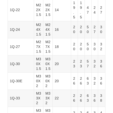
1
1
M2
M2
9
9
4
2
2
1Q-22
2X
2X
14
.
.
7
4
7
1.5
1.5
5
5
M2
M2
2
2
5
2
3
1Q-24
4X
4X
16
0
0
0
7
0
1.5
1.5
M2
M2
2
2
5
3
3
1Q-27
7X
7X
18
0
0
0
0
2
1.5
1.5
M3
M3
2
2
5
3
3
1Q-30
0X
0X
20
3
3
7
2
6
1.5
1.5
M3
M3
2
2
6
3
3
1Q-30E
0X
0X
20
6
6
3
2
6
2
2
M3
M3
2
2
6
3
3
1Q-33
3X
3X
22
6
6
3
6
8
2
2
M3
M3
2
2
6
3
4