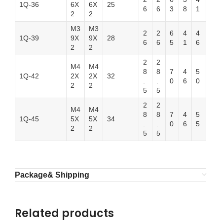
1Q-36
6X
6X
25
6
6
3
8
1
2
2
M3
M3
2
2
6
4
4
1Q-39
9X
9X
28
6
6
5
1
6
2
2
2
2
M4
M4
8
8
7
4
5
1Q-42
2X
2X
32
.
.
0
6
0
2
2
5
5
2
2
M4
M4
8
8
7
4
5
1Q-45
5X
5X
34
.
.
0
6
5
2
2
5
5
Package& Shipping
Related products