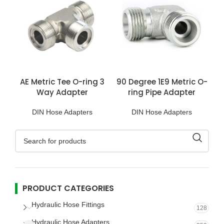
AE Metric Tee O-ring 3
90 Degree 1E9 Metric O-
Way Adapter
ring Pipe Adapter
DIN Hose Adapters
DIN Hose Adapters
PRODUCT CATEGORIES
Hydraulic Hose Fittings
128
Hydraulic Hose Adapters