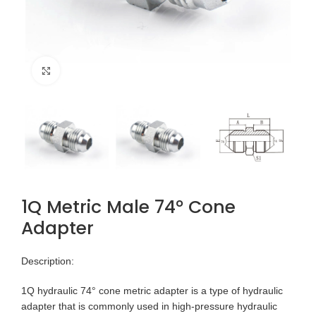
Click to enlarge
1Q Metric Male 74° Cone
Adapter
Description:
1Q hydraulic 74° cone metric adapter is a type of hydraulic
adapter that is commonly used in high-pressure hydraulic