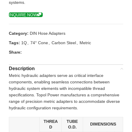
systems.
INQUIRE NOW
Category:
DIN Hose Adapters
Tags:
1Q
,
74° Cone
,
Carbon Steel
,
Metric
Share:
Description
Metric hydraulic adapters serve as critical interface
components, enabling seamless connections between
hydraulic system elements with incompatible thread
specifications. Topol Power manufactures a comprehensive
range of precision metric adapters to accommodate diverse
hydraulic configuration requirements.
THREA
TUBE
DIMENSIONS
D
O.D.