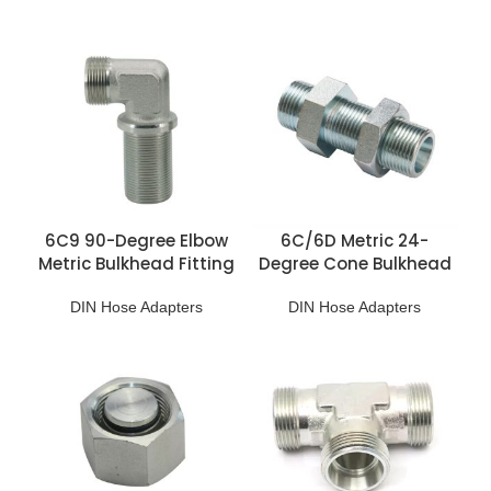
6C9 90-Degree Elbow
6C/6D Metric 24-
Metric Bulkhead Fitting
Degree Cone Bulkhead
Adapter
DIN Hose Adapters
DIN Hose Adapters