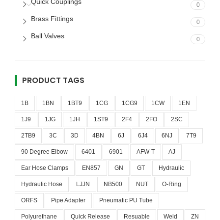
Quick Couplings
0
Brass Fittings
0
Ball Valves
0
PRODUCT TAGS
1B
1BN
1BT9
1CG
1CG9
1CW
1EN
1J9
1JG
1JH
1ST9
2F4
2FO
2SC
2TB9
3C
3D
4BN
6J
6J4
6NJ
7T9
90 Degree Elbow
6401
6901
AFW-T
AJ
Ear Hose Clamps
EN857
GN
GT
Hydraulic
Hydraulic Hose
LJJN
NB500
NUT
O-Ring
ORFS
Pipe Adapter
Pneumatic PU Tube
Polyurethane
Quick Release
Resuable
Weld
ZN