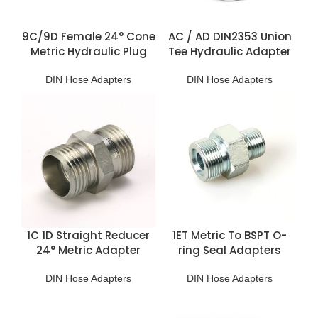
9C/9D Female 24° Cone
AC / AD DIN2353 Union
Metric Hydraulic Plug
Tee Hydraulic Adapter
DIN Hose Adapters
DIN Hose Adapters
1C 1D Straight Reducer
1ET Metric To BSPT O-
24° Metric Adapter
ring Seal Adapters
DIN Hose Adapters
DIN Hose Adapters