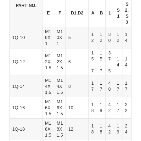
S
PART NO.
S
2,
E
F
D1,D2
A
B
L
1
S
3
M1
M1
1
1
3
1
1
1Q-10
0X
0X
5
2
2
0
2
4
1
1
1
1
3
M1
M1
5
5
7
1
1
1Q-12
2X
2X
6
.
.
.
4
4
1.5
1.5
7
7
5
M1
M1
1
1
4
1
1
1Q-14
4X
4X
8
7
7
0
7
7
1.5
1.5
M1
M1
1
1
4
1
2
1Q-16
6X
6X
10
8
8
2
7
2
1.5
1.5
M1
M1
1
1
4
1
2
1Q-18
8X
8X
12
8
8
2
9
4
1.5
1.5