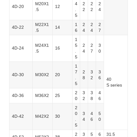
M20X1
4
2
2
2
4D-20
12
.5
.
2
2
4
5
M22X1
1
2
2
2
4D-22
14
.5
6
4
4
7
1
M24X1
5
2
2
3
4D-24
16
.5
.
4
7
0
5
1
7
2
3
3
4D-30
M30X2
20
.
8
2
6
40
5
S series
2
3
3
4
4D-36
M36X2
25
0
2
8
6
2
0
3
4
5
4D-42
M42X2
30
.
4
6
0
5
2
3
5
6
31.5