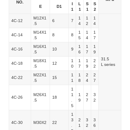
NO.
I
L
S
S
E
D1
1
1
1
2
M12X1
1
1
1
4C-12
6
7
.5
4
2
4
M14X1
1
1
1
4C-14
8
8
.5
5
4
7
M16X1
1
1
1
4C-16
10
9
.5
6
7
9
31.5
M18X1
1
1
1
2
4C-18
12
L series
.5
0
7
9
2
M22X1
1
1
2
2
4C-22
15
.5
1
8
4
7
1
M26X1
1
1
2
3
4C-26
18
.5
.
9
7
2
5
1
3
2
3
3
4C-30
M30X2
22
.
1
2
6