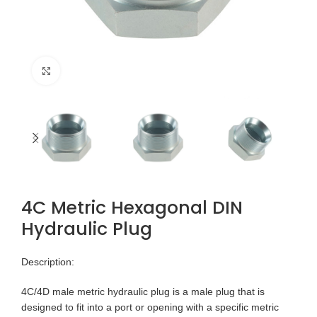
Click to enlarge
4C Metric Hexagonal DIN
Hydraulic Plug
Description:
4C/4D male metric hydraulic plug is a male plug that is
designed to fit into a port or opening with a specific metric