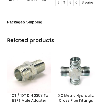
4D-52
M52X2
38
3
9
5
0
S series
Package& Shipping
Related products
1CT / 1DT DIN 2353 To
XC Metric Hydraulic
BSPT Male Adapter
Cross Pipe Fittings