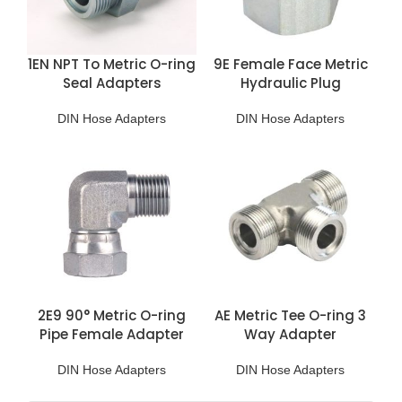
1EN NPT To Metric O-ring
9E Female Face Metric
Seal Adapters
Hydraulic Plug
DIN Hose Adapters
DIN Hose Adapters
2E9 90° Metric O-ring
AE Metric Tee O-ring 3
Pipe Female Adapter
Way Adapter
DIN Hose Adapters
DIN Hose Adapters