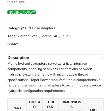
thread size.
INQUIRE NOW
Category:
DIN Hose Adapters
Tags:
Carbon Steel
,
Metric
,
4C
,
Plug
Share:
Description
Metric hydraulic adapters serve as critical interface
components, enabling seamless connections between
hydraulic system elements with incompatible thread
specifications. Topol Power manufactures a comprehensive
range of precision metric adapters to accommodate diverse
hydraulic configuration requirements.
THREA
TUBE
DIMENSION
D
O.D.
S
PART
MPa