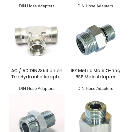
DIN Hose Adapters
DIN Hose Adapters
AC / AD DIN2353 Union
1EZ Metric Male O-ring
Tee Hydraulic Adapter
BSP Male Adapter
DIN Hose Adapters
DIN Hose Adapters