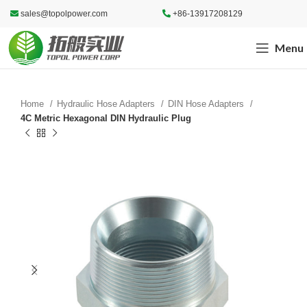
sales@topolpower.com
+86-13917208129
Menu
Home
Hydraulic Hose Adapters
DIN Hose Adapters
4C Metric Hexagonal DIN Hydraulic Plug