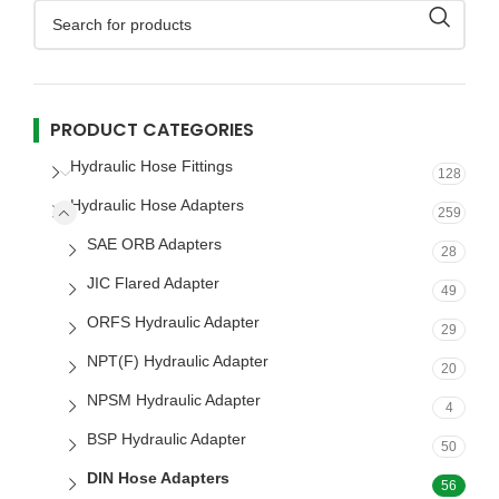
PRODUCT CATEGORIES
Hydraulic Hose Fittings
128
Hydraulic Hose Adapters
259
SAE ORB Adapters
28
JIC Flared Adapter
49
ORFS Hydraulic Adapter
29
NPT(F) Hydraulic Adapter
20
NPSM Hydraulic Adapter
4
BSP Hydraulic Adapter
50
DIN Hose Adapters
56