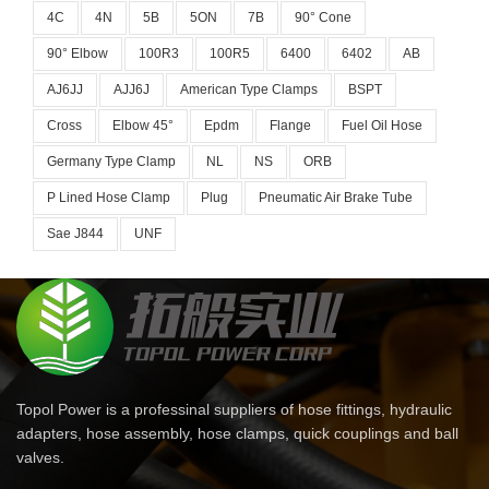
4C
4N
5B
5ON
7B
90° Cone
90° Elbow
100R3
100R5
6400
6402
AB
AJ6JJ
AJJ6J
American Type Clamps
BSPT
Cross
Elbow 45°
Epdm
Flange
Fuel Oil Hose
Germany Type Clamp
NL
NS
ORB
P Lined Hose Clamp
Plug
Pneumatic Air Brake Tube
Sae J844
UNF
Topol Power is a professinal suppliers of hose fittings, hydraulic
adapters, hose assembly, hose clamps, quick couplings and ball
valves.