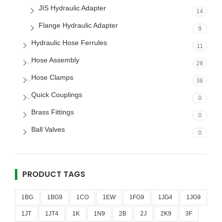
JIS Hydraulic Adapter
14
Flange Hydraulic Adapter
9
Hydraulic Hose Ferrules
11
Hose Assembly
28
Hose Clamps
36
Quick Couplings
0
Brass Fittings
0
Ball Valves
0
PRODUCT TAGS
1BG
1BG9
1CO
1EW
1FG9
1JG4
1JG9
1JT
1JT4
1K
1N9
2B
2J
2K9
3F