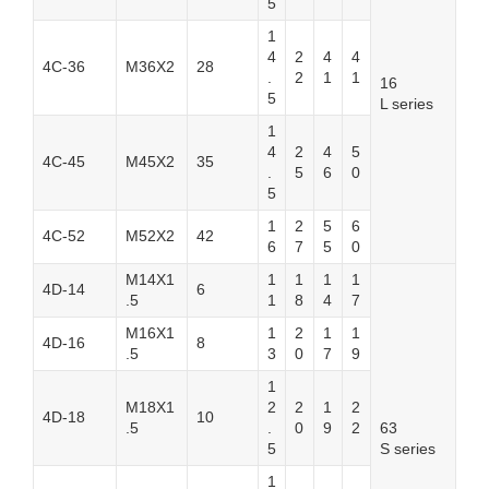
5
1
4
2
4
4
4C-36
M36X2
28
.
2
1
1
16
5
L series
1
4
2
4
5
4C-45
M45X2
35
.
5
6
0
5
1
2
5
6
4C-52
M52X2
42
6
7
5
0
M14X1
1
1
1
1
4D-14
6
.5
1
8
4
7
M16X1
1
2
1
1
4D-16
8
.5
3
0
7
9
1
M18X1
2
2
1
2
4D-18
10
.5
.
0
9
2
63
5
S series
1