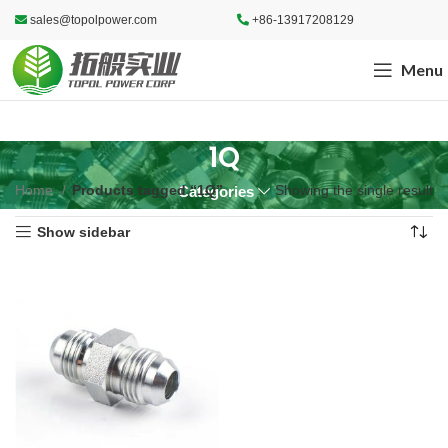
sales@topolpower.com
+86-13917208129
Menu
1Q
Home
Products tagged “1Q”
Showing the single result
Categories
Show sidebar