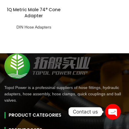
1Q Metric Male 74° Cone
Adapter
DIN Hose Adapters
Topol Power is a professinal suppliers of hose fittings, hydraulic
adapters, hose assembly, hose clamps, quick couplings and ball
valves.
Contact us
PRODUCT CATEGORIES
Open
chaty