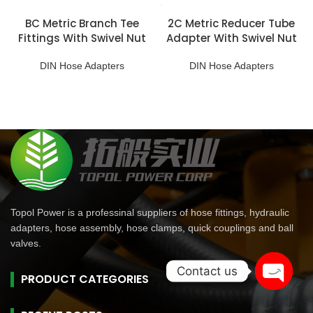
BC Metric Branch Tee
2C Metric Reducer Tube
Fittings With Swivel Nut
Adapter With Swivel Nut
DIN Hose Adapters
DIN Hose Adapters
Topol Power is a professinal suppliers of hose fittings, hydraulic
adapters, hose assembly, hose clamps, quick couplings and ball
valves.
Contact us
PRODUCT CATEGORIES
Open
chaty