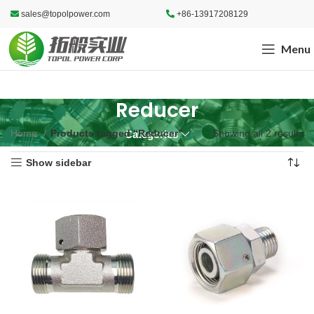
sales@topolpower.com
+86-13917208129
Menu
Reducer
Home
Products tagged “Reducer”
Showing all 2 results
Categories
Show sidebar