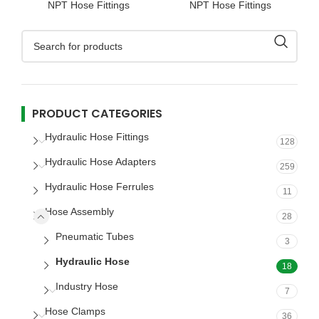
NPT Hose Fittings
NPT Hose Fittings
PRODUCT CATEGORIES
Hydraulic Hose Fittings
128
Hydraulic Hose Adapters
259
Hydraulic Hose Ferrules
11
Hose Assembly
28
Pneumatic Tubes
3
Hydraulic Hose
18
Industry Hose
7
Hose Clamps
36