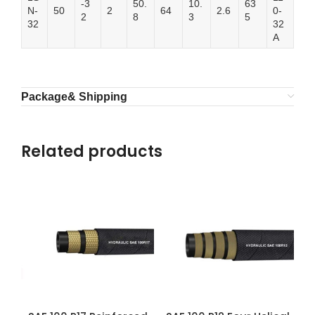
-3
50.
10.
63
N-
50
2
64
2.6
0-
2
8
3
5
32
32
A
Package& Shipping
Related products