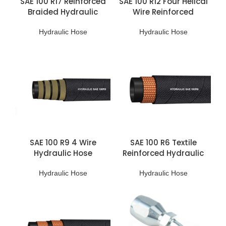
SAE 100 R17 Reinforced
SAE 100 R12 Four Helical
Braided Hydraulic
Wire Reinforced
Hoses
Hydraulic Hoses
Hydraulic Hose
Hydraulic Hose
SAE 100 R9 4 Wire
SAE 100 R6 Textile
Hydraulic Hose
Reinforced Hydraulic
Braided Hose
Hydraulic Hose
Hydraulic Hose