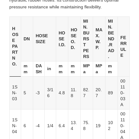
hydraulic rubber hoses. Its construction delivers optimal
pressure resistance while maintaining flexibility.
MI
MI
N.
N.
H
HO
MA
HO
BU
BE
OS
HOSE
SE
X.
FE
DN
SE
RS
ND
E
SIZE
O.
W.
RR
I.D.
T
.R
PA
D.
P.
UL
PE
AD
RT
E
RS
.
N
O.
m
DA
m
m
MP
MP
m
in
m
SH
m
m
a
a
m
00
1S
11
3/1
11.
82.
20.
N-
5
-3
4.8
89
0-
6
8
7
7
03
03
A
00
1S
11
13.
75.
10
N-
6
-4
1/4
6.4
19
0-
4
8
2
04
04
A