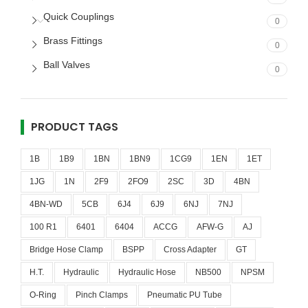
Quick Couplings
0
Brass Fittings
0
Ball Valves
0
PRODUCT TAGS
1B
1B9
1BN
1BN9
1CG9
1EN
1ET
1JG
1N
2F9
2FO9
2SC
3D
4BN
4BN-WD
5CB
6J4
6J9
6NJ
7NJ
100 R1
6401
6404
ACCG
AFW-G
AJ
Bridge Hose Clamp
BSPP
Cross Adapter
GT
H.T.
Hydraulic
Hydraulic Hose
NB500
NPSM
O-Ring
Pinch Clamps
Pneumatic PU Tube