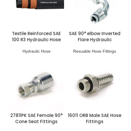
Textile Reinforced SAE
SAE 90° elbow Inverted
100 R3 Hydraulic Hose
Flare Hydraulic
Reusable Fitting
Hydraulic Hose
Resuable Hose Fittings
27811PK SAE Female 90°
16011 ORB Male SAE Hose
Cone Seat Fittings
Fittings