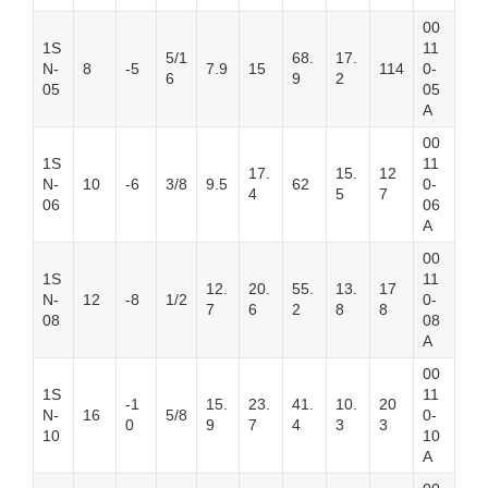
00
1S
11
5/1
68.
17.
N-
8
-5
7.9
15
114
0-
6
9
2
05
05
A
00
1S
11
17.
15.
12
N-
10
-6
3/8
9.5
62
0-
4
5
7
06
06
A
00
1S
11
12.
20.
55.
13.
17
N-
12
-8
1/2
0-
7
6
2
8
8
08
08
A
00
1S
11
-1
15.
23.
41.
10.
20
N-
16
5/8
0-
0
9
7
4
3
3
10
10
A