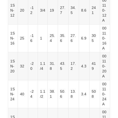
00
1S
11
-1
27.
34.
24
N-
20
3/4
19
8.6
0-
2
7
5
1
12
12
A
00
1S
11
-1
25.
35.
27.
30
N-
25
1
6.9
0-
6
4
6
6
5
16
16
A
00
1S
11
-2
1.1
31.
43.
17.
41
N-
32
4.3
0-
0
/4
8
5
2
9
20
20
A
00
1S
11
-2
1.1
38.
50.
13.
50
N-
40
3.4
0-
4
/2
1
6
8
8
24
24
A
00
1S
11