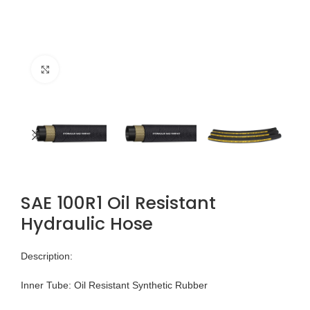
Click to enlarge
SAE 100R1 Oil Resistant
Hydraulic Hose
Description:
Inner Tube: Oil Resistant Synthetic Rubber