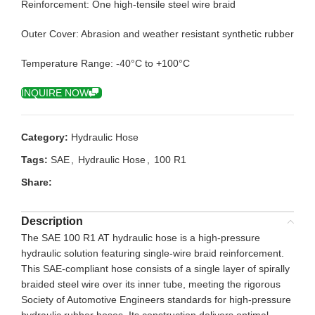
Reinforcement: One high-tensile steel wire braid
Outer Cover: Abrasion and weather resistant synthetic rubber
Temperature Range: -40°C to +100°C
INQUIRE NOW
Category:
Hydraulic Hose
Tags:
SAE
,
Hydraulic Hose
,
100 R1
Share:
Description
The SAE 100 R1 AT hydraulic hose is a high-pressure
hydraulic solution featuring single-wire braid reinforcement.
This SAE-compliant hose consists of a single layer of spirally
braided steel wire over its inner tube, meeting the rigorous
Society of Automotive Engineers standards for high-pressure