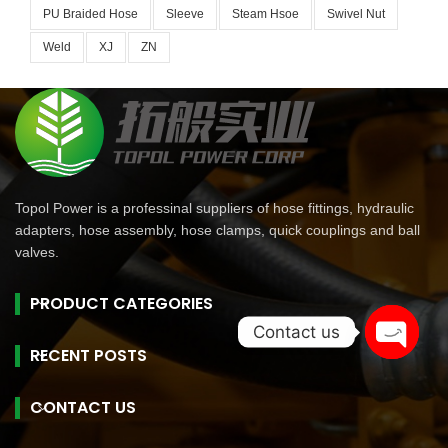
PU Braided Hose
Sleeve
Steam Hsoe
Swivel Nut
Weld
XJ
ZN
Topol Power is a professinal suppliers of hose fittings, hydraulic
adapters, hose assembly, hose clamps, quick couplings and ball
valves.
PRODUCT CATEGORIES
Contact us
RECENT POSTS
Open
chaty
CONTACT US