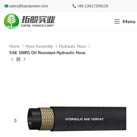
sales@topolpower.com
+86-13917208129
Menu
Home
Hose Assembly
Hydraulic Hose
SAE 100R1 Oil Resistant Hydraulic Hose