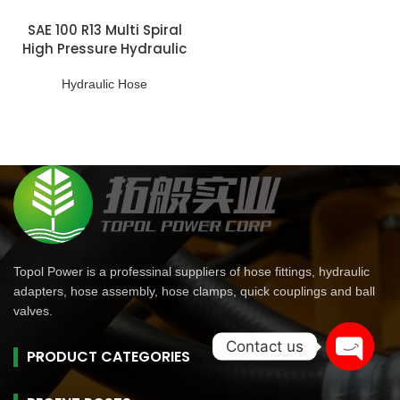
SAE 100 R13 Multi Spiral
High Pressure Hydraulic
Hose
Hydraulic Hose
Topol Power is a professinal suppliers of hose fittings, hydraulic
adapters, hose assembly, hose clamps, quick couplings and ball
valves.
Contact us
PRODUCT CATEGORIES
Open
chaty