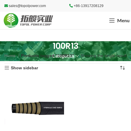
sales@topolpower.com
+86-13917208129
Menu
100R13
Home
Products tagged “100R13”
Showing the single result
Categories
Show sidebar