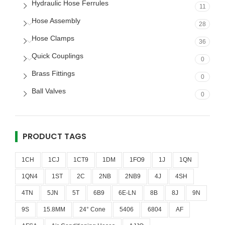
Hydraulic Hose Ferrules
11
Hose Assembly
28
Hose Clamps
36
Quick Couplings
0
Brass Fittings
0
Ball Valves
0
PRODUCT TAGS
1CH
1CJ
1CT9
1DM
1FO9
1J
1QN
1QN4
1ST
2C
2NB
2NB9
4J
4SH
4TN
5JN
5T
6B9
6E-LN
8B
8J
9N
9S
15.8MM
24° Cone
5406
6804
AF