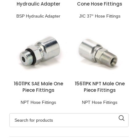
Hydraulic Adapter
Cone Hose Fittings
BSP Hydraulic Adapter
JIC 37° Hose Fittings
16011PK SAE Male One
15611PK NPT Male One
Piece Fittings
Piece Fittings
NPT Hose Fittings
NPT Hose Fittings