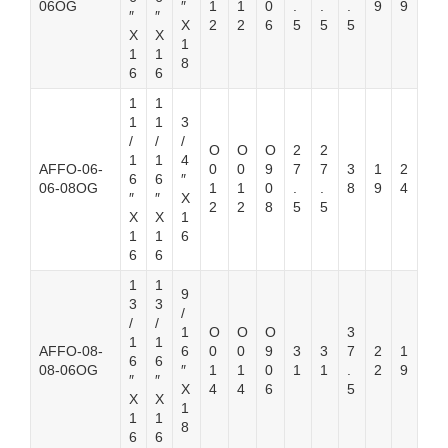
06OG
″
1
1
0
.
.
.
9
9
″
″
X
2
2
6
5
5
5
X
X
1
1
1
8
6
6
1
1
1
1
3
/
/
/
O
O
O
2
2
1
1
4
AFFO-06-
0
0
9
7
7
3
1
2
6
6
″
06-08OG
1
1
0
.
.
8
9
4
″
″
X
2
2
8
5
5
X
X
1
1
1
6
6
6
1
1
9
3
3
/
/
/
1
O
O
O
3
1
1
AFFO-08-
6
0
0
9
3
3
7
2
1
6
6
08-06OG
″
1
1
0
1
1
.
2
9
″
″
X
4
4
6
5
X
X
1
1
1
8
6
6