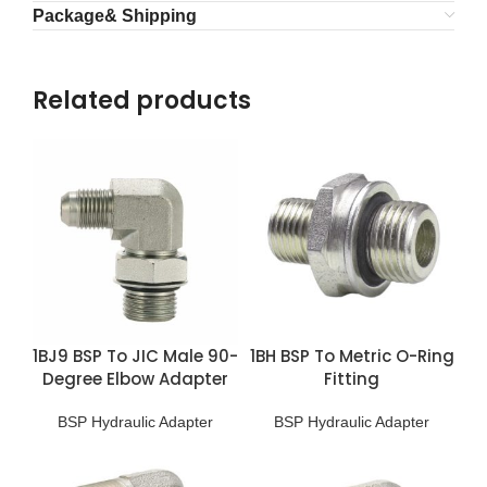
Package& Shipping
Related products
1BJ9 BSP To JIC Male 90-
1BH BSP To Metric O-Ring
Degree Elbow Adapter
Fitting
BSP Hydraulic Adapter
BSP Hydraulic Adapter