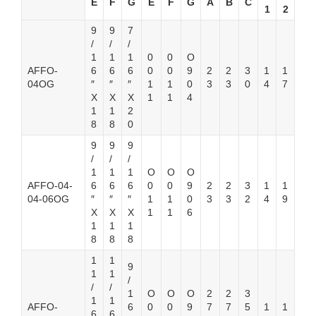
E
F
G
E
F
G
A
B
C
1
2
9
9
7
/
/
/
1
1
1
0
0
O
AFFO-
6
6
6
0
0
9
2
2
3
1
1
04OG
″
″
″
1
1
0
3
3
0
4
7
X
X
X
1
1
4
1
1
2
8
8
0
9
9
9
/
/
/
1
1
1
O
O
O
AFFO-04-
6
6
6
0
0
9
2
2
3
1
1
04-06OG
″
″
″
1
1
0
3
3
2
4
9
X
X
X
1
1
6
1
1
1
8
8
8
1
1
9
1
1
/
/
/
1
O
O
O
2
2
3
1
1
AFFO-
6
0
0
9
7
7
5
1
1
6
6