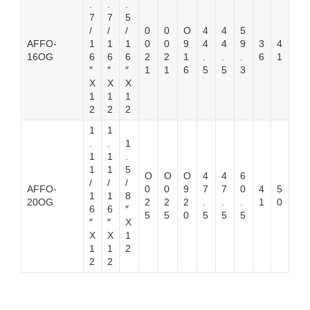
.
.
.
7
7
5
/
/
/
0
0
O
4
4
5
AFFO-
1
1
1
0
0
9
4
4
9
3
4
16OG
6
6
6
2
2
1
.
.
.
6
1
″
″
″
1
1
6
5
5
3
X
X
X
1
1
1
2
2
2
1
1
.
.
1
1
1
.
1
1
5
O
O
O
4
4
6
/
/
/
AFFO-
0
0
9
7
7
0
4
5
1
1
8
20OG
2
2
2
.
.
.
1
0
6
6
″
5
5
0
5
5
5
″
″
X
X
X
1
1
1
2
2
2