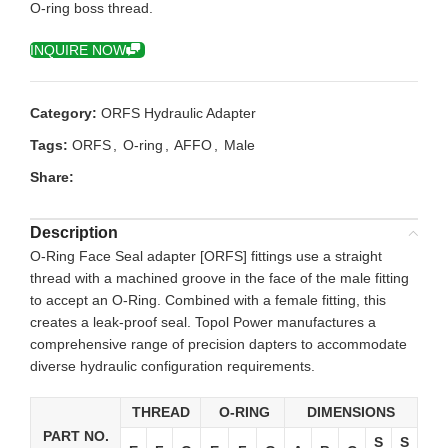
O-ring boss thread.
INQUIRE NOW
Category:
ORFS Hydraulic Adapter
Tags:
ORFS
,
O-ring
,
AFFO
,
Male
Share:
Description
O-Ring Face Seal adapter [ORFS] fittings use a straight
thread with a machined groove in the face of the male fitting
to accept an O-Ring. Combined with a female fitting, this
creates a leak-proof seal. Topol Power manufactures a
comprehensive range of precision dapters to accommodate
diverse hydraulic configuration requirements.
THREAD
O-RING
DIMENSIONS
PART NO.
S
S