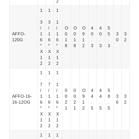
2
1
1
1
.
.
.
3
3
1
/
/
/
O
O
O
4
4
5
AFFO-
1
1
1
0
0
9
0
0
5
3
3
120G
6
6
6
1
1
1
.
.
.
0
2
″
″
″
8
8
2
3
3
3
X
X
X
1
1
1
2
2
2
1
1
1
.
.
.
7
7
1
/
/
/
0
0
O
4
4
5
AFFO-16-
1
1
1
0
0
9
4
4
8
3
3
16-12OG
6
6
6
2
2
1
.
.
.
6
2
″
″
″
1
1
2
5
5
5
X
X
X
1
1
1
2
2
2
1
1
1