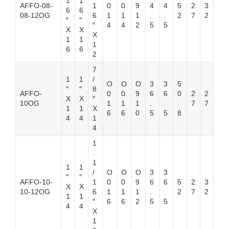
1
1
AFFO-08-
1
0
0
9
4
4
5
2
3
6
6
08-12OG
6
1
1
1
.
.
2
7
2
″
″
″
4
4
2
5
5
X
X
X
1
1
1
6
6
2
7
1
1
/
O
O
O
3
3
5
″
″
8
AFFO-
0
0
9
6
6
0
2
2
X
X
″
10OG
1
1
1
.
.
.
7
7
1
1
X
6
6
0
5
5
8
4
4
1
4
1
.
1
1
1
/
O
O
O
3
3
″
″
AFFO-10-
1
0
0
9
6
6
5
2
3
X
X
10-12OG
6
1
1
1
.
.
2
7
2
1
1
″
6
6
2
5
5
4
4
X
1