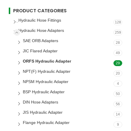
PRODUCT CATEGORIES
Hydraulic Hose Fittings
128
Hydraulic Hose Adapters
259
SAE ORB Adapters
28
JIC Flared Adapter
49
ORFS Hydraulic Adapter
29
NPT(F) Hydraulic Adapter
20
NPSM Hydraulic Adapter
4
BSP Hydraulic Adapter
50
DIN Hose Adapters
56
JIS Hydraulic Adapter
14
Flange Hydraulic Adapter
9