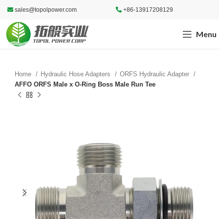
sales@topolpower.com
+86-13917208129
Menu
Home
Hydraulic Hose Adapters
ORFS Hydraulic Adapter
AFFO ORFS Male x O-Ring Boss Male Run Tee