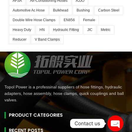
AFSA
Air-Conditioning Hoses
AJJO
Automotive Ac Hose
Bulkhead
Bushing
Carbon Steel
Double Wire Hose Clamps
EN856
Female
Heavy Duty
HN
Hydraulic Fitting
JIC
Metric
Reducer
V Band Clamps
Topol Power is a professinal suppliers of hose fittings, hydraulic
adapters, hose assembly, hose clamps, quick couplings and ball
valves.
PRODUCT CATEGORIES
Contact us
RECENT POSTS