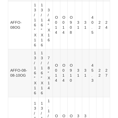
1
1
3
3
3
/
/
/
O
O
O
4
1
1
4
AFFO-
0
0
9
3
3
0
2
2
6
6
″
08OG
1
1
0
1
1
.
2
4
″
″
X
4
4
8
5
X
X
1
1
1
6
6
6
1
1
3
3
7
/
/
/
O
O
O
4
1
1
8
AFFO-08-
0
0
9
3
3
5
2
2
6
6
″
08-10OG
1
1
1
1
1
.
2
7
″
″
X
4
4
0
3
X
X
1
1
1
4
6
6
1
1
1
.
3
3
1
/
/
/
O
O
O
3
3