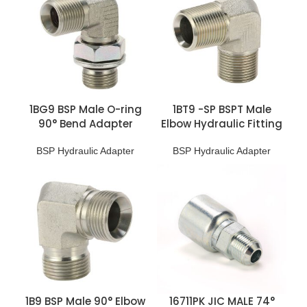
1BG9 BSP Male O-ring
1BT9 -SP BSPT Male
90° Bend Adapter
Elbow Hydraulic Fitting
BSP Hydraulic Adapter
BSP Hydraulic Adapter
1B9 BSP Male 90° Elbow
16711PK JIC MALE 74°