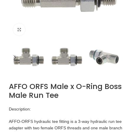
Click to enlarge
AFFO ORFS Male x O-Ring Boss
Male Run Tee
Description:
AFFO-ORFS hydraulic tee fitting is a 3-way hydraulic run tee
adapter with two female ORFS threads and one male branch