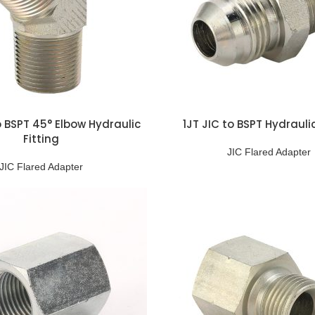
o BSPT 45° Elbow Hydraulic
1JT JIC to BSPT Hydraulic
Fitting
JIC Flared Adapter
JIC Flared Adapter