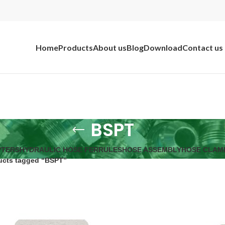
Home
Products
About us
Blog
Download
Contact us
BSPT
PTERS
HYDRAULIC HOSE FERRULES
HOSE ASSEMBLY
HOSE CLAM
ucts tagged “BSPT”