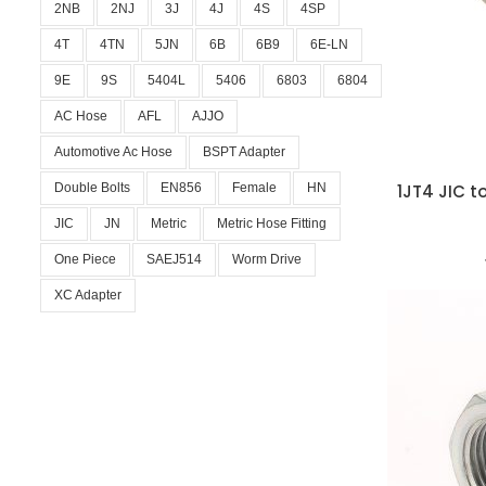
2NB
2NJ
3J
4J
4S
4SP
4T
4TN
5JN
6B
6B9
6E-LN
9E
9S
5404L
5406
6803
6804
AC Hose
AFL
AJJO
Automotive Ac Hose
BSPT Adapter
Double Bolts
EN856
Female
HN
1JT4 JIC t
JIC
JN
Metric
Metric Hose Fitting
One Piece
SAEJ514
Worm Drive
XC Adapter