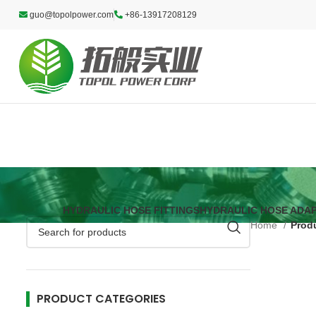
guo@topolpower.com
+86-13917208129
HYDRAULIC HOSE FITTINGS
HYDRAULIC HOSE ADA
Home
Prod
PRODUCT CATEGORIES