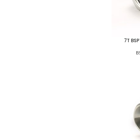
7T BSP
B