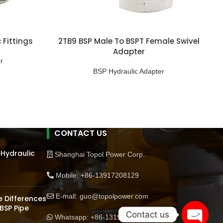
 Fittings
2TB9 BSP Male To BSPT Female Swivel
Adapter
r
BSP Hydraulic Adapter
CONTACT US
 Hydraulic
Shanghai Topol Power Corp.
Mobile: +86-13917208129
E-mall: guo@topolpower.com
 Differences
BSP Pipe
Contact us
Whatsapp: +86-13198570510