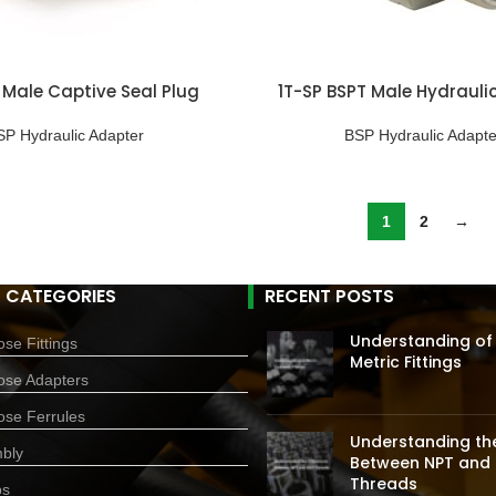
 Male Captive Seal Plug
1T-SP BSPT Male Hydraulic
SP Hydraulic Adapter
BSP Hydraulic Adapte
1
2
→
 CATEGORIES
RECENT POSTS
Understanding of
se Fittings
Metric Fittings
ose Adapters
ose Ferrules
Understanding the
bly
Between NPT and 
Threads
ps