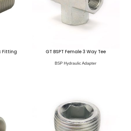
 Fitting
GT BSPT Female 3 Way Tee
BSP Hydraulic Adapter