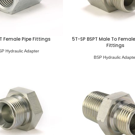
T Female Pipe Fittings
5T-SP BSPT Male To Female
Fittings
SP Hydraulic Adapter
BSP Hydraulic Adapte