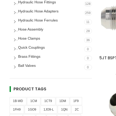
Hydraulic Hose Fittings
128
Hydraulic Hose Adapters
259
Hydraulic Hose Ferrules
11
Hose Assembly
28
Hose Clamps
36
Quick Couplings
0
Brass Fittings
5JT BSPT
0
Ball Valves
0
PRODUCT TAGS
1B-WD
1CM
1CT9
1DM
1F9
1FH9
1GO9
1JO9-L
1QN
2C