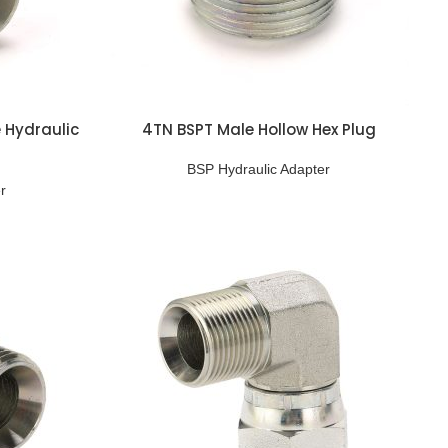
 Hydraulic
4TN BSPT Male Hollow Hex Plug
BSP Hydraulic Adapter
r