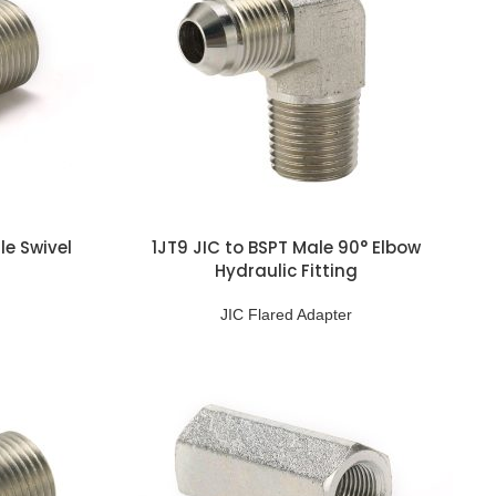
le Swivel
1JT9 JIC to BSPT Male 90° Elbow
Hydraulic Fitting
JIC Flared Adapter