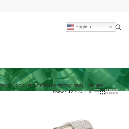
English
PS
QUICK COUPLINGS
BRASS FITTINGS
BALL VALVES
Show
12
24
36