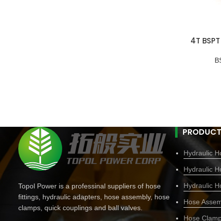
4T BSPT
B
PRODUCT
Hydraulic Ho
Hydraulic H
Hydraulic H
Topol Power is a professinal suppliers of hose
fittings, hydraulic adapters, hose assembly, hose
Hose Assem
clamps, quick couplings and ball valves.
Hose Clam