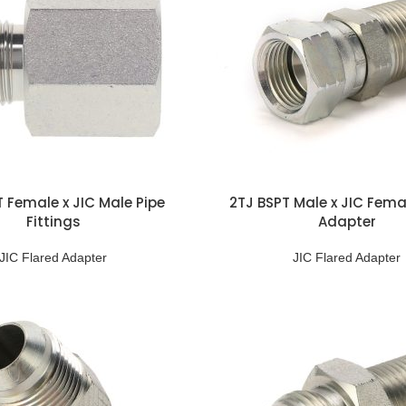
 Female x JIC Male Pipe
2TJ BSPT Male x JIC Fema
Fittings
Adapter
JIC Flared Adapter
JIC Flared Adapter