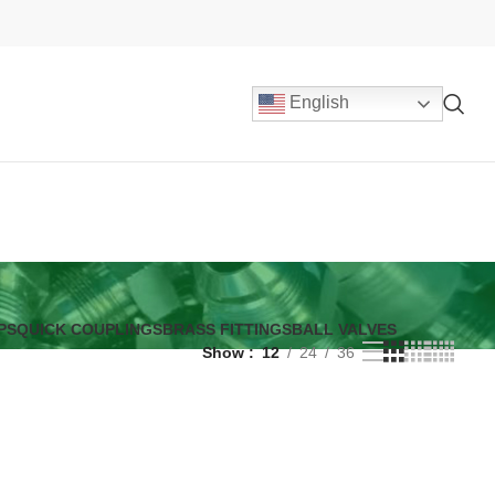
English
PS
QUICK COUPLINGS
BRASS FITTINGS
BALL VALVES
Show
12
24
36