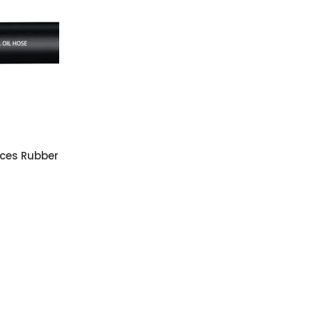
ces Rubber