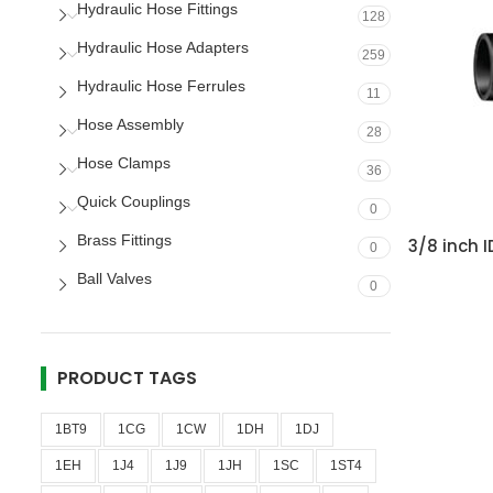
Hydraulic Hose Fittings
128
Hydraulic Hose Adapters
259
Hydraulic Hose Ferrules
11
Hose Assembly
28
Hose Clamps
36
Quick Couplings
0
Brass Fittings
3/8 inch 
0
Ball Valves
0
PRODUCT TAGS
1BT9
1CG
1CW
1DH
1DJ
1EH
1J4
1J9
1JH
1SC
1ST4