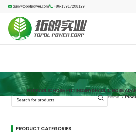
guo@topolpower.com
+86-13917208129
HYDRAULIC HOSE FITTINGS
HYDRAULIC HOSE ADA
Home
Produ
PRODUCT CATEGORIES