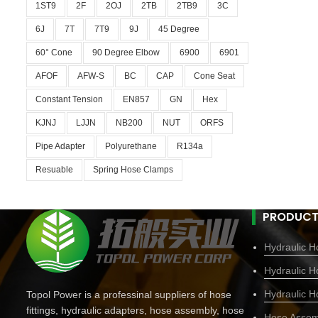
1ST9
2F
2OJ
2TB
2TB9
3C
6J
7T
7T9
9J
45 Degree
60° Cone
90 Degree Elbow
6900
6901
AFOF
AFW-S
BC
CAP
Cone Seat
Constant Tension
EN857
GN
Hex
KJNJ
LJJN
NB200
NUT
ORFS
Pipe Adapter
Polyurethane
R134a
Resuable
Spring Hose Clamps
PRODUCT
Hydraulic Ho
Hydraulic H
Hydraulic H
Topol Power is a professinal suppliers of hose
fittings, hydraulic adapters, hose assembly, hose
Hose Assem