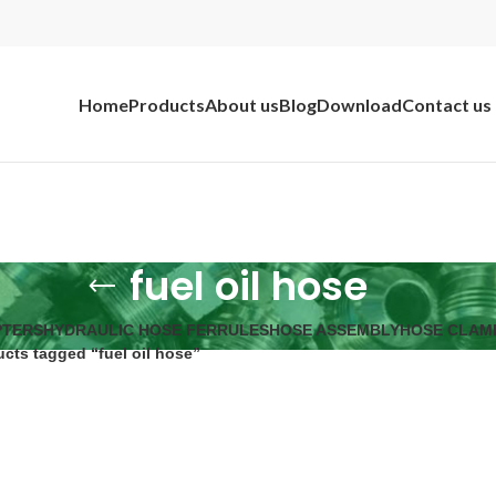
Home
Products
About us
Blog
Download
Contact us
fuel oil hose
PTERS
HYDRAULIC HOSE FERRULES
HOSE ASSEMBLY
HOSE CLAM
cts tagged “fuel oil hose”