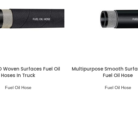
ID Woven Surfaces Fuel Oil
Multipurpose Smooth Surfa
Hoses In Truck
Fuel Oil Hose
Fuel Oil Hose
Fuel Oil Hose