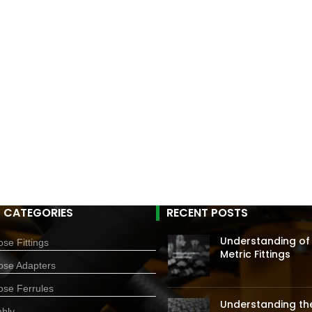
 CATEGORIES
RECENT POSTS
Understanding of
se Fittings
Metric Fittings
ose Adapters
ose Ferrules
Understanding the
bly