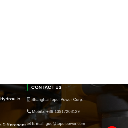
CONTACT US
 Hydraulic
Shanghai Topol Power Corp.
Mobile: +86-13917208129
E-mall: guo@topolpower.com
 Differences