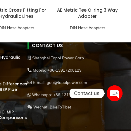
ric Cross Fitting For
AE Metric Tee O-ring 3 Way
Hydraulic Lines
Adapter
DIN Hose Adapters
DIN Hose Adapters
CONTACT US
 Hydraulic
Shanghai Topol Power Corp.
Mobile: +86-13917208129
E-mall: guo@topolpower.com
 Differences
BSP Pipe
Contact us
Whatsapp: +86-13198570510
Open
Wechat: BikeToTibet
chaty
IC, MIP –
 Comparisons