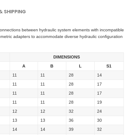
 SHIPPING
 connections between hydraulic system elements with incompatible
 metric adapters to accommodate diverse hydraulic configuration
DIMENSIONS
A
B
L
S1
11
11
28
14
11
11
28
17
11
11
28
17
11
11
28
19
12
12
32
24
13
13
36
30
14
14
39
32