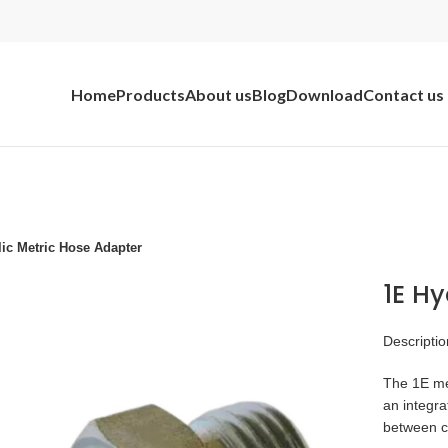
Home
Products
About us
Blog
Download
Contact us
ic Metric Hose Adapter
1E Hy
Descriptio
The 1E met
an integra
between 