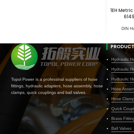
1EH Metric
614
DIN H
PRODUCT
Hydraulic Ho
Hydraulic H
Hydraulic H
Topol Power is a professinal suppliers of hose
fittings, hydraulic adapters, hose assembly, hose
Hose Assem
clamps, quick couplings and ball valves.
Hose Clam
Quick Coupl
Brass Fittin
Ball Valves