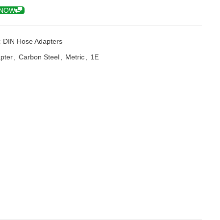
 NOW
:
DIN Hose Adapters
pter
,
Carbon Steel
,
Metric
,
1E