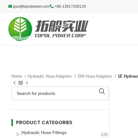
guo@topolpower.com
+86-13917208129
Home
Hydraulic Hose Adapters
DIN Hose Adapters
1E Hydraul
PRODUCT CATEGORIES
Hydraulic Hose Fittings
128