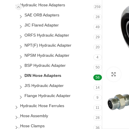
Hydraulic Hose Adapters
259
SAE ORB Adapters
28
JIC Flared Adapter
49
ORFS Hydraulic Adapter
29
NPT(F) Hydraulic Adapter
20
NPSM Hydraulic Adapter
4
BSP Hydraulic Adapter
50
Clic
DIN Hose Adapters
56
JIS Hydraulic Adapter
14
Flange Hydraulic Adapter
9
Hydraulic Hose Ferrules
11
Hose Assembly
28
Hose Clamps
36