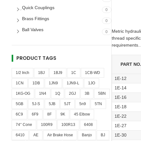
Quick Couplings
0
Brass Fittings
0
Ball Valves
Metric hydraul
0
thread specifi
requirements..
PRODUCT TAGS
PART NO
1/2 Inch
1BJ
1BJ9
1C
1CB-WD
1E-12
1CN
1DB
1JN9
1JN9-L
1JO
1E-14
1KG-OG
1N4
1Q
2GJ
3B
5BN
1E-16
5GB
5J-S
5JB
5JT
5n9
5TN
1E-18
6C9
6F9
8F
9K
45 Elbow
1E-22
74° Cone
100R9
100R13
6408
1E-27
1E-30
6410
AE
Air Brake Hose
Banjo
BJ