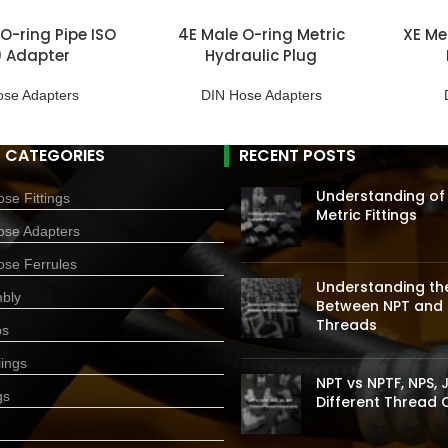
 O-ring Pipe ISO
4E Male O-ring Metric
XE Met
9 Adapter
Hydraulic Plug
ose Adapters
DIN Hose Adapters
 CATEGORIES
RECENT POSTS
Understanding of
se Fittings
Metric Fittings
ose Adapters
ose Ferrules
Understanding the
bly
Between NPT and 
Threads
ps
ings
NPT vs NPTF, NPS, J
gs
Different Thread