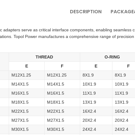
DESCRIPTION
PACKAGE&
ic adapters serve as critical interface components, enabling seamless
cations. Topol Power manufactures a comprehensive range of precision
THREAD
O-RING
.
E
F
E
F
M12X1.25
M12X1.25
8X1.9
8X1.9
M14X1.5
M14X1.5
10X1.9
10X1.9
M16X1.5
M16X1.5
11X1.9
11X1.9
M18X1.5
M18X1.5
13X1.9
13X1.9
M22X1.5
M22X1.5
16X2.4
16X2.4
M27X1.5
M27X1.5
20X2.4
20X2.4
M30X1.5
M30X1.5
24X2.4
24X2.4