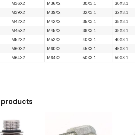
M36X2
M36X2
30X3.1
30X3.1
M39X2
M39X2
32X3.1
32X3.1
M42X2
M42X2
35X3.1
35X3.1
M45X2
M45X2
38X3.1
38X3.1
M52X2
M52X2
40X3.1
40X3.1
M60X2
M60X2
45X3.1
45X3.1
M64X2
M64X2
50X3.1
50X3.1
 products