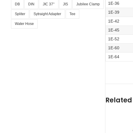
1E-36
DB
DIN
JIC 37°
JIS
Jubilee Clamp
1E-39
Spliter
Sytraight Adapter
Tee
1E-42
Water Hose
1E-45
1E-52
1E-60
1E-64
Related