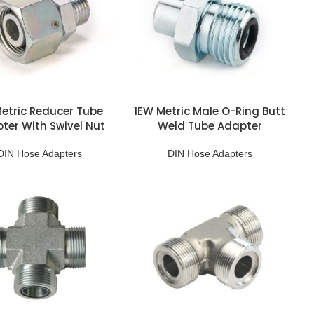
etric Reducer Tube
1EW Metric Male O-Ring Butt
ter With Swivel Nut
Weld Tube Adapter
DIN Hose Adapters
DIN Hose Adapters