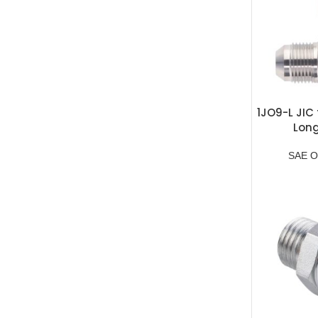
1JO9-L JIC 
Lon
SAE O