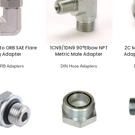
to ORB SAE Flare
1CN9/1DN9 90°Elbow NPT
2C M
g Adapter
Metric Male Adapter
Adap
RB Adapters
DIN Hose Adapters