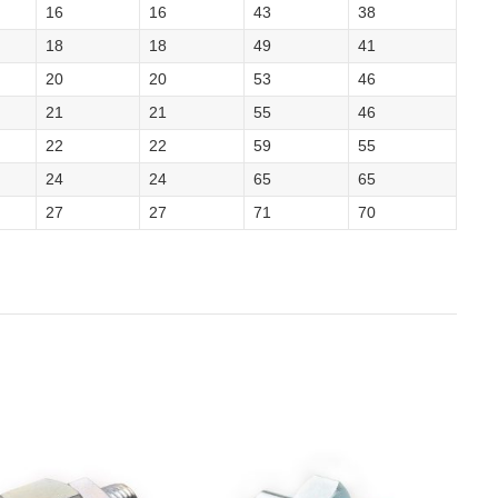
16
16
43
38
18
18
49
41
20
20
53
46
21
21
55
46
22
22
59
55
24
24
65
65
27
27
71
70