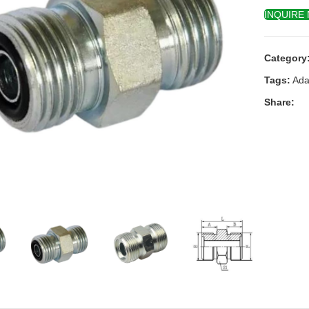
INQUIRE
Category
Tags:
Ada
Share:
k to enlarge