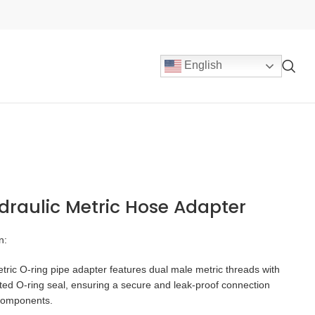
English
draulic Metric Hose Adapter
n:
ric O-ring pipe adapter features dual male metric threads with
ted O-ring seal, ensuring a secure and leak-proof connection
components.