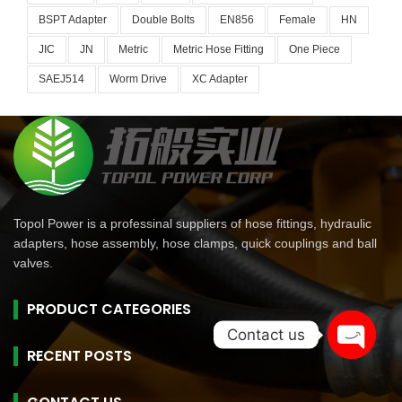
BSPT Adapter
Double Bolts
EN856
Female
HN
JIC
JN
Metric
Metric Hose Fitting
One Piece
SAEJ514
Worm Drive
XC Adapter
Topol Power is a professinal suppliers of hose fittings, hydraulic
adapters, hose assembly, hose clamps, quick couplings and ball
valves.
PRODUCT CATEGORIES
Contact us
RECENT POSTS
Open
chaty