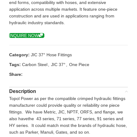
end forms, compatibility with hoses, and extensive
application across multiple markets. It feature one-piece
construction and are used in applications ranging from
hydraulic industry standards.
INQUIRE NOW
Category:
JIC 37° Hose Fittings
Tags:
Carbon Steel
,
JIC 37°
,
One Piece
Share:
Description
Topol Power as per the compatible crimped hydraulic fittings
manufacturer could provide quality or reliability one piece
fittings. We have Metric, JIC, NPTF, ORFS, and flange, we
also havethe 43 series, 71 series, 77 series, 91 series and
HY series. It could match most the brands of hydraulic hose,
such as Parker, Manuli, Gates, and so on.