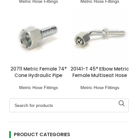
Metric Hose Fittings
Metric Hose Fittings
20711 Metric Female 74°
20141-T 45° Elbow Metric
Cone Hydraulic Pipe
Female Multiseat Hose
Connections
Fittings
Metric Hose Fittings
Metric Hose Fittings
PRODUCT CATEGORIES