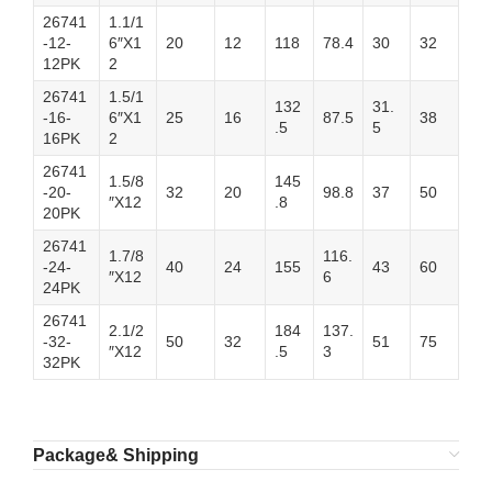
26741
1.1/1
-12-
6″X1
20
12
118
78.4
30
32
12PK
2
26741
1.5/1
132
31.
-16-
6″X1
25
16
87.5
38
.5
5
16PK
2
26741
1.5/8
145
-20-
32
20
98.8
37
50
″X12
.8
20PK
26741
1.7/8
116.
-24-
40
24
155
43
60
″X12
6
24PK
26741
2.1/2
184
137.
-32-
50
32
51
75
″X12
.5
3
32PK
Package& Shipping