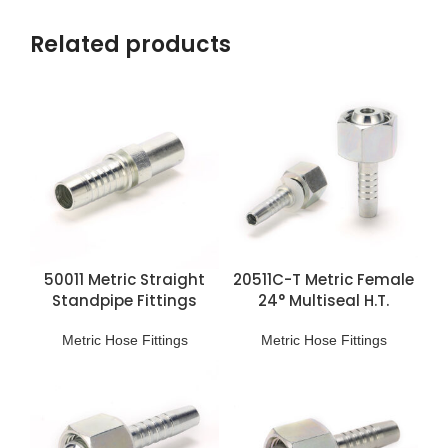
Related products
50011 Metric Straight
20511C-T Metric Female
Standpipe Fittings
24° Multiseal H.T.
Fittings
Metric Hose Fittings
Metric Hose Fittings