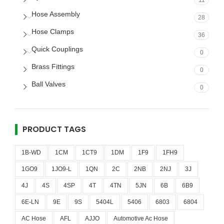
11
Hose Assembly
28
Hose Clamps
36
Quick Couplings
0
Brass Fittings
0
Ball Valves
0
PRODUCT TAGS
1B-WD
1CM
1CT9
1DM
1F9
1FH9
1GO9
1JO9-L
1QN
2C
2NB
2NJ
3J
4J
4S
4SP
4T
4TN
5JN
6B
6B9
6E-LN
9E
9S
5404L
5406
6803
6804
AC Hose
AFL
AJJO
Automotive Ac Hose