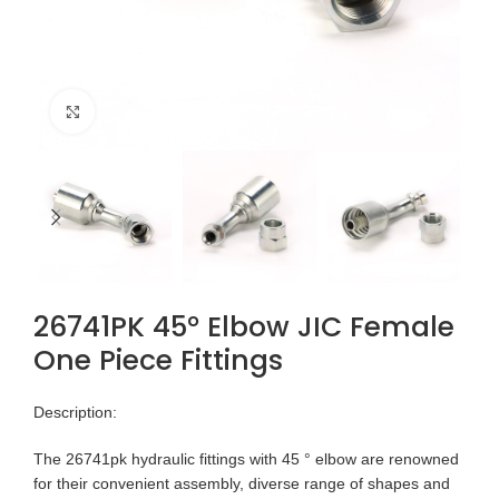
Click to enlarge
26741PK 45° Elbow JIC Female
One Piece Fittings
Description:
The 26741pk hydraulic fittings with 45 ° elbow are renowned
for their convenient assembly, diverse range of shapes and