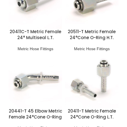
20411C-T Metric Female
20511-T Metric Female
24° Multiseal L.T.
24°Cone O-Ring H.T.
Fittings
Fittings
Metric Hose Fittings
Metric Hose Fittings
20441-T 45 Elbow Metric
20411-T Metric Female
Female 24°Cone O-Ring
24°Cone O-Ring L.T.
L.T. Fittings
Fittings