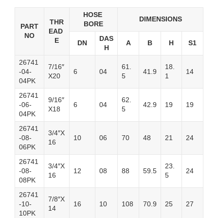
HOSE
DIMENSIONS
THR
BORE
PART
EAD
NO
DAS
E
DN
A
B
H
S1
H
26741
7/16″
61.
18.
-04-
6
04
41.9
14
X20
5
1
04PK
26741
9/16″
62.
-06-
6
04
42.9
19
19
X18
5
04PK
26741
3/4″X
-08-
10
06
70
48
21
24
16
06PK
26741
3/4″X
23.
-08-
12
08
88
59.5
24
16
5
08PK
26741
7/8″X
-10-
16
10
108
70.9
25
27
14
10PK