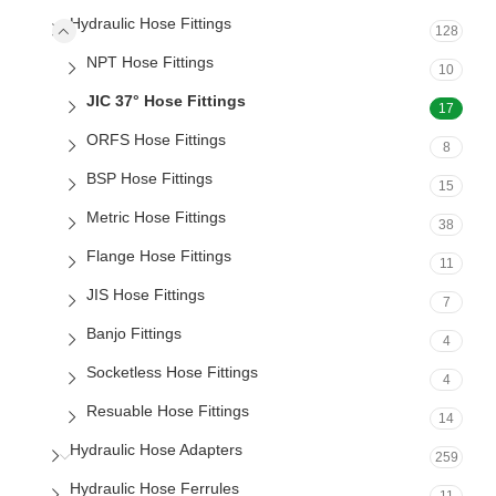
Hydraulic Hose Fittings
128
NPT Hose Fittings
10
JIC 37° Hose Fittings
17
ORFS Hose Fittings
8
BSP Hose Fittings
15
Metric Hose Fittings
38
Flange Hose Fittings
11
JIS Hose Fittings
7
Banjo Fittings
4
Socketless Hose Fittings
4
Resuable Hose Fittings
14
Hydraulic Hose Adapters
259
Hydraulic Hose Ferrules