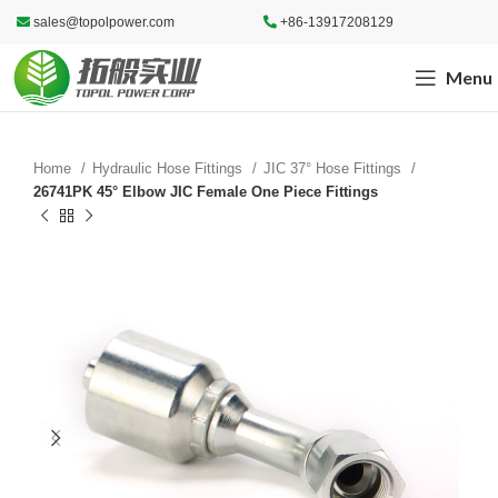
sales@topolpower.com
+86-13917208129
Menu
Home
Hydraulic Hose Fittings
JIC 37° Hose Fittings
26741PK 45° Elbow JIC Female One Piece Fittings