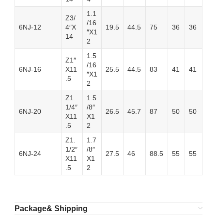
1.1
Z3/
/16
6NJ-12
4″X
19.5
44.5
75
36
36
″X1
14
2
1.5
Z1″
/16
6NJ-16
X11
25.5
44.5
83
41
41
″X1
.5
2
Z1.
1.5
1/4″
/8″
6NJ-20
26.5
45.7
87
50
50
X11
X1
.5
2
Z1.
1.7
1/2″
/8″
6NJ-24
27.5
46
88.5
55
55
X11
X1
.5
2
Package& Shipping