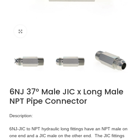
Click to enlarge
6NJ 37° Male JIC x Long Male
NPT Pipe Connector
Description:
6NJ-JIC to NPT hydraulic long fittings have an NPT male on
one end and a JIC male on the other end. The JIC fittings