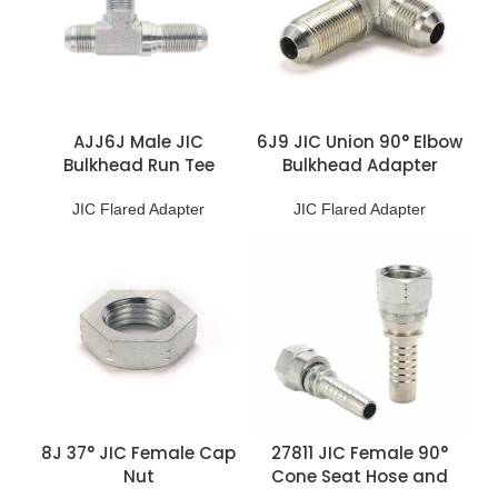
AJJ6J Male JIC
6J9 JIC Union 90° Elbow
Bulkhead Run Tee
Bulkhead Adapter
JIC Flared Adapter
JIC Flared Adapter
8J 37° JIC Female Cap
27811 JIC Female 90°
Nut
Cone Seat Hose and