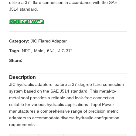
utilize a 37° flare connection in accordance with the SAE
J514 standard.
INQUIRE NOW
Category:
JIC Flared Adapter
Tags:
NPT
,
Male
,
6NJ
,
JIC 37°
Share:
Description
JIC hydraulic adapters feature a 37-degree flare connection
system based on the SAE J514 standard. This metal-to-
metal seal provides a reliable and leak-free connection
suitable for various hydraulic applications. Topol Power
manufactures a comprehensive range of precision metric
adapters to accommodate diverse hydraulic configuration
requirements.