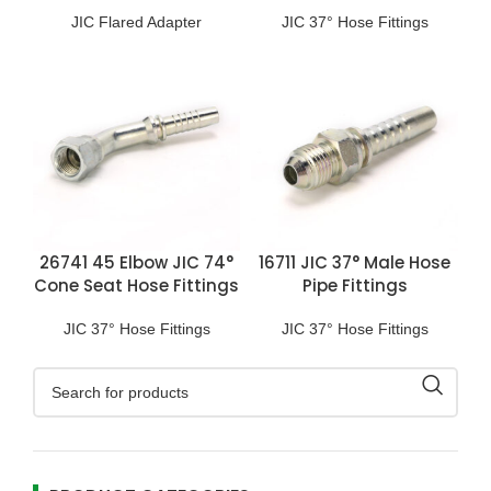
Fittings
JIC Flared Adapter
JIC 37° Hose Fittings
26741 45 Elbow JIC 74°
16711 JIC 37° Male Hose
Cone Seat Hose Fittings
Pipe Fittings
JIC 37° Hose Fittings
JIC 37° Hose Fittings