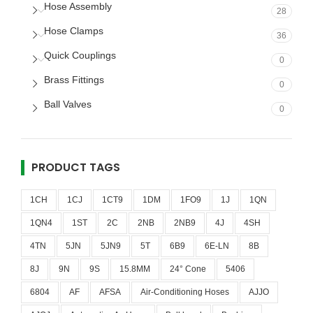
Hose Assembly
28
Hose Clamps
36
Quick Couplings
0
Brass Fittings
0
Ball Valves
0
PRODUCT TAGS
1CH
1CJ
1CT9
1DM
1FO9
1J
1QN
1QN4
1ST
2C
2NB
2NB9
4J
4SH
4TN
5JN
5JN9
5T
6B9
6E-LN
8B
8J
9N
9S
15.8MM
24° Cone
5406
6804
AF
AFSA
Air-Conditioning Hoses
AJJO