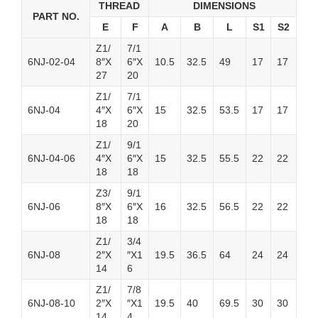
THREAD
DIMENSIONS
PART NO.
E
F
A
B
L
S1
S2
Z1/
7/1
6NJ-02-04
8″X
6″X
10.5
32.5
49
17
17
27
20
Z1/
7/1
6NJ-04
4″X
6″X
15
32.5
53.5
17
17
18
20
Z1/
9/1
6NJ-04-06
4″X
6″X
15
32.5
55.5
22
22
18
18
Z3/
9/1
6NJ-06
8″X
6″X
16
32.5
56.5
22
22
18
18
Z1/
3/4
6NJ-08
2″X
″X1
19.5
36.5
64
24
24
14
6
Z1/
7/8
6NJ-08-10
2″X
″X1
19.5
40
69.5
30
30
14
4