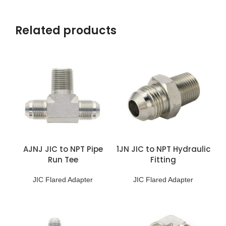
Related products
AJNJ JIC to NPT Pipe
1JN JIC to NPT Hydraulic
Run Tee
Fitting
JIC Flared Adapter
JIC Flared Adapter