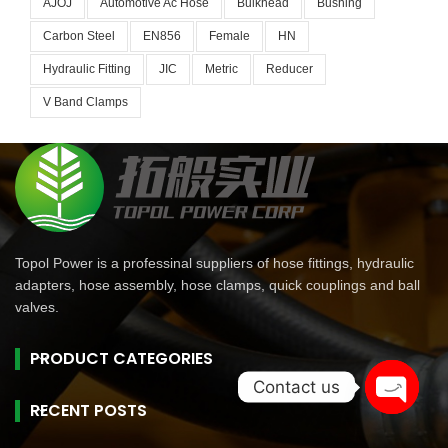
AJOJ
Automotive Ac Hose
Bulkhead
Bushing
Carbon Steel
EN856
Female
HN
Hydraulic Fitting
JIC
Metric
Reducer
V Band Clamps
Topol Power is a professinal suppliers of hose fittings, hydraulic
adapters, hose assembly, hose clamps, quick couplings and ball
valves.
PRODUCT CATEGORIES
Contact us
RECENT POSTS
Open
chaty