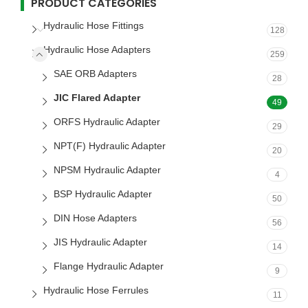
PRODUCT CATEGORIES
Hydraulic Hose Fittings
128
Hydraulic Hose Adapters
259
SAE ORB Adapters
28
JIC Flared Adapter
49
ORFS Hydraulic Adapter
29
NPT(F) Hydraulic Adapter
20
NPSM Hydraulic Adapter
4
BSP Hydraulic Adapter
50
DIN Hose Adapters
56
JIS Hydraulic Adapter
14
Flange Hydraulic Adapter
9
Hydraulic Hose Ferrules
11