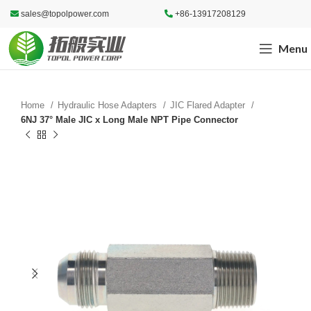
sales@topolpower.com
+86-13917208129
Menu
Home
Hydraulic Hose Adapters
JIC Flared Adapter
6NJ 37° Male JIC x Long Male NPT Pipe Connector