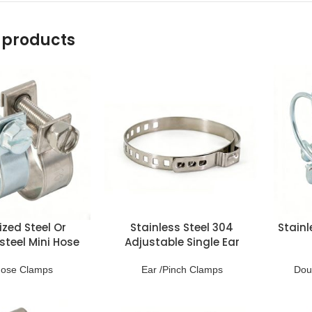
 products
zed Steel Or
Stainless Steel 304
Stainl
steel Mini Hose
Adjustable Single Ear
lamps
Clamps
Hose Clamps
Ear /Pinch Clamps
Dou