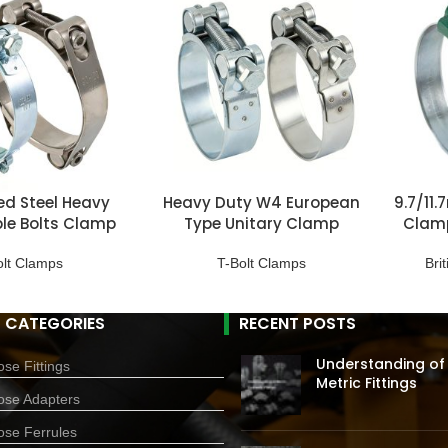
ed Steel Heavy
Heavy Duty W4 European
9.7/11
le Bolts Clamp
Type Unitary Clamp
Clamp
olt Clamps
T-Bolt Clamps
Bri
 CATEGORIES
RECENT POSTS
Understanding of
se Fittings
Metric Fittings
ose Adapters
ose Ferrules