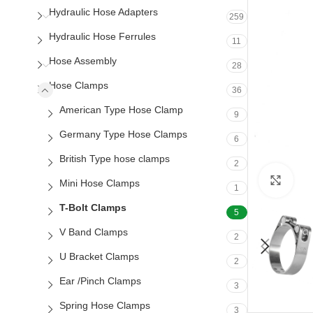
Hydraulic Hose Adapters
259
Hydraulic Hose Ferrules
11
Hose Assembly
28
Hose Clamps
36
American Type Hose Clamp
9
Germany Type Hose Clamps
6
British Type hose clamps
2
Clic
Mini Hose Clamps
1
T-Bolt Clamps
5
V Band Clamps
2
U Bracket Clamps
2
Ear /Pinch Clamps
3
Spring Hose Clamps
3