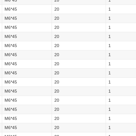
M6*45
20
1
M6*45
20
1
M6*45
20
1
M6*45
20
1
M6*45
20
1
M6*45
20
1
M6*45
20
1
M6*45
20
1
M6*45
20
1
M6*45
20
1
M6*45
20
1
M6*45
20
1
M6*45
20
1
M6*45
20
1
M6*45
20
1