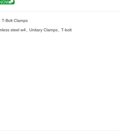
 NOW
:
T-Bolt Clamps
inless steel w4
,
Unitary Clamps
,
T-bolt