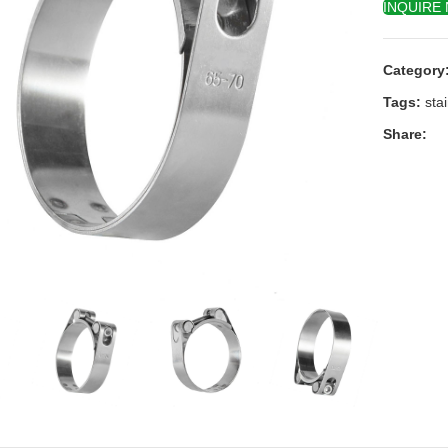
INQUIRE
Category
Tags:
sta
Share:
k to enlarge