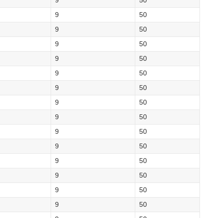
9
50
9
50
9
50
9
50
9
50
9
50
9
50
9
50
9
50
9
50
9
50
9
50
9
50
9
50
9
50