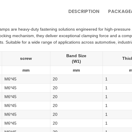
DESCRIPTION
PACKAGE&
amps are heavy-duty fastening solutions engineered for high-pressure 
locking mechanism, they deliver exceptional clamping force and a comp
. Suitable for a wide range of applications across automotive, industria
Band Size
screw
Thic
(W1)
mm
mm
M6*45
20
1
M6*45
20
1
M6*45
20
1
M6*45
20
1
M6*45
20
1
M6*45
20
1