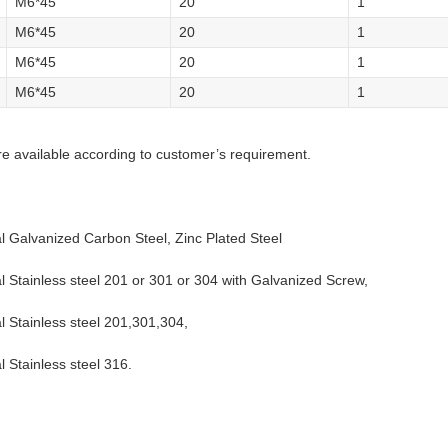
M6*45
20
1
M6*45
20
1
M6*45
20
1
M6*45
20
1
re available according to customer’s requirement.
al Galvanized Carbon Steel, Zinc Plated Steel
al Stainless steel 201 or 301 or 304 with Galvanized Screw,
al Stainless steel 201,301,304,
l Stainless steel 316.