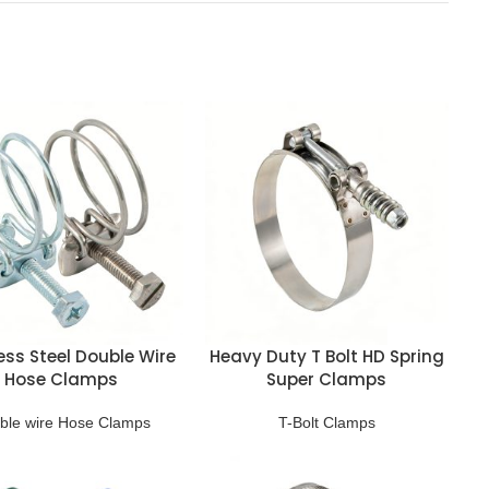
ess Steel Double Wire
Heavy Duty T Bolt HD Spring
Hose Clamps
Super Clamps
ble wire Hose Clamps
T-Bolt Clamps