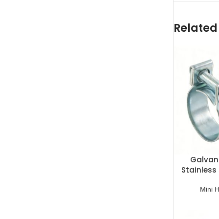
Related
Galvani
Stainless 
C
Mini 