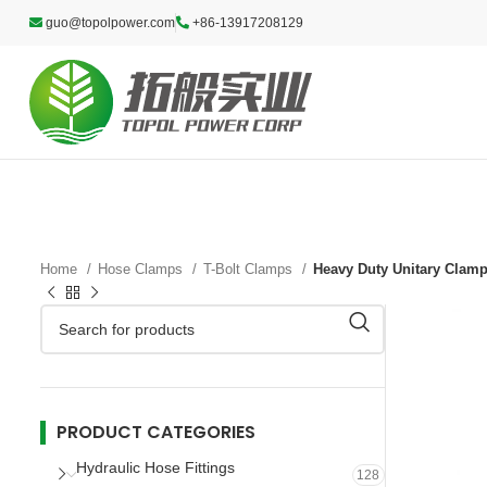
guo@topolpower.com
+86-13917208129
Home
Hose Clamps
T-Bolt Clamps
Heavy Duty Unitary Clam
PRODUCT CATEGORIES
Hydraulic Hose Fittings
128