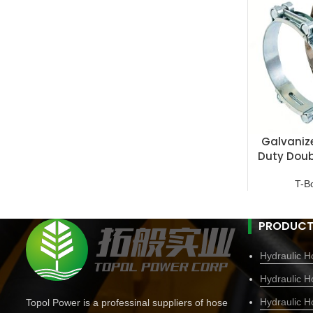
Galvaniz
Duty Doub
T-B
PRODUCT
Hydraulic Ho
Hydraulic H
Hydraulic H
Topol Power is a professinal suppliers of hose