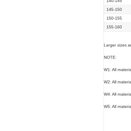
140-145
145-150
150-155
155-160
Larger sizes a
NOTE:
W1: All materi
W2: All materi
W4: All materi
W5: All materia