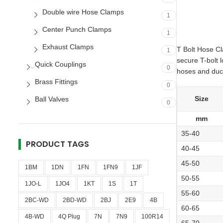
Double wire Hose Clamps
1
Center Punch Clamps
1
Exhaust Clamps
T Bolt Hose Cl
1
secure T-bolt 
Quick Couplings
0
hoses and ducts
Brass Fittings
0
Size
Ball Valves
0
mm
35-40
PRODUCT TAGS
40-45
45-50
1BM
1DN
1FN
1FN9
1JF
50-55
1JO-L
1JO4
1KT
1S
1T
55-60
2BC-WD
2BD-WD
2BJ
2E9
4B
60-65
4B-WD
4Q Plug
7N
7N9
100R14