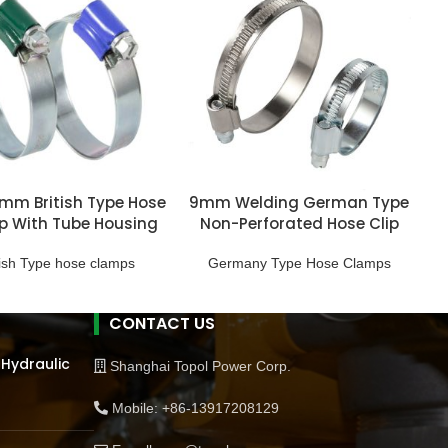
.7mm British Type Hose
9mm Welding German Type
 With Tube Housing
Non-Perforated Hose Clip
tish Type hose clamps
Germany Type Hose Clamps
CONTACT US
 Hydraulic
Shanghai Topol Power Corp.
Mobile: +86-13917208129