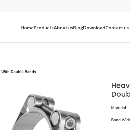
Home
Products
About us
Blog
Download
Contact us
p With Double Bands
Heav
Doub
Material
Band Wid