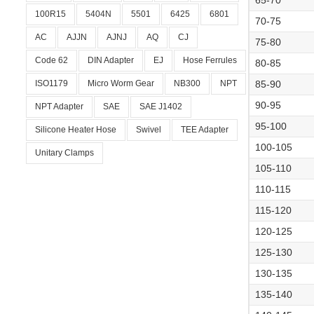
65-70
100R15
5404N
5501
6425
6801
70-75
AC
AJJN
AJNJ
AQ
CJ
75-80
Code 62
DIN Adapter
EJ
Hose Ferrules
80-85
ISO1179
Micro Worm Gear
NB300
NPT
85-90
90-95
NPT Adapter
SAE
SAE J1402
95-100
Silicone Heater Hose
Swivel
TEE Adapter
100-105
Unitary Clamps
105-110
110-115
115-120
120-125
125-130
130-135
135-140