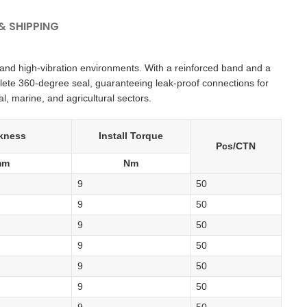
 SHIPPING
and high-vibration environments. With a reinforced band and a
lete 360-degree seal, guaranteeing leak-proof connections for
l, marine, and agricultural sectors.
kness
Install Torque
Pcs/CTN
mm
Nm
9
50
9
50
9
50
9
50
9
50
9
50