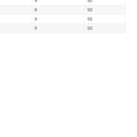
9
50
9
50
9
50
9
50