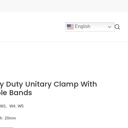
English
y Duty Unitary Clamp With
le Bands
：W1, W4, W5
th: 20mm