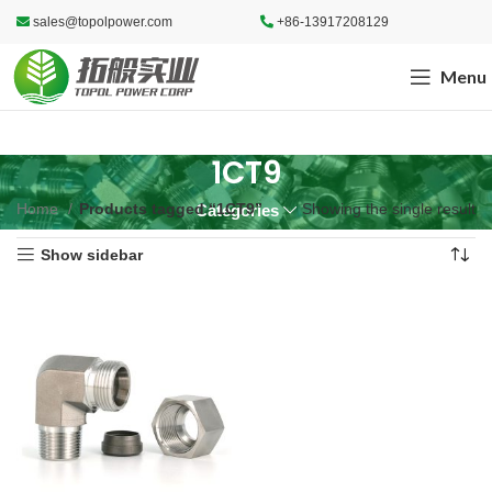
sales@topolpower.com
+86-13917208129
Menu
1CT9
Home
Products tagged “1CT9”
Showing the single result
Categories
Show sidebar