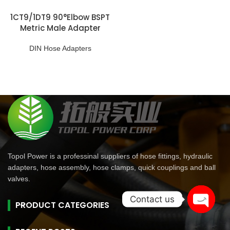
1CT9/1DT9 90°Elbow BSPT
Metric Male Adapter
DIN Hose Adapters
Topol Power is a professinal suppliers of hose fittings, hydraulic
adapters, hose assembly, hose clamps, quick couplings and ball
valves.
Contact us
PRODUCT CATEGORIES
Open
chaty