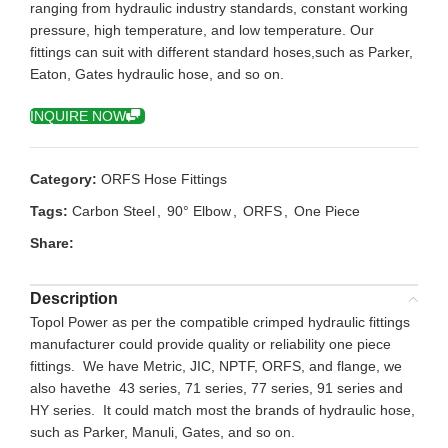
ranging from hydraulic industry standards, constant working
pressure, high temperature, and low temperature. Our
fittings can suit with different standard hoses,such as Parker,
Eaton, Gates hydraulic hose, and so on.
INQUIRE NOW
Category:
ORFS Hose Fittings
Tags:
Carbon Steel
,
90° Elbow
,
ORFS
,
One Piece
Share:
Description
Topol Power as per the compatible crimped hydraulic fittings
manufacturer could provide quality or reliability one piece
fittings. We have Metric, JIC, NPTF, ORFS, and flange, we
also havethe 43 series, 71 series, 77 series, 91 series and
HY series. It could match most the brands of hydraulic hose,
such as Parker, Manuli, Gates, and so on.