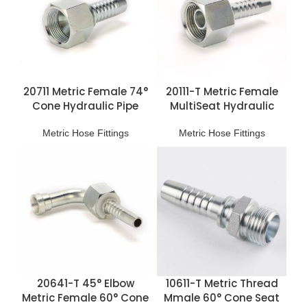
20711 Metric Female 74°
20111-T Metric Female
Cone Hydraulic Pipe
MultiSeat Hydraulic
Connections
Hose Fittings
Metric Hose Fittings
Metric Hose Fittings
20641-T 45° Elbow
10611-T Metric Thread
Metric Female 60° Cone
Mmale 60° Cone Seat