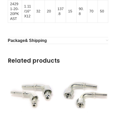
2429
1.11
1-20-
137
90.
/16″
32
20
15
70
50
20PK
.8
8
X12
AST
Package& Shipping
Related products