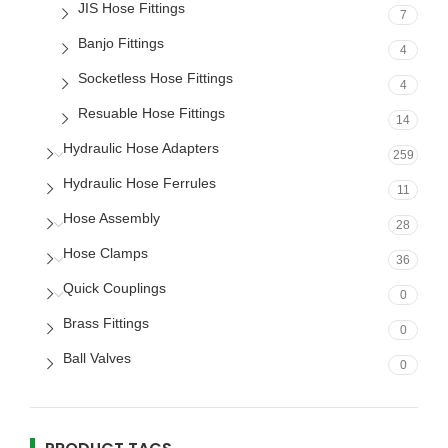
JIS Hose Fittings
7
Banjo Fittings
4
Socketless Hose Fittings
4
Resuable Hose Fittings
14
Hydraulic Hose Adapters
259
Hydraulic Hose Ferrules
11
Hose Assembly
28
Hose Clamps
36
Quick Couplings
0
Brass Fittings
0
Ball Valves
0