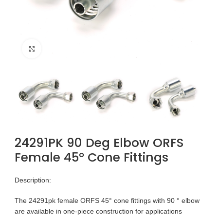
Click to enlarge
24291PK 90 Deg Elbow ORFS
Female 45° Cone Fittings
Description:
The 24291pk female ORFS 45° cone fittings with 90 ° elbow
are available in one-piece construction for applications