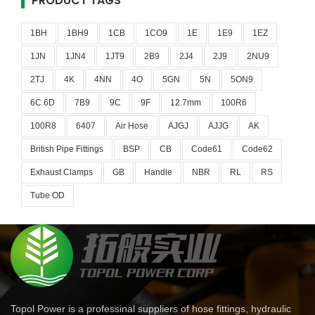
PRODUCT TAGS
1BH
1BH9
1CB
1CO9
1E
1E9
1EZ
1JN
1JN4
1JT9
2B9
2J4
2J9
2NU9
2TJ
4K
4NN
4O
5GN
5N
5ON9
6C 6D
7B9
9C
9F
12.7mm
100R6
100R8
6407
Air Hose
AJGJ
AJJG
AK
British Pipe Fittings
BSP
CB
Code61
Code62
Exhaust Clamps
GB
Handle
NBR
RL
RS
Tube OD
Topol Power is a professinal suppliers of hose fittings, hydraulic