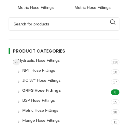
Hose Fitting
Hose Fitting
Metric Hose Fittings
Metric Hose Fittings
PRODUCT CATEGORIES
Hydraulic Hose Fittings
128
NPT Hose Fittings
10
JIC 37° Hose Fittings
17
ORFS Hose Fittings
8
BSP Hose Fittings
15
Metric Hose Fittings
38
Flange Hose Fittings
11