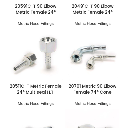
20591C-T 90 Elbow
20491C-T 90 Elbow
Metric Female 24°
Metric Female 24°
Multiseal H.T. Fittings
Multiseal L.T. Fittings
Metric Hose Fittings
Metric Hose Fittings
20511C-T Metric Female
20791 Metric 90 Elbow
24° Multiseal H.T.
Female 74° Cone
Fittings
Hydraulic Pipe Fittings
Metric Hose Fittings
Metric Hose Fittings