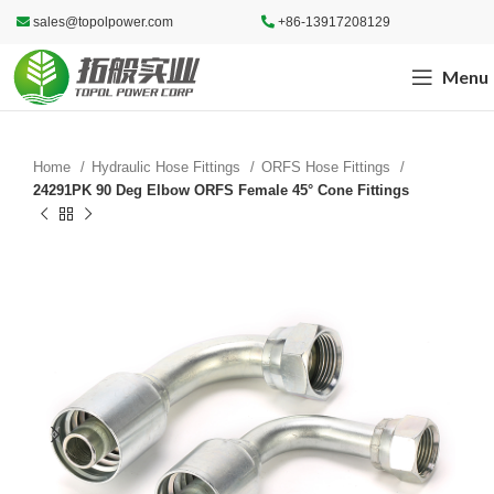
sales@topolpower.com
+86-13917208129
Menu
Home
Hydraulic Hose Fittings
ORFS Hose Fittings
24291PK 90 Deg Elbow ORFS Female 45° Cone Fittings