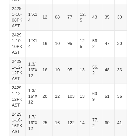
2429
1-10-
1″X1
12.
12
08
77
43
35
30
08PK
4
5
AST
2429
1-10-
1″X1
12.
56.
16
10
95
47
30
10PK
4
5
2
AST
2429
1.3/
1-12-
56.
16″X
16
10
95
13
48
36
12PK
2
12
AST
2429
1.3/
1-12-
63.
16″X
20
12
103
13
51
36
12PK
9
12
AST
2429
1.7/
1-16-
77.
16″X
25
16
122
14
60
41
16PK
2
12
AST