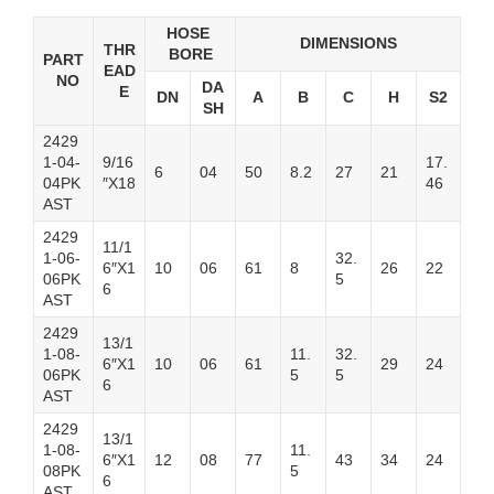
HOSE
DIMENSIONS
THR
BORE
PART
EAD
NO
DA
E
DN
A
B
C
H
S2
SH
2429
1-04-
9/16
17.
6
04
50
8.2
27
21
04PK
″X18
46
AST
2429
11/1
1-06-
32.
6″X1
10
06
61
8
26
22
06PK
5
6
AST
2429
13/1
1-08-
11.
32.
6″X1
10
06
61
29
24
06PK
5
5
6
AST
2429
13/1
1-08-
11.
6″X1
12
08
77
43
34
24
08PK
5
6
AST