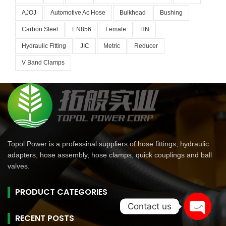
AJOJ
Automotive Ac Hose
Bulkhead
Bushing
Carbon Steel
EN856
Female
HN
Hydraulic Fitting
JIC
Metric
Reducer
V Band Clamps
Topol Power is a professinal suppliers of hose fittings, hydraulic
adapters, hose assembly, hose clamps, quick couplings and ball
valves.
PRODUCT CATEGORIES
Contact us
RECENT POSTS
Open