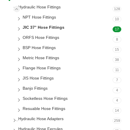
Hydraulic Hose Fittings
128
NPT Hose Fittings
10
JIC 37° Hose Fittings
17
ORFS Hose Fittings
8
BSP Hose Fittings
15
Metric Hose Fittings
38
Flange Hose Fittings
11
JIS Hose Fittings
7
Banjo Fittings
4
Socketless Hose Fittings
4
Resuable Hose Fittings
14
Hydraulic Hose Adapters
259
Hydraulic Hose Ferrules