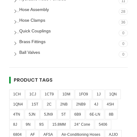
11
Hose Assembly
28
Hose Clamps
36
Quick Couplings
0
Brass Fittings
0
Ball Valves
0
PRODUCT TAGS
1CH
1CJ
1CT9
1DM
1FO9
1J
1QN
1QN4
1ST
2C
2NB
2NB9
4J
4SH
4TN
5JN
5JN9
5T
6B9
6E-LN
8B
8J
9N
9S
15.8MM
24° Cone
5406
6804
AF
AFSA
Air-Conditioning Hoses
AJJO