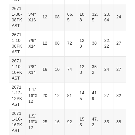
2671
1-08-
3/4″
66.
10.
32.
20.
12
08
24
08PK
X16
5
8
5
64
AST
2671
1-10-
7/8″
12.
22.
12
08
72
38
27
08PK
X14
3
22
AST
2671
1-10-
7/8″
12.
35.
16
10
74
24
27
10PK
X14
3
2
AST
2671
1.1/
1-12-
14.
41.
16″X
20
12
81
27
32
12PK
5
9
12
AST
2671
1.5/
1-16-
15.
47.
16″X
25
16
92
35
38
16PK
5
2
12
AST