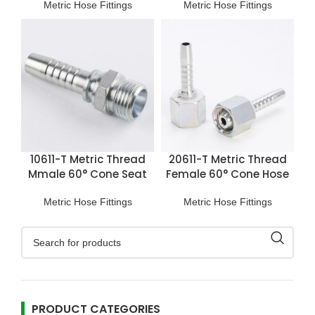
Metric Hose Fittings
Metric Hose Fittings
10611-T Metric Thread
20611-T Metric Thread
Mmale 60° Cone Seat
Female 60° Cone Hose
Hose Fitting
Fitting
Metric Hose Fittings
Metric Hose Fittings
PRODUCT CATEGORIES