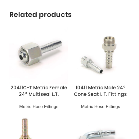
Related products
20411C-T Metric Female
10411 Metric Male 24°
24° Multiseal L.T.
Cone Seat L.T. Fittings
Fittings
Metric Hose Fittings
Metric Hose Fittings