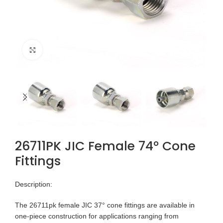
Click to enlarge
26711PK JIC Female 74° Cone
Fittings
Description:
The 26711pk female JIC 37° cone fittings are available in
one-piece construction for applications ranging from