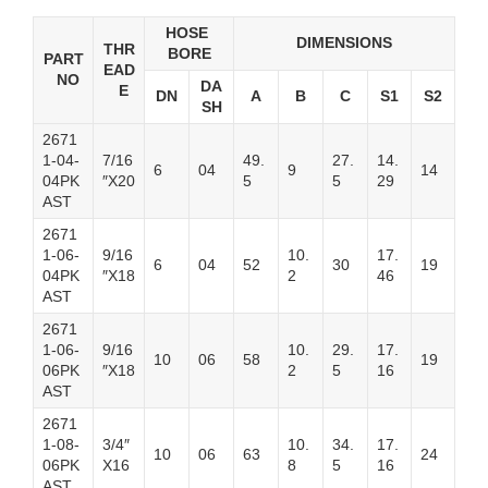
HOSE
DIMENSIONS
THR
BORE
PART
EAD
NO
DA
E
DN
A
B
C
S1
S2
SH
2671
1-04-
7/16
49.
27.
14.
6
04
9
14
04PK
″X20
5
5
29
AST
2671
1-06-
9/16
10.
17.
6
04
52
30
19
04PK
″X18
2
46
AST
2671
1-06-
9/16
10.
29.
17.
10
06
58
19
06PK
″X18
2
5
16
AST
2671
1-08-
3/4″
10.
34.
17.
10
06
63
24
06PK
X16
8
5
16
AST