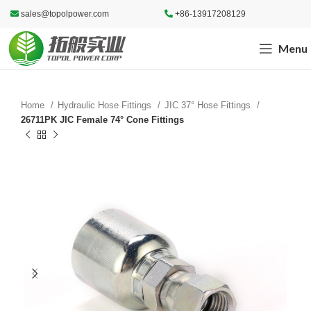
sales@topolpower.com
+86-13917208129
Menu
Home
Hydraulic Hose Fittings
JIC 37° Hose Fittings
26711PK JIC Female 74° Cone Fittings