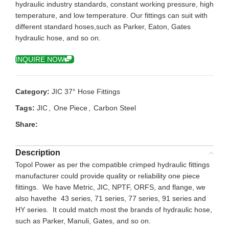
hydraulic industry standards, constant working pressure, high
temperature, and low temperature. Our fittings can suit with
different standard hoses,such as Parker, Eaton, Gates
hydraulic hose, and so on.
INQUIRE NOW
Category:
JIC 37° Hose Fittings
Tags:
JIC
,
One Piece
,
Carbon Steel
Share:
Description
Topol Power as per the compatible crimped hydraulic fittings
manufacturer could provide quality or reliability one piece
fittings. We have Metric, JIC, NPTF, ORFS, and flange, we
also havethe 43 series, 71 series, 77 series, 91 series and
HY series. It could match most the brands of hydraulic hose,
such as Parker, Manuli, Gates, and so on.