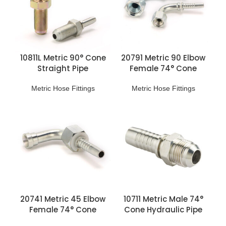
10811L Metric 90° Cone
20791 Metric 90 Elbow
Straight Pipe
Female 74° Cone
Connection
Hydraulic Pipe Fittings
Metric Hose Fittings
Metric Hose Fittings
20741 Metric 45 Elbow
10711 Metric Male 74°
Female 74° Cone
Cone Hydraulic Pipe
Hydraulic Pipe Fittings
Fittings