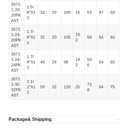
2671
1.5/
1-20-
8″X1
32
20
100
16
53
47
50
20PK
2
AST
2671
1.7/
1-24-
19.
8″X1
32
20
105
58
54
60
20PK
2
2
AST
2671
1.7/
1-24-
19.
59.
8″X1
40
24
98
54
60
24PK
2
6
2
AST
2671
2.1/
1-32-
72.
2″X1
50
32
120
25
64
75
32PK
8
2
AST
Package& Shipping