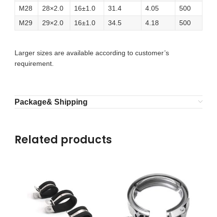
M28
28×2.0
16±1.0
31.4
4.05
500
M29
29×2.0
16±1.0
34.5
4.18
500
Larger sizes are available according to customer’s
requirement.
Package& Shipping
Related products