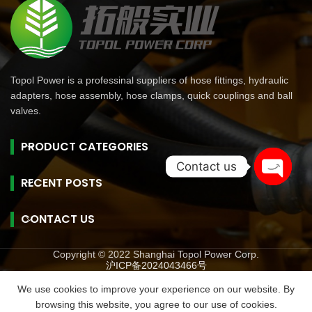
Topol Power is a professinal suppliers of hose fittings, hydraulic
adapters, hose assembly, hose clamps, quick couplings and ball
valves.
PRODUCT CATEGORIES
Contact us
RECENT POSTS
Open
chaty
CONTACT US
Copyright © 2022 Shanghai Topol Power Corp.
沪ICP备2024043466号
旺商聊
旺商聊
旺商聊
QuickQ
汽水音乐
We use cookies to improve your experience on our website. By
browsing this website, you agree to our use of cookies.