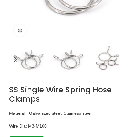
Click to enlarge
SS Single Wire Spring Hose
Clamps
Material：Galvanized steel, Stainless steel
Wire Dia: M3-M100