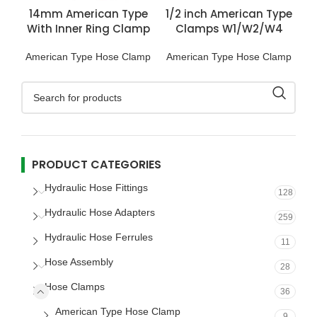
14mm American Type
1/2 inch American Type
With Inner Ring Clamp
Clamps W1/W2/W4
SS201
American Type Hose Clamp
American Type Hose Clamp
PRODUCT CATEGORIES
Hydraulic Hose Fittings
128
Hydraulic Hose Adapters
259
Hydraulic Hose Ferrules
11
Hose Assembly
28
Hose Clamps
36
American Type Hose Clamp
9