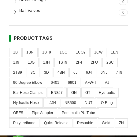
0
Ball Valves
0
PRODUCT TAGS
1B
1BN
1BT9
1CG
1CG9
1CW
1EN
1J9
1JG
1JH
1ST9
2F4
2FO
2SC
2TB9
3C
3D
4BN
6J
6J4
6NJ
7T9
90 Degree Elbow
6401
6901
AFW-T
AJ
Ear Hose Clamps
EN857
GN
GT
Hydraulic
Hydraulic Hose
LJJN
NB500
NUT
O-Ring
ORFS
Pipe Adapter
Pneumatic PU Tube
Polyurethane
Quick Release
Resuable
Weld
ZN