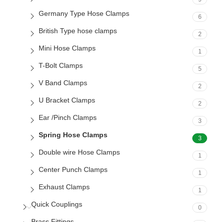
Germany Type Hose Clamps
6
British Type hose clamps
2
Mini Hose Clamps
1
T-Bolt Clamps
5
V Band Clamps
2
U Bracket Clamps
2
Ear /Pinch Clamps
3
Spring Hose Clamps
3
Double wire Hose Clamps
1
Center Punch Clamps
1
Exhaust Clamps
1
Quick Couplings
0
Brass Fittings