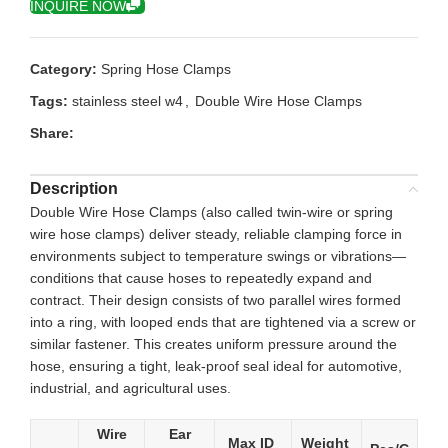
INQUIRE NOW
Category:
Spring Hose Clamps
Tags:
stainless steel w4
,
Double Wire Hose Clamps
Share:
Description
Double Wire Hose Clamps (also called twin-wire or spring
wire hose clamps) deliver steady, reliable clamping force in
environments subject to temperature swings or vibrations—
conditions that cause hoses to repeatedly expand and
contract. Their design consists of two parallel wires formed
into a ring, with looped ends that are tightened via a screw or
similar fastener. This creates uniform pressure around the
hose, ensuring a tight, leak-proof seal ideal for automotive,
industrial, and agricultural uses.
Wire
Ear
Max ID
Weight