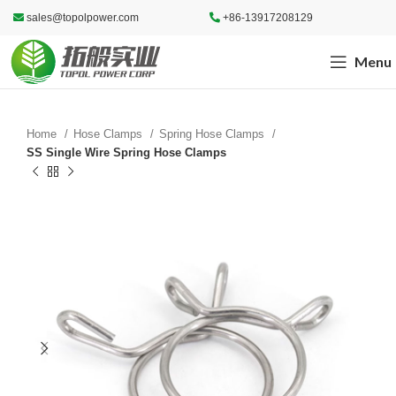
sales@topolpower.com
+86-13917208129
Menu
Home
Hose Clamps
Spring Hose Clamps
SS Single Wire Spring Hose Clamps