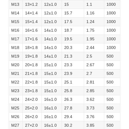
M13
13×1.2
12±1.0
15
1.1
1000
M14
14×1.4
12±1.0
15.7
1.16
1000
M15
15×1.4
12±1.0
17.5
1.24
1000
M16
16×1.6
14±1.0
18.7
1.75
1000
M17
17×1.6
14±1.0
19.5
1.95
1000
M18
18×1.8
14±1.0
20.3
2.44
1000
M19
19×1.8
14±1.0
21.3
2.5
500
M20
20×1.8
15±1.0
23.3
2.67
500
M21
21×1.8
15±1.0
23.9
2.7
500
M22
22×1.8
15±1.0
25.1
2.81
500
M23
23×1.8
15±1.0
25.8
2.85
500
M24
24×2.0
16±1.0
26.3
3.62
500
M25
25×2.0
16±1.0
27.8
3.73
500
M26
26×2.0
16±1.0
29.4
3.76
500
M27
27×2.0
16±1.0
30.2
3.85
500