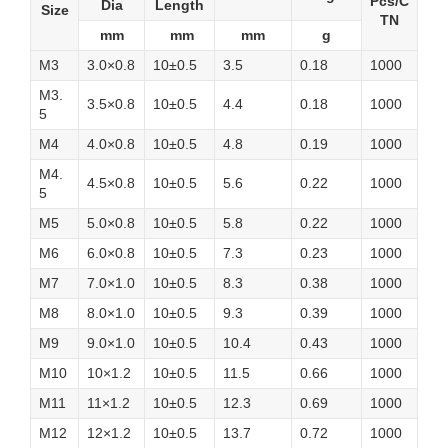
Pcs/C
Dia
Length
Size
TN
mm
mm
mm
g
M3
3.0×0.8
10±0.5
3.5
0.18
1000
M3.
3.5×0.8
10±0.5
4.4
0.18
1000
5
M4
4.0×0.8
10±0.5
4.8
0.19
1000
M4.
4.5×0.8
10±0.5
5.6
0.22
1000
5
M5
5.0×0.8
10±0.5
5.8
0.22
1000
M6
6.0×0.8
10±0.5
7.3
0.23
1000
M7
7.0×1.0
10±0.5
8.3
0.38
1000
M8
8.0×1.0
10±0.5
9.3
0.39
1000
M9
9.0×1.0
10±0.5
10.4
0.43
1000
M10
10×1.2
10±0.5
11.5
0.66
1000
M11
11×1.2
10±0.5
12.3
0.69
1000
M12
12×1.2
10±0.5
13.7
0.72
1000