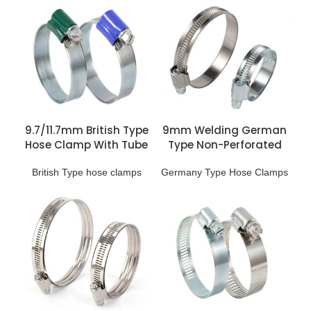
9.7/11.7mm British Type
9mm Welding German
Hose Clamp With Tube
Type Non-Perforated
Housing
Hose Clip
British Type hose clamps
Germany Type Hose Clamps