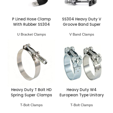
P Lined Hose Clamp
SS304 Heavy Duty V
With Rubber SS304
Groove Band Super
Clamps
U Bracket Clamps
V Band Clamps
Heavy Duty T Bolt HD
Heavy Duty W4
Spring Super Clamps
European Type Unitary
Clamp
T-Bolt Clamps
T-Bolt Clamps