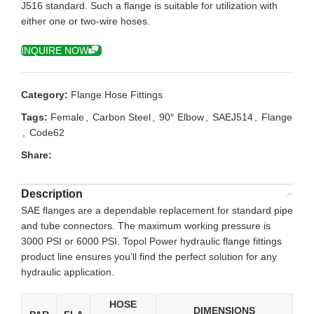
J516 standard. Such a flange is suitable for utilization with
either one or two-wire hoses.
INQUIRE NOW
Category:
Flange Hose Fittings
Tags:
Female
,
Carbon Steel
,
90° Elbow
,
SAEJ514
,
Flange
,
Code62
Share:
Description
SAE flanges are a dependable replacement for standard pipe
and tube connectors. The maximum working pressure is
3000 PSI or 6000 PSI. Topol Power hydraulic flange fittings
product line ensures you’ll find the perfect solution for any
hydraulic application.
HOSE
DIMENSIONS