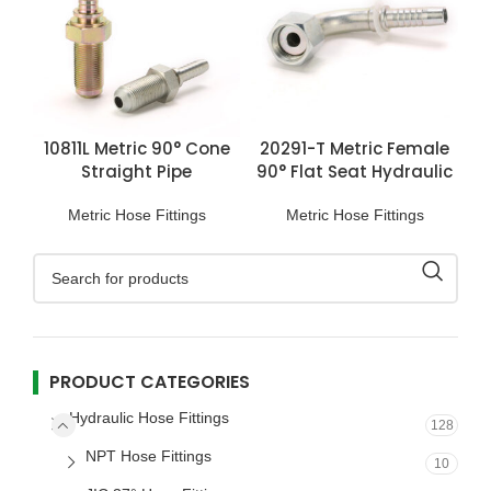
10811L Metric 90° Cone
20291-T Metric Female
Straight Pipe
90° Flat Seat Hydraulic
Connection
Hose Fittings
Metric Hose Fittings
Metric Hose Fittings
PRODUCT CATEGORIES
Hydraulic Hose Fittings
128
NPT Hose Fittings
10