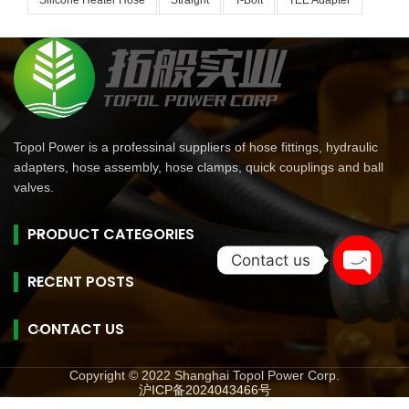
Silicone Heater Hose
Straight
T-Bolt
TEE Adapter
Topol Power is a professinal suppliers of hose fittings, hydraulic
adapters, hose assembly, hose clamps, quick couplings and ball
valves.
PRODUCT CATEGORIES
Contact us
RECENT POSTS
Open
chaty
CONTACT US
Copyright © 2022 Shanghai Topol Power Corp.
沪ICP备2024043466号
旺商聊
旺商聊
旺商聊
QuickQ
汽水音乐