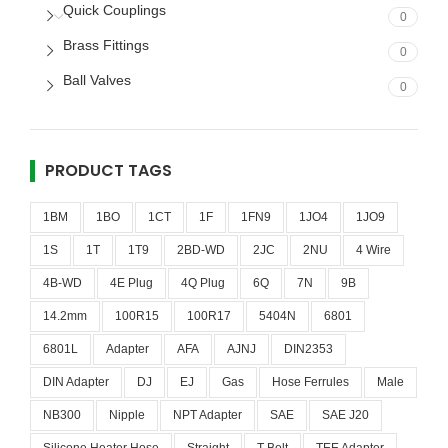
Quick Couplings
0
Brass Fittings
0
Ball Valves
0
PRODUCT TAGS
1BM
1BO
1CT
1F
1FN9
1JO4
1JO9
1S
1T
1T9
2BD-WD
2JC
2NU
4 Wire
4B-WD
4E Plug
4Q Plug
6Q
7N
9B
14.2mm
100R15
100R17
5404N
6801
6801L
Adapter
AFA
AJNJ
DIN2353
DIN Adapter
DJ
EJ
Gas
Hose Ferrules
Male
NB300
Nipple
NPT Adapter
SAE
SAE J20