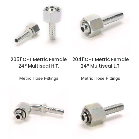
20511C-T Metric Female
20411C-T Metric Female
24° Multiseal H.T.
24° Multiseal L.T.
Fittings
Fittings
Metric Hose Fittings
Metric Hose Fittings