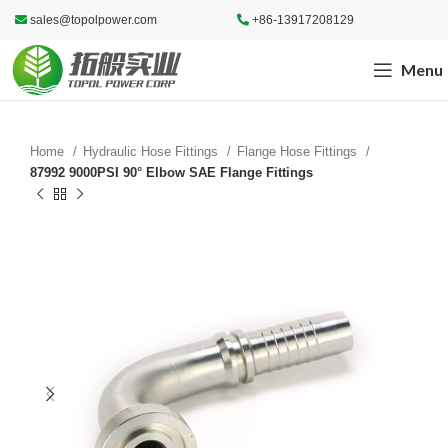
sales@topolpower.com
+86-13917208129
Menu
Home
Hydraulic Hose Fittings
Flange Hose Fittings
87992 9000PSI 90° Elbow SAE Flange Fittings