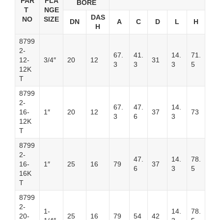
PAR
FLA
BORE
T
NGE
DAS
NO
SIZE
DN
A
C
D
L
H
H
8799
2-
67.
41.
14.
71.
12-
3/4″
20
12
31
3
3
3
5
12K
T
8799
2-
67.
47.
14.
16-
1″
20
12
37
73
3
6
3
12K
T
8799
2-
47.
14.
78.
16-
1″
25
16
79
37
6
3
5
16K
T
8799
2-
1-
14.
78.
20-
25
16
79
54
42