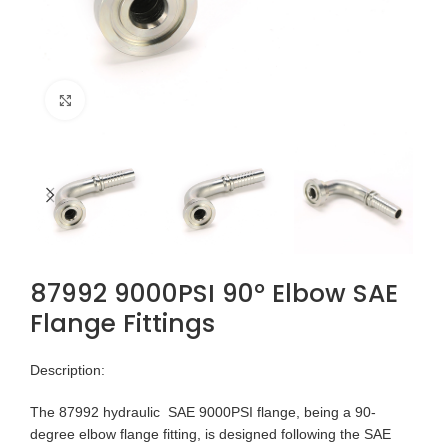
Click to enlarge
87992 9000PSI 90° Elbow SAE
Flange Fittings
Description:
The 87992 hydraulic SAE 9000PSI flange, being a 90-
degree elbow flange fitting, is designed following the SAE