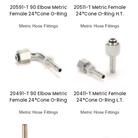
20591-T 90 Elbow Metric
20511-T Metric Female
Female 24°Cone O-Ring
24°Cone O-Ring H.T.
H.T. Fittings
Fittings
Metric Hose Fittings
Metric Hose Fittings
20491-T 90 Elbow Metric
20411-T Metric Female
Female 24°Cone O-Ring
24°Cone O-Ring L.T.
L.T. Fittings
Fittings
Metric Hose Fittings
Metric Hose Fittings