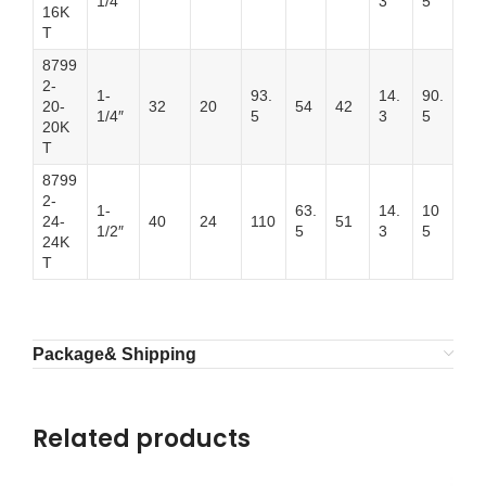
1/4″
3
5
16K
T
8799
2-
1-
93.
14.
90.
20-
32
20
54
42
1/4″
5
3
5
20K
T
8799
2-
1-
63.
14.
10
24-
40
24
110
51
1/2″
5
3
5
24K
T
Package& Shipping
Related products