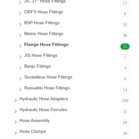
JIC 37° Hose Fittings
17
ORFS Hose Fittings
8
BSP Hose Fittings
15
Metric Hose Fittings
38
Flange Hose Fittings
11
JIS Hose Fittings
7
Banjo Fittings
4
Socketless Hose Fittings
4
Resuable Hose Fittings
14
Hydraulic Hose Adapters
259
Hydraulic Hose Ferrules
11
Hose Assembly
28
Hose Clamps
36