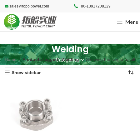
sales@topolpower.com
+86-13917208129
Menu
Welding
Home
Products tagged “Welding”
Showing the single result
Categories
Show sidebar