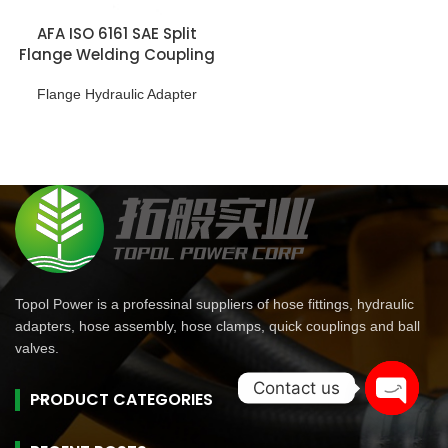
AFA ISO 6161 SAE Split
Flange Welding Coupling
Flange Hydraulic Adapter
Topol Power is a professinal suppliers of hose fittings, hydraulic
adapters, hose assembly, hose clamps, quick couplings and ball
valves.
Contact us
PRODUCT CATEGORIES
Open
chaty