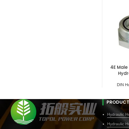
4E Male 
Hydr
DIN H
PRODUCT
Hydraulic Ho
Hydraulic H