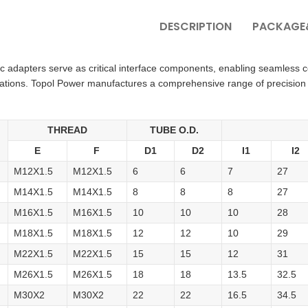
DESCRIPTION
PACKAGE&
ic adapters serve as critical interface components, enabling seamless
cations. Topol Power manufactures a comprehensive range of precision
THREAD
TUBE O.D.
E
F
D1
D2
I1
I2
M12X1.5
M12X1.5
6
6
7
27
M14X1.5
M14X1.5
8
8
8
27
M16X1.5
M16X1.5
10
10
10
28
M18X1.5
M18X1.5
12
12
10
29
M22X1.5
M22X1.5
15
15
12
31
M26X1.5
M26X1.5
18
18
13.5
32.5
M30X2
M30X2
22
22
16.5
34.5