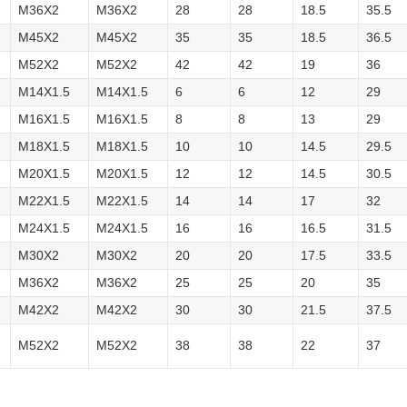
M36X2
M36X2
28
28
18.5
35.5
M45X2
M45X2
35
35
18.5
36.5
M52X2
M52X2
42
42
19
36
M14X1.5
M14X1.5
6
6
12
29
M16X1.5
M16X1.5
8
8
13
29
M18X1.5
M18X1.5
10
10
14.5
29.5
M20X1.5
M20X1.5
12
12
14.5
30.5
M22X1.5
M22X1.5
14
14
17
32
M24X1.5
M24X1.5
16
16
16.5
31.5
M30X2
M30X2
20
20
17.5
33.5
M36X2
M36X2
25
25
20
35
M42X2
M42X2
30
30
21.5
37.5
M52X2
M52X2
38
38
22
37