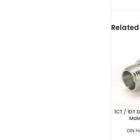
Related
1CT / 1DT 
Mal
DIN H