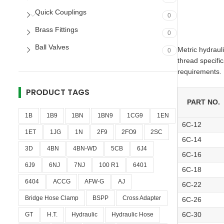
Quick Couplings
0
Brass Fittings
0
Ball Valves
Metric hydraul
0
thread specifi
requirements.
PRODUCT TAGS
PART NO.
1B
1B9
1BN
1BN9
1CG9
1EN
6C-12
1ET
1JG
1N
2F9
2FO9
2SC
6C-14
3D
4BN
4BN-WD
5CB
6J4
6C-16
6J9
6NJ
7NJ
100 R1
6401
6C-18
6404
ACCG
AFW-G
AJ
6C-22
Bridge Hose Clamp
BSPP
Cross Adapter
6C-26
6C-30
GT
H.T.
Hydraulic
Hydraulic Hose