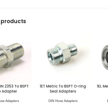
 products
DIN 2353 To BSPT
1ET Metric To BSPT O-ring
1EL Me
e Adapter
Seal Adapters
ose Adapters
DIN Hose Adapters