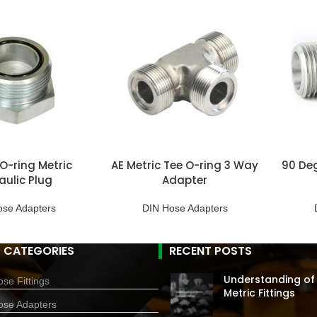
O-ring Metric
AE Metric Tee O-ring 3 Way
90 Deg
aulic Plug
Adapter
ose Adapters
DIN Hose Adapters
 CATEGORIES
RECENT POSTS
Understanding of
se Fittings
Metric Fittings
ose Adapters