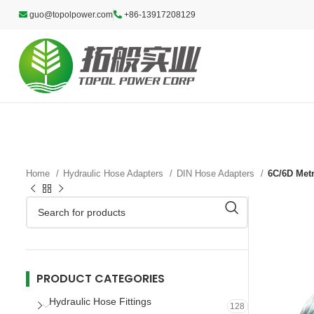
guo@topolpower.com
+86-13917208129
Home
Hydraulic Hose Adapters
DIN Hose Adapters
6C/6D Met
PRODUCT CATEGORIES
Hydraulic Hose Fittings
128