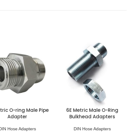
tric O-ring Male Pipe
6E Metric Male O-Ring
Adapter
Bulkhead Adapters
DIN Hose Adapters
DIN Hose Adapters