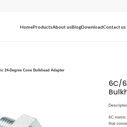
Home
Products
About us
Blog
Download
Contact us
ric 24-Degree Cone Bulkhead Adapter
6C/6
Bulk
Descriptio
6C metric 
that conne