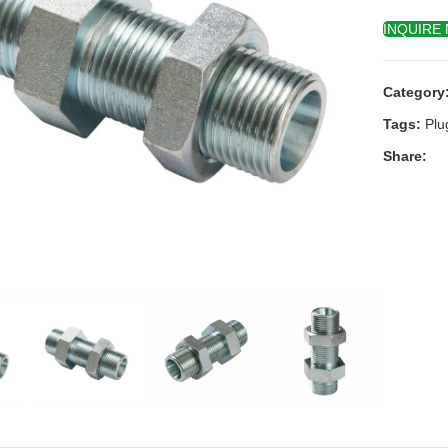
INQUIRE
Category
Tags:
Plu
Share:
k to enlarge