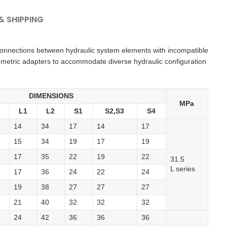
 SHIPPING
 connections between hydraulic system elements with incompatible
 metric adapters to accommodate diverse hydraulic configuration
DIMENSIONS
MPa
L1
L2
S1
S2,S3
S4
14
34
17
14
17
15
34
19
17
19
17
35
22
19
22
31.5
L series
17
36
24
22
24
19
38
27
27
27
21
40
32
32
32
24
42
36
36
36