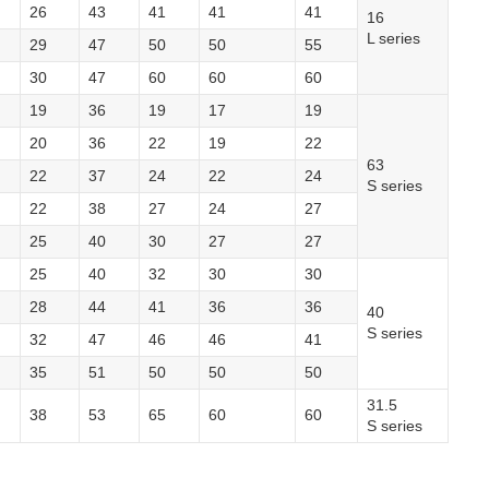
26
43
41
41
41
16
L series
29
47
50
50
55
30
47
60
60
60
19
36
19
17
19
20
36
22
19
22
63
22
37
24
22
24
S series
22
38
27
24
27
25
40
30
27
27
25
40
32
30
30
28
44
41
36
36
40
S series
32
47
46
46
41
35
51
50
50
50
31.5
38
53
65
60
60
S series