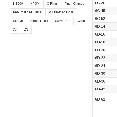
6C-36
NB500
NPSM
O-Ring
Pinch Clamps
6C-45
Pneumatic PU Tube
PU Braided Hose
6C-52
Sleeve
Steam Hsoe
Swivel Nut
Weld
6D-14
XJ
ZN
6D-16
6D-18
6D-20
6D-22
6D-24
6D-30
6D-36
6D-42
6D-52