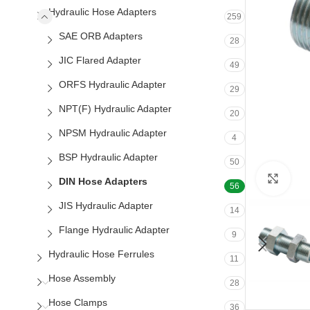
Hydraulic Hose Adapters
259
SAE ORB Adapters
28
JIC Flared Adapter
49
ORFS Hydraulic Adapter
29
NPT(F) Hydraulic Adapter
20
NPSM Hydraulic Adapter
4
BSP Hydraulic Adapter
50
Clic
DIN Hose Adapters
56
JIS Hydraulic Adapter
14
Flange Hydraulic Adapter
9
Hydraulic Hose Ferrules
11
Hose Assembly
28
Hose Clamps
36