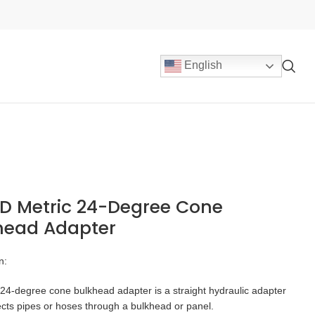
English
D Metric 24-Degree Cone
head Adapter
n:
24-degree cone bulkhead adapter is a straight hydraulic adapter
cts pipes or hoses through a bulkhead or panel.