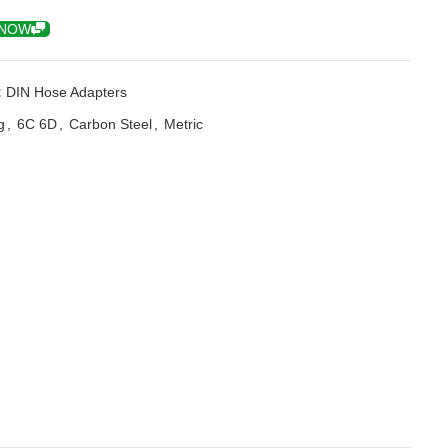
 NOW
:
DIN Hose Adapters
g
,
6C 6D
,
Carbon Steel
,
Metric