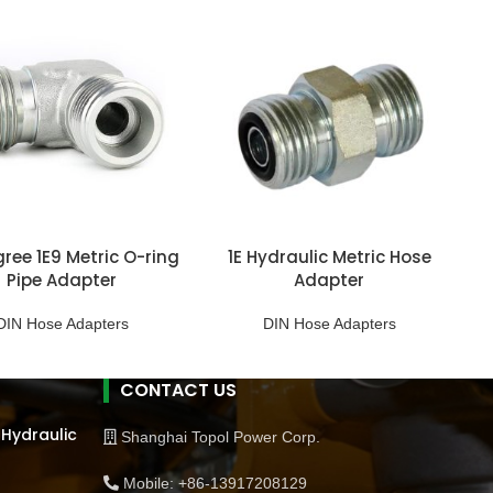
ree 1E9 Metric O-ring
1E Hydraulic Metric Hose
Pipe Adapter
Adapter
DIN Hose Adapters
DIN Hose Adapters
CONTACT US
 Hydraulic
Shanghai Topol Power Corp.
Mobile: +86-13917208129