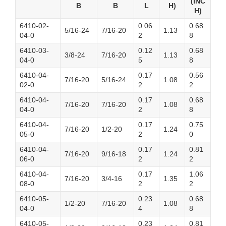
(INC
B
B
L
H)
H)
6410-02-
0.06
0.68
5/16-24
7/16-20
1.13
04-0
2
8
6410-03-
0.12
0.68
3/8-24
7/16-20
1.13
04-0
5
8
6410-04-
0.17
0.56
7/16-20
5/16-24
1.08
02-0
2
2
6410-04-
0.17
0.68
7/16-20
7/16-20
1.08
04-0
2
8
6410-04-
0.17
0.75
7/16-20
1/2-20
1.24
05-0
2
0
6410-04-
0.17
0.81
7/16-20
9/16-18
1.24
06-0
2
2
6410-04-
0.17
1.06
7/16-20
3/4-16
1.35
08-0
2
2
6410-05-
0.23
0.68
1/2-20
7/16-20
1.08
04-0
4
8
6410-05-
0.23
0.81