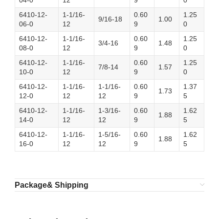
04-0
12
9
0
6410-12-
1-1/16-
0.60
1.25
9/16-18
1.00
06-0
12
9
0
6410-12-
1-1/16-
0.60
1.25
3/4-16
1.48
08-0
12
9
0
6410-12-
1-1/16-
0.60
1.25
7/8-14
1.57
10-0
12
9
0
6410-12-
1-1/16-
1-1/16-
0.60
1.37
1.73
12-0
12
12
9
5
6410-12-
1-1/16-
1-3/16-
0.60
1.62
1.88
14-0
12
12
9
5
6410-12-
1-1/16-
1-5/16-
0.60
1.62
1.88
16-0
12
12
9
5
Package& Shipping