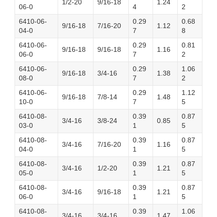
1/2-20
9/16-18
1.24
06-0
4
2
6410-06-
0.29
0.68
9/16-18
7/16-20
1.12
04-0
7
8
6410-06-
0.29
0.81
9/16-18
9/16-18
1.16
06-0
7
2
6410-06-
0.29
1.06
9/16-18
3/4-16
1.38
08-0
7
2
6410-06-
0.29
1.12
9/16-18
7/8-14
1.48
10-0
7
5
6410-08-
0.39
0.87
3/4-16
3/8-24
0.85
03-0
1
5
6410-08-
0.39
0.87
3/4-16
7/16-20
1.16
04-0
1
5
6410-08-
0.39
0.87
3/4-16
1/2-20
1.21
05-0
1
5
6410-08-
0.39
0.87
3/4-16
9/16-18
1.21
06-0
1
5
6410-08-
0.39
1.06
3/4-16
3/4-16
1.47