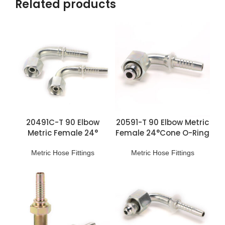
Related products
20491C-T 90 Elbow
20591-T 90 Elbow Metric
Metric Female 24°
Female 24°Cone O-Ring
Multiseal L.T. Fittings
H.T. Fittings
Metric Hose Fittings
Metric Hose Fittings