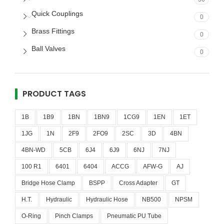
Quick Couplings
0
Brass Fittings
0
Ball Valves
0
PRODUCT TAGS
1B
1B9
1BN
1BN9
1CG9
1EN
1ET
1JG
1N
2F9
2FO9
2SC
3D
4BN
4BN-WD
5CB
6J4
6J9
6NJ
7NJ
100 R1
6401
6404
ACCG
AFW-G
AJ
Bridge Hose Clamp
BSPP
Cross Adapter
GT
H.T.
Hydraulic
Hydraulic Hose
NB500
NPSM
O-Ring
Pinch Clamps
Pneumatic PU Tube