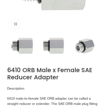
Click to enlarge
6410 ORB Male x Female SAE
Reducer Adapter
Description:
6410 male-to-female SAE ORB adapter can be called a
straight reducer or extender. The SAE ORB male plug fitting