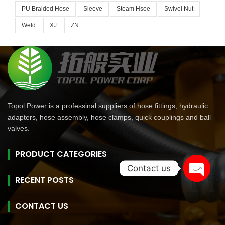
PU Braided Hose
Sleeve
Steam Hsoe
Swivel Nut
Weld
XJ
ZN
Topol Power is a professinal suppliers of hose fittings, hydraulic
adapters, hose assembly, hose clamps, quick couplings and ball
valves.
PRODUCT CATEGORIES
Contact us
RECENT POSTS
Open
chaty
CONTACT US