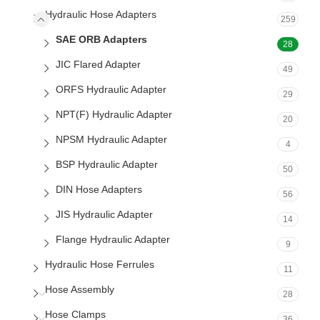
Hydraulic Hose Adapters
259
SAE ORB Adapters
28
JIC Flared Adapter
49
ORFS Hydraulic Adapter
29
NPT(F) Hydraulic Adapter
20
NPSM Hydraulic Adapter
4
BSP Hydraulic Adapter
50
DIN Hose Adapters
56
JIS Hydraulic Adapter
14
Flange Hydraulic Adapter
9
Hydraulic Hose Ferrules
11
Hose Assembly
28
Hose Clamps
36