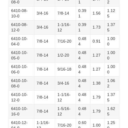
08-0
1
2
6410-08-
0.39
1.12
3/4-16
7/8-14
1.56
10-0
1
5
6410-08-
1-1/16-
0.39
1.37
3/4-16
1.73
12-0
12
1
5
6410-10-
0.48
1.00
7/8-14
7/16-20
0.91
04-0
4
0
6410-10-
0.48
1.00
7/8-14
1/2-20
1.27
05-0
4
0
6410-10-
0.48
1.00
7/8-14
9/16-18
1.27
06-0
4
0
6410-10-
0.48
1.06
7/8-14
3/4-16
1.38
08-0
4
2
6410-10-
1-1/16-
0.48
1.37
7/8-14
1.79
12-0
12
4
5
6410-10-
1-5/16-
0.48
1.62
7/8-14
1.79
16-0
12
4
5
6410-12-
1-1/16-
0.60
1.25
7/16-20
1.00