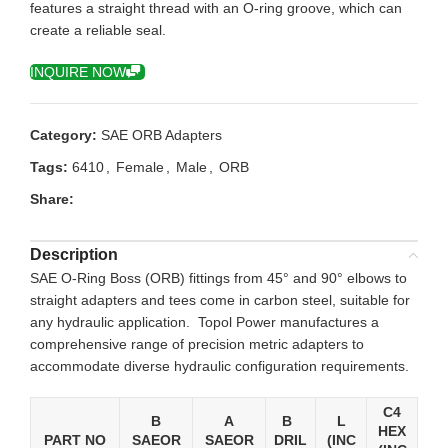
features a straight thread with an O-ring groove, which can
create a reliable seal.
INQUIRE NOW
Category:
SAE ORB Adapters
Tags:
6410
,
Female
,
Male
,
ORB
Share:
Description
SAE O-Ring Boss (ORB) fittings from 45° and 90° elbows to
straight adapters and tees come in carbon steel, suitable for
any hydraulic application. Topol Power manufactures a
comprehensive range of precision metric adapters to
accommodate diverse hydraulic configuration requirements.
C4
B
A
B
L
HEX
PART NO
SAEOR
SAEOR
DRIL
(INC