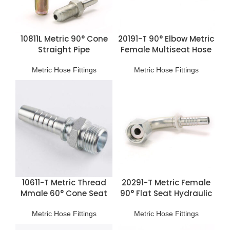
10811L Metric 90° Cone
20191-T 90° Elbow Metric
Straight Pipe
Female Multiseat Hose
Connection
Fittings
Metric Hose Fittings
Metric Hose Fittings
10611-T Metric Thread
20291-T Metric Female
Mmale 60° Cone Seat
90° Flat Seat Hydraulic
Hose Fitting
Hose Fittings
Metric Hose Fittings
Metric Hose Fittings