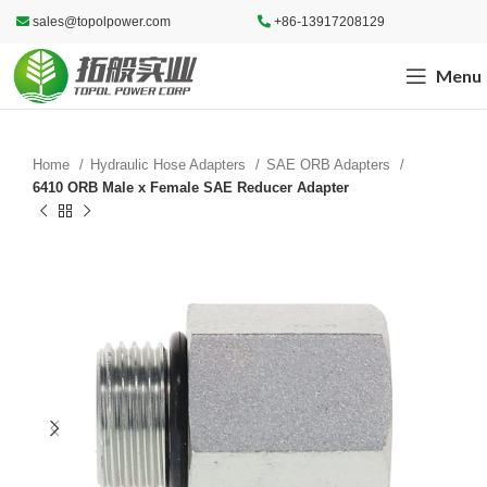
sales@topolpower.com
+86-13917208129
Menu
Home
Hydraulic Hose Adapters
SAE ORB Adapters
6410 ORB Male x Female SAE Reducer Adapter