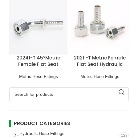
20241-T 45°Metric
20211-T Metric Female
Female Flat Seat
Flat Seat Hydraulic
Hydraulic Hose Fittings
Hose Fittings
Metric Hose Fittings
Metric Hose Fittings
PRODUCT CATEGORIES
Hydraulic Hose Fittings
128