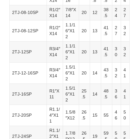
X14
16
.8
.5
2
4
R1/2″
7/8″X
38
2
2
2TJ-08-10SP
20
12
X14
14
.5
4
7
1.1/1
R1/2″
41
2
3
2TJ-08-12SP
6″X1
20
13
X14
.5
7
2
2
1.1/1
R3/4″
41
3
3
2TJ-12SP
6″X1
20
13
X14
.5
0
2
2
1.5/1
R3/4″
43
3
4
2TJ-12-16SP
6″X1
20
14
X14
.5
2
1
2
1.5/1
R1″X
25
48
3
4
2TJ-16SP
6″X1
14
11
.5
.5
6
1
2
R1.1/
1.5/8
26
4
5
2TJ-20SP
4″X1
15
55
″X12
.5
6
0
1
R1.1/
1.7/8
26
59
5
5
2TJ-24SP
2″X1
19