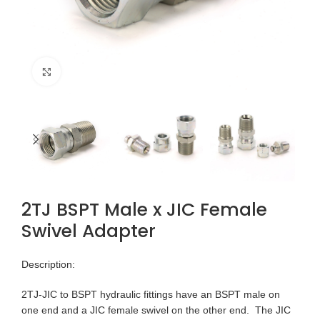
Click to enlarge
2TJ BSPT Male x JIC Female
Swivel Adapter
Description:
2TJ-JIC to BSPT hydraulic fittings have an BSPT male on
one end and a JIC female swivel on the other end. The JIC