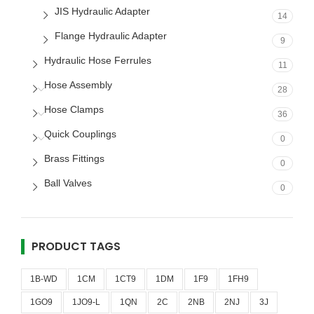
JIS Hydraulic Adapter
14
Flange Hydraulic Adapter
9
Hydraulic Hose Ferrules
11
Hose Assembly
28
Hose Clamps
36
Quick Couplings
0
Brass Fittings
0
Ball Valves
0
PRODUCT TAGS
1B-WD
1CM
1CT9
1DM
1F9
1FH9
1GO9
1JO9-L
1QN
2C
2NB
2NJ
3J