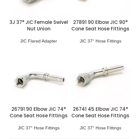
3J 37° JIC Female Swivel
27891 90 Elbow JIC 90°
Nut Union
Cone Seat Hose Fittings
JIC Flared Adapter
JIC 37° Hose Fittings
26791 90 Elbow JIC 74°
26741 45 Elbow JIC 74°
Cone Seat Hose Fittings
Cone Seat Hose Fittings
JIC 37° Hose Fittings
JIC 37° Hose Fittings