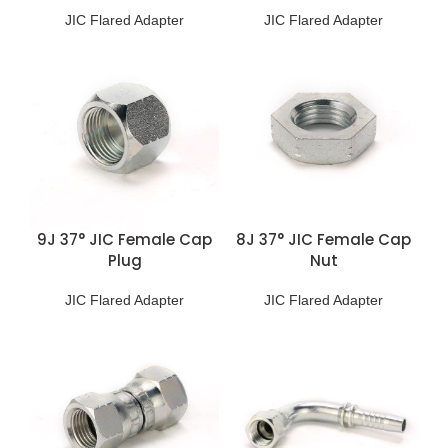
JIC Flared Adapter
JIC Flared Adapter
9J 37° JIC Female Cap
8J 37° JIC Female Cap
Plug
Nut
JIC Flared Adapter
JIC Flared Adapter