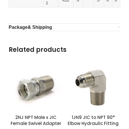
″X12
.5
.5
0
5
1
Package& Shipping
Related products
2NJ NPT Male x JIC
1JN9 JIC to NPT 90°
Female Swivel Adapter
Elbow Hydraulic Fitting