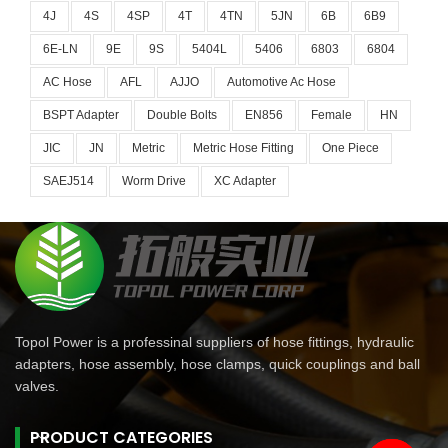
4J
4S
4SP
4T
4TN
5JN
6B
6B9
6E-LN
9E
9S
5404L
5406
6803
6804
AC Hose
AFL
AJJO
Automotive Ac Hose
BSPT Adapter
Double Bolts
EN856
Female
HN
JIC
JN
Metric
Metric Hose Fitting
One Piece
SAEJ514
Worm Drive
XC Adapter
Topol Power is a professinal suppliers of hose fittings, hydraulic
adapters, hose assembly, hose clamps, quick couplings and ball
valves.
PRODUCT CATEGORIES