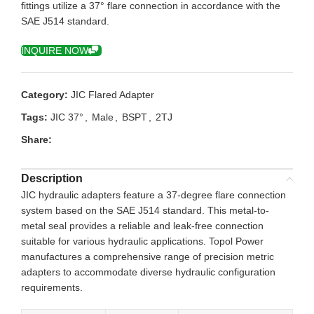
fittings utilize a 37° flare connection in accordance with the
SAE J514 standard.
INQUIRE NOW
Category:
JIC Flared Adapter
Tags:
JIC 37°
,
Male
,
BSPT
,
2TJ
Share:
Description
JIC hydraulic adapters feature a 37-degree flare connection
system based on the SAE J514 standard. This metal-to-
metal seal provides a reliable and leak-free connection
suitable for various hydraulic applications. Topol Power
manufactures a comprehensive range of precision metric
adapters to accommodate diverse hydraulic configuration
requirements.