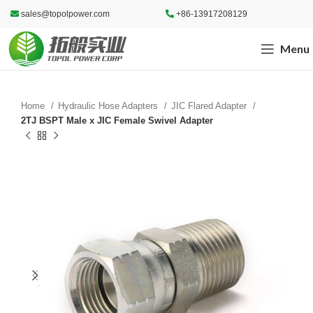
sales@topolpower.com
+86-13917208129
Menu
Home
Hydraulic Hose Adapters
JIC Flared Adapter
2TJ BSPT Male x JIC Female Swivel Adapter