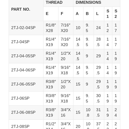
THREAD
DIMENSIONS
PART NO.
S
S
E
F
A
B
L
1
2
R1/8″
7/16″
9.
1
1
2TJ-02-04SP
10
24
X28
X20
5
2
7
R1/4″
7/16″
14
9.
28
1
1
2TJ-04SP
X19
X20
.5
5
.5
4
7
R1/4″
1/2″X
14
1
1
2TJ-04-05SP
9
29
X19
20
.5
4
9
R1/4″
9/16″
14
9.
29
1
1
2TJ-04-06SP
X19
X18
.5
5
.5
4
9
R3/8″
1/2″X
29
1
1
2TJ-06-05SP
15
9
X19
20
.5
9
9
R3/8″
9/16″
9.
30
1
1
2TJ-06SP
15
X19
X18
5
.5
9
9
R3/8″
3/4″X
10
31
1
2
2TJ-06-08SP
15
X19
16
.8
.5
9
4
R1/2″
3/4″X
10
37
2
2
2TJ-08SP
20