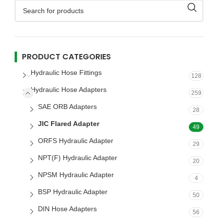
PRODUCT CATEGORIES
Hydraulic Hose Fittings
128
Hydraulic Hose Adapters
259
SAE ORB Adapters
28
JIC Flared Adapter
49
ORFS Hydraulic Adapter
29
NPT(F) Hydraulic Adapter
20
NPSM Hydraulic Adapter
4
BSP Hydraulic Adapter
50
DIN Hose Adapters
56