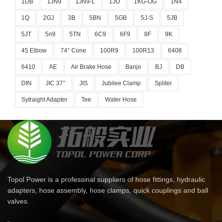
1DB
1JN9
1JN9-L
1JO
1KG-OG
1N4
1Q
2GJ
3B
5BN
5GB
5J-S
5JB
5JT
5n9
5TN
6C9
6F9
8F
9K
45 Elbow
74° Cone
100R9
100R13
6408
6410
AE
Air Brake Hose
Banjo
BJ
DB
DIN
JIC 37°
JIS
Jubilee Clamp
Spliter
Sytraight Adapter
Tee
Water Hose
Topol Power is a professinal suppliers of hose fittings, hydraulic
adapters, hose assembly, hose clamps, quick couplings and ball
valves.