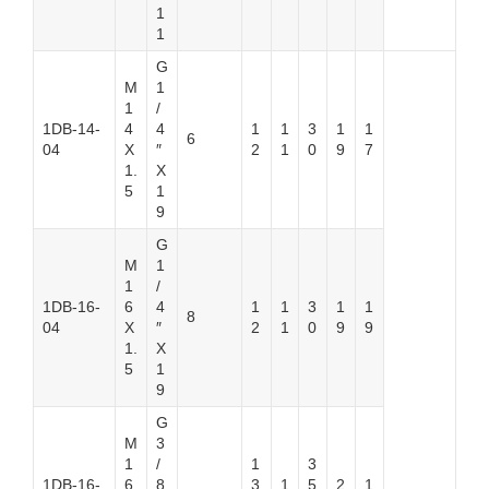
1
1
G
M
1
1
/
1DB-14-
4
4
1
1
3
1
1
6
04
X
″
2
1
0
9
7
1.
X
5
1
9
G
M
1
1
/
1DB-16-
6
4
1
1
3
1
1
8
04
X
″
2
1
0
9
9
1.
X
5
1
9
G
M
3
1
/
1
3
1DB-16-
6
8
3
1
5
2
1