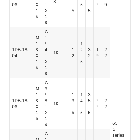
8
06
X
″
.
5
.
2
9
1.
X
5
5
5
1
9
G
M
1
1
/
1
1DB-18-
8
4
1
2
3
1
2
10
04
X
″
2
.
2
9
2
1.
X
5
5
1
9
G
M
3
1
/
1
1
3
1DB-18-
8
8
3
4
5
2
2
10
06
X
″
.
.
.
2
2
1.
X
5
5
5
5
1
63
9
S
G
series
M
1