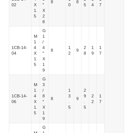
8
8
02
X
″
0
5
4
7
1.
X
5
2
8
G
M
1
1
/
1CB-14-
4
4
1
2
1
1
8
9
04
X
″
2
8
9
7
1.
X
5
1
9
G
M
3
1
/
1
2
1CB-14-
4
8
3
9
2
1
8
9
06
X
″
.
.
2
7
1.
X
5
5
5
1
9
G