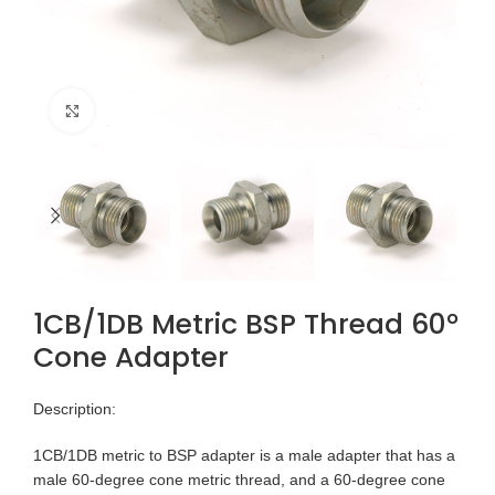
Click to enlarge
1CB/1DB Metric BSP Thread 60°
Cone Adapter
Description:
1CB/1DB metric to BSP adapter is a male adapter that has a
male 60-degree cone metric thread, and a 60-degree cone