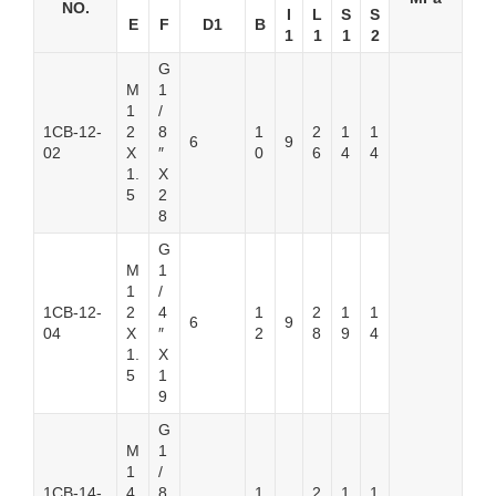
NO.
I
L
S
S
E
F
D1
B
1
1
1
2
G
M
1
1
/
1CB-12-
2
8
1
2
1
1
6
9
02
X
″
0
6
4
4
1.
X
5
2
8
G
M
1
1
/
1CB-12-
2
4
1
2
1
1
6
9
04
X
″
2
8
9
4
1.
X
5
1
9
G
M
1
1
/
1CB-14-
4
8
1
2
1
1