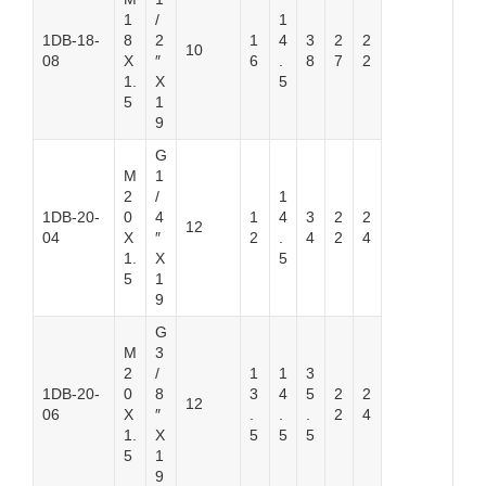
1
/
1
1DB-18-
8
2
1
4
3
2
2
10
08
X
″
6
.
8
7
2
1.
X
5
5
1
9
G
M
1
2
/
1
1DB-20-
0
4
1
4
3
2
2
12
04
X
″
2
.
4
2
4
1.
X
5
5
1
9
G
M
3
2
/
1
1
3
1DB-20-
0
8
3
4
5
2
2
12
06
X
″
.
.
.
2
4
1.
X
5
5
5
5
1
9