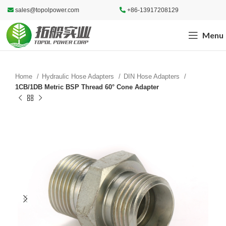
sales@topolpower.com
+86-13917208129
Menu
Home
Hydraulic Hose Adapters
DIN Hose Adapters
1CB/1DB Metric BSP Thread 60° Cone Adapter