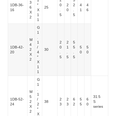
1
2
5
3
1DB-36-
″
0
2
2
4
4
6
25
16
X
.
0
.
1
6
X
1
5
5
2
1
G
1
.
M
1
2
2
5
4
1DB-42-
/
0
1
5
5
5
2
30
20
4
.
.
.
0
0
X
″
5
5
5
2
X
1
1
G
1
.
M
1
5
31.5
1DB-52-
/
2
2
6
5
6
2
38
S
24
2
3
3
2
5
0
X
series
″
2
X