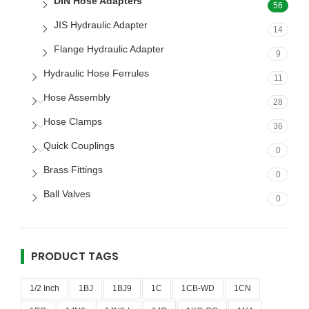
DIN Hose Adapters
56
JIS Hydraulic Adapter
14
Flange Hydraulic Adapter
9
Hydraulic Hose Ferrules
11
Hose Assembly
28
Hose Clamps
36
Quick Couplings
0
Brass Fittings
0
Ball Valves
0
PRODUCT TAGS
1/2 Inch
1BJ
1BJ9
1C
1CB-WD
1CN