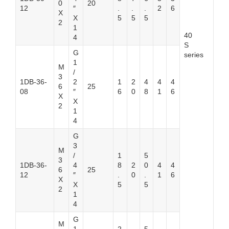
0
20
12
″
.
.
.
2
6
X
X
5
5
5
2
1
40
4
S
G
series
1
M
/
3
1DB-36-
2
1
2
4
4
4
6
25
08
″
6
0
8
1
6
X
X
2
1
4
G
3
M
/
1
5
3
1DB-36-
4
8
2
0
4
4
6
25
12
″
.
0
.
1
6
X
X
5
5
2
1
4
G
M