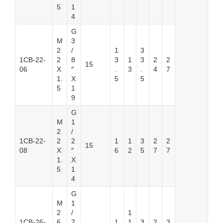
5
1
4
G
M
3
2
/
1
3
1CB-22-
2
8
3
1
3
2
2
15
06
X
″
.
3
.
4
7
1.
X
5
5
5
1
9
G
M
1
2
/
1CB-22-
2
2
1
1
3
2
2
15
08
X
″
6
2
5
7
7
1.
X
5
1
4
G
M
1
2
/
1
1CB-26-
6
2
1
1
3
2
3