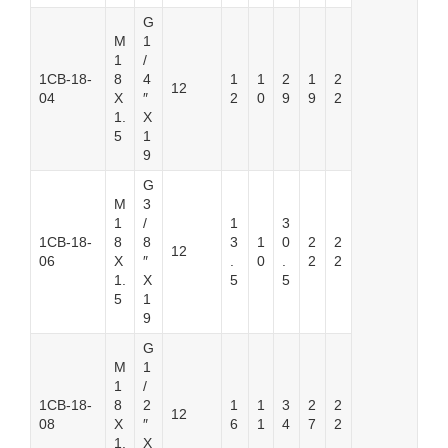
G
M
1
1
/
1CB-18-
8
4
1
1
2
1
2
12
04
X
″
2
0
9
9
2
1.
X
5
1
9
G
M
3
1
/
1
3
1CB-18-
8
8
3
1
0
2
2
12
06
X
″
.
0
.
2
2
1.
X
5
5
5
1
9
G
M
1
1
/
1CB-18-
8
2
1
1
3
2
2
12
08
X
″
6
1
4
7
2
1.
X