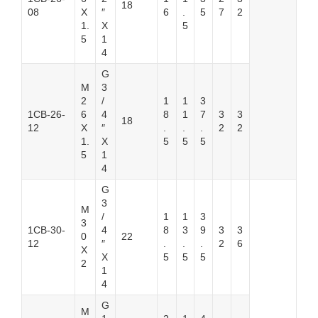
18
08
X
″
6
.
5
7
2
1.
X
5
5
1
4
G
M
3
2
/
1
1
3
1CB-26-
6
4
8
1
7
3
3
18
12
X
″
.
.
.
2
2
1.
X
5
5
5
5
1
4
G
3
M
/
1
1
3
3
1CB-30-
4
8
3
9
3
3
0
22
12
″
.
.
.
2
6
X
X
5
5
5
2
1
4
G
M