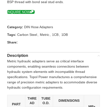
BSP thread with bond seal stud ends.
INQUIRE NOW
Category:
DIN Hose Adapters
Tags:
Carbon Steel
,
Metric
,
1CB
,
1DB
Share:
Description
Metric hydraulic adapters serve as critical interface
components, enabling seamless connections between
hydraulic system elements with incompatible thread
specifications. Topol Power manufactures a comprehensive
range of precision metric adapters to accommodate diverse
hydraulic configuration requirements.
THRE
TUBE
DIMENSIONS
AD
O.D.
PART
MPa