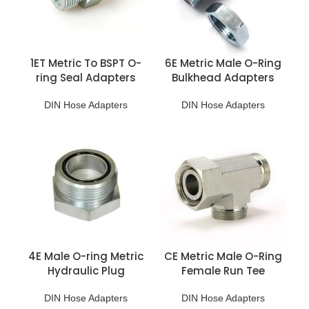
1ET Metric To BSPT O-
6E Metric Male O-Ring
ring Seal Adapters
Bulkhead Adapters
DIN Hose Adapters
DIN Hose Adapters
4E Male O-ring Metric
CE Metric Male O-Ring
Hydraulic Plug
Female Run Tee
DIN Hose Adapters
DIN Hose Adapters