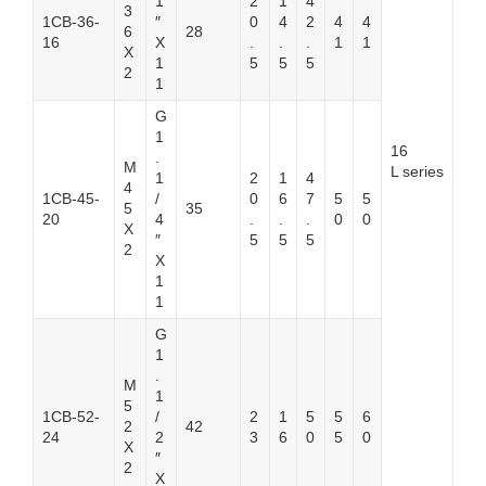
1
2
1
4
3
1CB-36-
″
0
4
2
4
4
6
28
16
X
.
.
.
1
1
X
1
5
5
5
2
1
G
1
16
.
M
L series
1
2
1
4
4
1CB-45-
/
0
6
7
5
5
5
35
20
4
.
.
.
0
0
X
″
5
5
5
2
X
1
1
G
1
.
M
1
5
1CB-52-
/
2
1
5
5
6
2
42
24
2
3
6
0
5
0
X
″
2
X