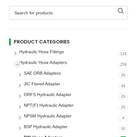
PRODUCT CATEGORIES
Hydraulic Hose Fittings
128
Hydraulic Hose Adapters
259
SAE ORB Adapters
28
JIC Flared Adapter
49
ORFS Hydraulic Adapter
29
NPT(F) Hydraulic Adapter
20
NPSM Hydraulic Adapter
4
BSP Hydraulic Adapter
50