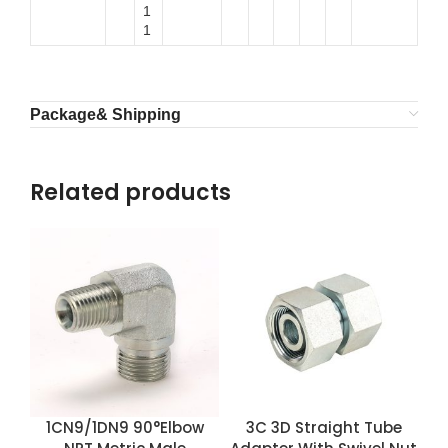
1
1
Package& Shipping
Related products
1CN9/1DN9 90°Elbow
3C 3D Straight Tube