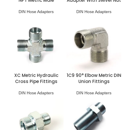
NPT Metric Male
Adapter With Swivel Nut
Adapter
DIN Hose Adapters
DIN Hose Adapters
XC Metric Hydraulic
1C9 90° Elbow Metric DIN
Cross Pipe Fittings
Union Fittings
DIN Hose Adapters
DIN Hose Adapters