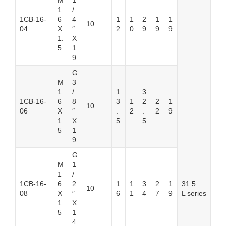
M
1
1
/
1CB-16-
6
4
1
1
2
1
1
10
04
X
″
2
0
9
9
9
1.
X
5
1
9
G
M
3
1
/
1
3
1CB-16-
6
8
3
1
2
2
1
10
06
X
″
.
2
.
2
9
1.
X
5
5
5
1
9
G
M
1
1
/
1CB-16-
6
2
1
1
3
2
1
31.5
10
08
X
″
6
1
4
7
9
L series
1.
X
5
1
4