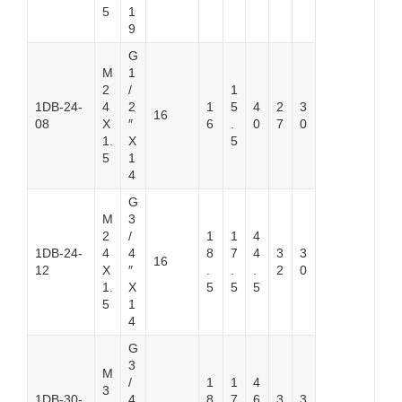
5
1
9
G
M
1
2
/
1
1DB-24-
4
2
1
5
4
2
3
16
08
X
″
6
.
0
7
0
1.
X
5
5
1
4
G
M
3
2
/
1
1
4
1DB-24-
4
4
8
7
4
3
3
16
12
X
″
.
.
.
2
0
1.
X
5
5
5
5
1
4
G
3
M
/
1
1
4
3
1DB-30-
4
8
7
6
3
3