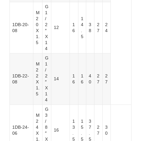
G
M
1
2
/
1
1DB-20-
0
2
1
4
3
2
2
12
08
X
″
6
.
8
7
4
1.
X
5
5
1
4
G
M
1
2
/
1DB-22-
2
2
1
1
4
2
2
14
08
X
″
6
6
0
7
7
1.
X
5
1
4
G
M
3
2
/
1
1
3
1DB-24-
4
8
3
5
7
2
3
16
06
X
″
.
.
.
7
0
1.
X
5
5
5