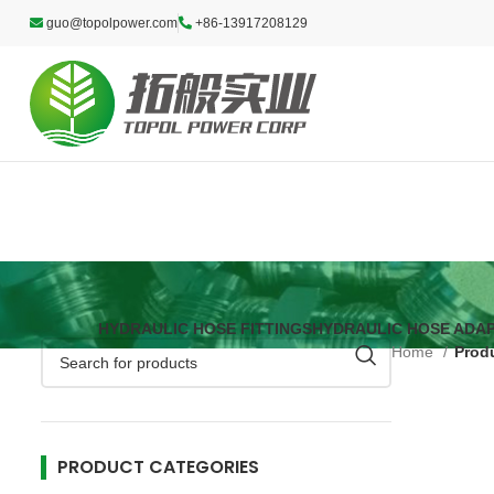
guo@topolpower.com
+86-13917208129
HYDRAULIC HOSE FITTINGS
HYDRAULIC HOSE ADA
Home
Prod
PRODUCT CATEGORIES