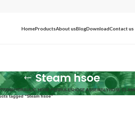
Home
Products
About us
Blog
Download
Contact us
Steam hsoe
PTERS
HYDRAULIC HOSE FERRULES
HOSE ASSEMBLY
HOSE CLAM
ucts tagged “Steam hsoe”