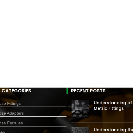
 CATEGORIES
RECENT POSTS
Understanding of
se Fittings
Metric Fittings
ose Adapters
ose Ferrules
Understanding the
bly