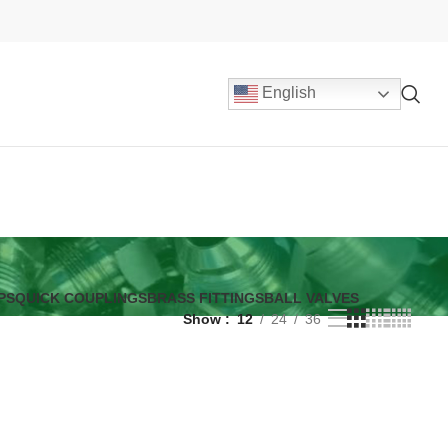
English
PS
QUICK COUPLINGS
BRASS FITTINGS
BALL VALVES
Show
12
24
36