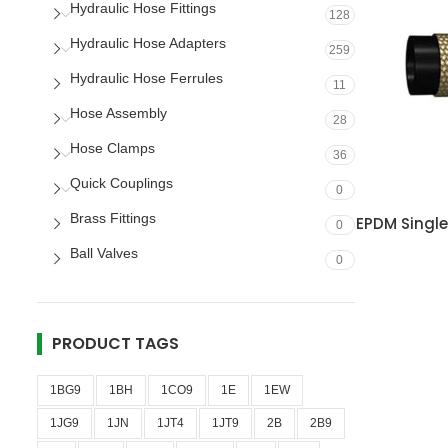
Hydraulic Hose Fittings
128
Hydraulic Hose Adapters
259
Hydraulic Hose Ferrules
11
Hose Assembly
28
Hose Clamps
36
Quick Couplings
0
Brass Fittings
EPDM Singl
0
Ball Valves
0
PRODUCT TAGS
1BG9
1BH
1CO9
1E
1EW
1JG9
1JN
1JT4
1JT9
2B
2B9