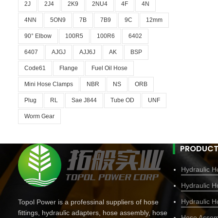
2J
2J4
2K9
2NU4
4F
4N
4NN
5ON9
7B
7B9
9C
12mm
90° Elbow
100R5
100R6
6402
6407
AJGJ
AJJ6J
AK
BSP
Code61
Flange
Fuel Oil Hose
Mini Hose Clamps
NBR
NS
ORB
Plug
RL
Sae J844
Tube OD
UNF
Worm Gear
PRODUCT
Hydraulic Ho
Hydraulic H
Hydraulic H
Topol Power is a professinal suppliers of hose
fittings, hydraulic adapters, hose assembly, hose
Hose Assem