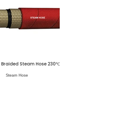
e Braided Steam Hose 230℃
Steam Hose