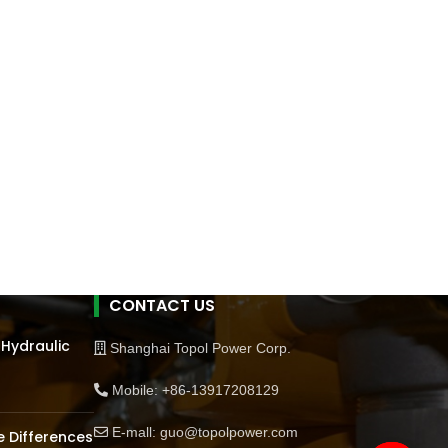
CONTACT US
 Hydraulic
Shanghai Topol Power Corp.
Mobile: +86-13917208129
E-mall: guo@topolpower.com
 Differences