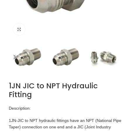
Click to enlarge
1JN JIC to NPT Hydraulic
Fitting
Description:
1JN-JIC to NPT hydraulic fittings have an NPT (National Pipe
Taper) connection on one end and a JIC (Joint Industry