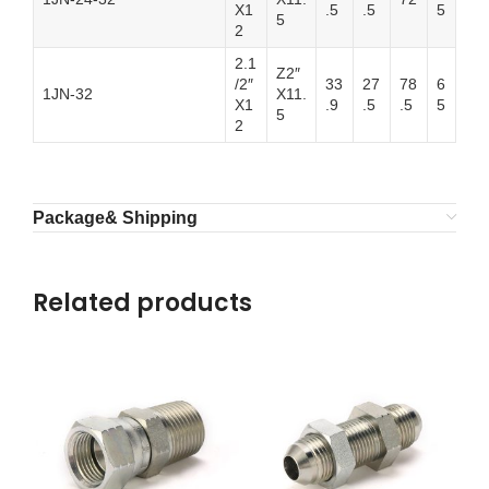
X1
.5
.5
5
5
2
2.1
Z2″
/2″
33
27
78
6
1JN-32
X11.
X1
.9
.5
.5
5
5
2
Package& Shipping
Related products