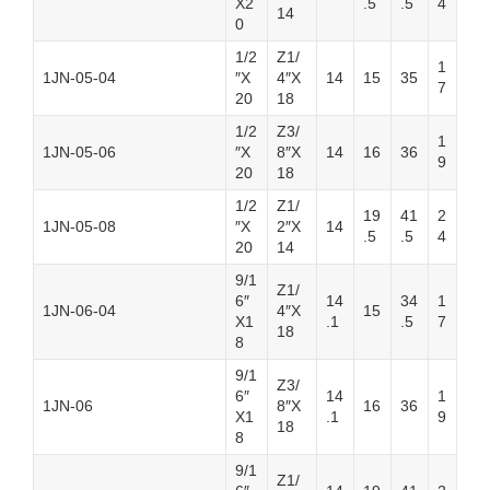
X2
.5
.5
4
14
0
1/2
Z1/
1
1JN-05-04
″X
4″X
14
15
35
7
20
18
1/2
Z3/
1
1JN-05-06
″X
8″X
14
16
36
9
20
18
1/2
Z1/
19
41
2
1JN-05-08
″X
2″X
14
.5
.5
4
20
14
9/1
Z1/
6″
14
34
1
1JN-06-04
4″X
15
X1
.1
.5
7
18
8
9/1
Z3/
6″
14
1
1JN-06
8″X
16
36
X1
.1
9
18
8
9/1
Z1/