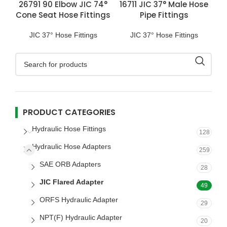
26791 90 Elbow JIC 74°
16711 JIC 37° Male Hose
Cone Seat Hose Fittings
Pipe Fittings
JIC 37° Hose Fittings
JIC 37° Hose Fittings
PRODUCT CATEGORIES
Hydraulic Hose Fittings
128
Hydraulic Hose Adapters
259
SAE ORB Adapters
28
JIC Flared Adapter
49
ORFS Hydraulic Adapter
29
NPT(F) Hydraulic Adapter
20