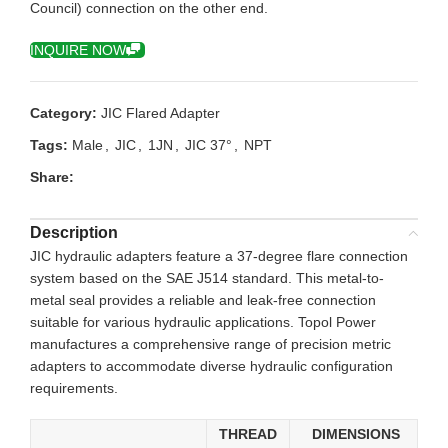
Council) connection on the other end.
INQUIRE NOW
Category:
JIC Flared Adapter
Tags:
Male
,
JIC
,
1JN
,
JIC 37°
,
NPT
Share:
Description
JIC hydraulic adapters feature a 37-degree flare connection
system based on the SAE J514 standard. This metal-to-
metal seal provides a reliable and leak-free connection
suitable for various hydraulic applications. Topol Power
manufactures a comprehensive range of precision metric
adapters to accommodate diverse hydraulic configuration
requirements.
THREAD
DIMENSIONS