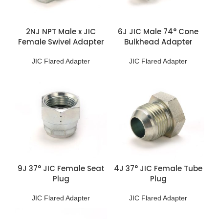
2NJ NPT Male x JIC
6J JIC Male 74° Cone
Female Swivel Adapter
Bulkhead Adapter
JIC Flared Adapter
JIC Flared Adapter
9J 37° JIC Female Seat
4J 37° JIC Female Tube
Plug
Plug
JIC Flared Adapter
JIC Flared Adapter