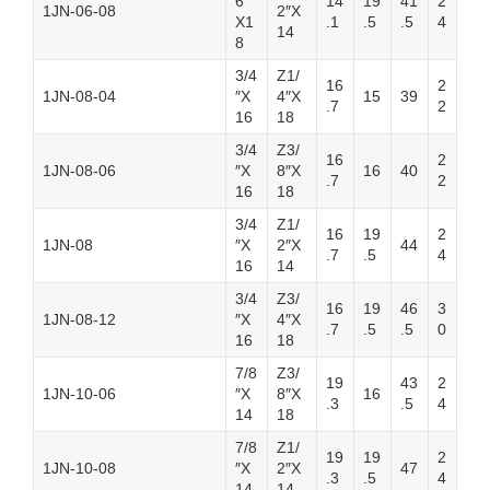
6″
14
19
41
2
1JN-06-08
2″X
X1
.1
.5
.5
4
14
8
3/4
Z1/
16
2
1JN-08-04
″X
4″X
15
39
.7
2
16
18
3/4
Z3/
16
2
1JN-08-06
″X
8″X
16
40
.7
2
16
18
3/4
Z1/
16
19
2
1JN-08
″X
2″X
44
.7
.5
4
16
14
3/4
Z3/
16
19
46
3
1JN-08-12
″X
4″X
.7
.5
.5
0
16
18
7/8
Z3/
19
43
2
1JN-10-06
″X
8″X
16
.3
.5
4
14
18
7/8
Z1/
19
19
2
1JN-10-08
″X
2″X
47
.3
.5
4
14
14