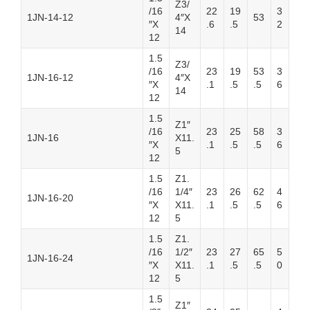
Z3/
/16
22
19
3
1JN-14-12
4″X
53
″X
.6
.5
2
14
12
1.5
Z3/
/16
23
19
53
3
1JN-16-12
4″X
″X
.1
.5
.5
6
14
12
1.5
Z1″
/16
23
25
58
3
1JN-16
X11.
″X
.1
.5
.5
6
5
12
1.5
Z1.
/16
1/4″
23
26
62
4
1JN-16-20
″X
X11.
.1
.5
.5
6
12
5
1.5
Z1.
/16
1/2″
23
27
65
5
1JN-16-24
″X
X11.
.1
.5
.5
0
12
5
1.5
Z1″