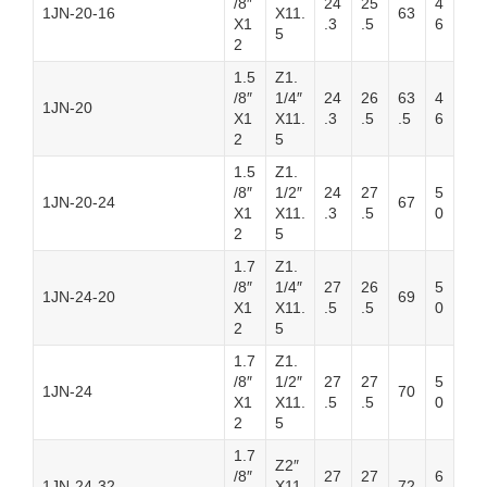
/8″
24
25
4
1JN-20-16
X11.
63
X1
.3
.5
6
5
2
1.5
Z1.
/8″
1/4″
24
26
63
4
1JN-20
X1
X11.
.3
.5
.5
6
2
5
1.5
Z1.
/8″
1/2″
24
27
5
1JN-20-24
67
X1
X11.
.3
.5
0
2
5
1.7
Z1.
/8″
1/4″
27
26
5
1JN-24-20
69
X1
X11.
.5
.5
0
2
5
1.7
Z1.
/8″
1/2″
27
27
5
1JN-24
70
X1
X11.
.5
.5
0
2
5
1.7
Z2″
/8″
27
27
6
1JN-24-32
X11.
72