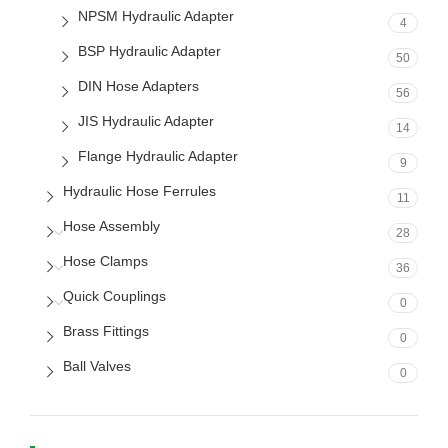
NPSM Hydraulic Adapter
4
BSP Hydraulic Adapter
50
DIN Hose Adapters
56
JIS Hydraulic Adapter
14
Flange Hydraulic Adapter
9
Hydraulic Hose Ferrules
11
Hose Assembly
28
Hose Clamps
36
Quick Couplings
0
Brass Fittings
0
Ball Valves
0