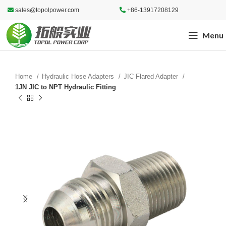
sales@topolpower.com
+86-13917208129
Menu
Home
Hydraulic Hose Adapters
JIC Flared Adapter
1JN JIC to NPT Hydraulic Fitting