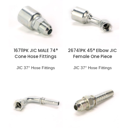
16711PK JIC MALE 74°
26741PK 45° Elbow JIC
Cone Hose Fittings
Female One Piece
Fittings
JIC 37° Hose Fittings
JIC 37° Hose Fittings