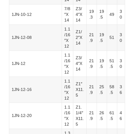
7/8
Z3/
19
19
3
1JN-10-12
″X
4″X
49
.3
.5
0
14
14
1.1
Z1/
/16
21
19
3
1JN-12-08
2″X
51
″X
.9
.5
0
14
12
1.1
Z3/
/16
21
19
51
3
1JN-12
4″X
″X
.9
.5
.5
0
14
12
1.1
Z1″
/16
21
25
58
3
1JN-12-16
X11.
″X
.9
.5
.5
6
5
12
1.1
Z1.
/16
1/4″
21
26
61
4
1JN-12-20
″X
X11.
.9
.5
.5
6
12
5
1.3