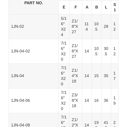
PART NO.
S
E
F
A
B
L
1
5/1
Z1/
6″
11
10
1
1JN-02
8″X
28
X2
.4
.5
2
27
4
7/1
Z1/
6″
10
30
1
1JN-04-02
8″X
14
X2
.5
.5
2
27
0
7/1
Z1/
6″
1
1JN-04
4″X
14
15
35
X2
7
18
0
7/1
Z3/
6″
1
1JN-04-06
8″X
14
16
36
X2
9
18
0
7/1
Z1/
6″
19
41
2
1JN-04-08
2″X
14