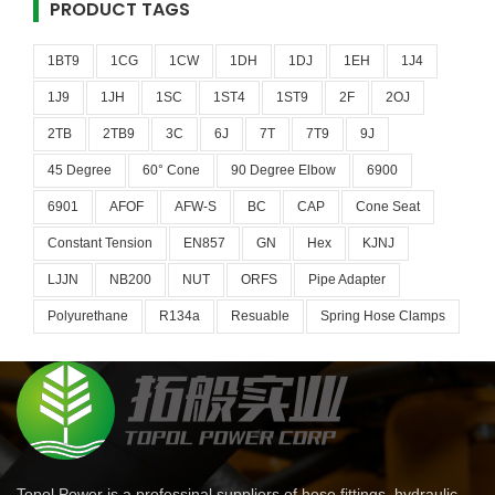
PRODUCT TAGS
1BT9
1CG
1CW
1DH
1DJ
1EH
1J4
1J9
1JH
1SC
1ST4
1ST9
2F
2OJ
2TB
2TB9
3C
6J
7T
7T9
9J
45 Degree
60° Cone
90 Degree Elbow
6900
6901
AFOF
AFW-S
BC
CAP
Cone Seat
Constant Tension
EN857
GN
Hex
KJNJ
LJJN
NB200
NUT
ORFS
Pipe Adapter
Polyurethane
R134a
Resuable
Spring Hose Clamps
Topol Power is a professinal suppliers of hose fittings, hydraulic