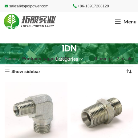
sales@topolpower.com
+86-13917208129
Menu
1DN
Home
Products tagged “1DN”
Showing all 2 results
Categories
Show sidebar