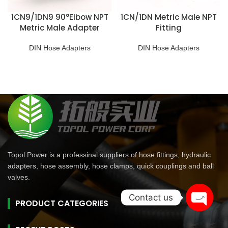
1CN9/1DN9 90°Elbow NPT
1CN/1DN Metric Male NPT
Metric Male Adapter
Fitting
DIN Hose Adapters
DIN Hose Adapters
Topol Power is a professinal suppliers of hose fittings, hydraulic
adapters, hose assembly, hose clamps, quick couplings and ball
valves.
Contact us
PRODUCT CATEGORIES
Open
chaty