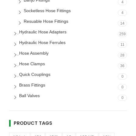
Banjo Fittings
4
Socketless Hose Fittings
4
Resuable Hose Fittings
14
Hydraulic Hose Adapters
259
Hydraulic Hose Ferrules
11
Hose Assembly
28
Hose Clamps
36
Quick Couplings
0
Brass Fittings
0
Ball Valves
0
PRODUCT TAGS