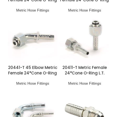
H.T. Fittings
L.T. Fittings
Metric Hose Fittings
Metric Hose Fittings
20441-T 45 Elbow Metric
20411-T Metric Female
Female 24°Cone O-Ring
24°Cone O-Ring L.T.
L.T. Fittings
Fittings
Metric Hose Fittings
Metric Hose Fittings