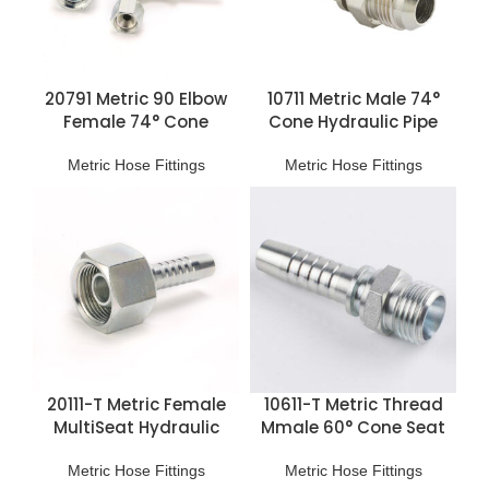
20791 Metric 90 Elbow
10711 Metric Male 74°
Female 74° Cone
Cone Hydraulic Pipe
Hydraulic Pipe Fittings
Fittings
Metric Hose Fittings
Metric Hose Fittings
20111-T Metric Female
10611-T Metric Thread
MultiSeat Hydraulic
Mmale 60° Cone Seat
Hose Fittings
Hose Fitting
Metric Hose Fittings
Metric Hose Fittings