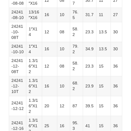
12
08
30.7
11
27
-08-08
″X16
7
24241
13/16
76.
16
10
31.7
11
27
-08-10
″X16
5
24241
1″X1
58.
-10-
12
08
23.3
13.5
30
4
2
08T
24241
1″X1
79.
16
10
34.9
13.5
30
-10-10
4
2
24241
1.3/1
58.
-12-
6″X1
12
08
23.3
15
36
2
08T
2
24241
1.3/1
68.
-12-
6″X1
16
10
23.9
15
36
2
10T
2
1.3/1
24241
6″X1
20
12
87
39.5
15
36
-12-12
2
1.3/1
24241
95.
6″X1
25
16
41
15
36
-12-16
3