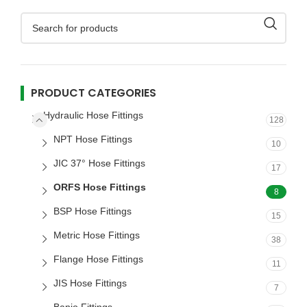
PRODUCT CATEGORIES
Hydraulic Hose Fittings
128
NPT Hose Fittings
10
JIC 37° Hose Fittings
17
ORFS Hose Fittings
8
BSP Hose Fittings
15
Metric Hose Fittings
38
Flange Hose Fittings
11
JIS Hose Fittings
7