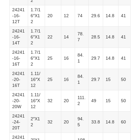
2
24241
1.7/1
-16-
6″X1
20
12
74
29.6
14.8
41
12T
2
24241
1.7/1
78.
-16-
6″X1
22
14
28.5
14.8
41
7
14T
2
24241
1.7/1
84.
-16-
6″X1
25
16
29.7
14.8
41
1
16T
2
24241
1.11/
84.
-20-
16″X
25
16
29.7
15
50
1
16T
12
24241
1.11/
111.
-20-
16″X
32
20
49
15
50
2
20W
12
24241
2″X1
94.
-24-
32
20
33.8
14.8
60
2
5
20T
24241