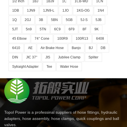
1/2 Inch
1BJ
1BJ9
1C
1CB-WD
1CN
1DB
1JN9
1JN9-L
1JO
1KG-OG
1N4
1Q
2GJ
3B
5BN
5GB
5J-S
5JB
5JT
5n9
5TN
6C9
6F9
8F
9K
45 Elbow
74° Cone
100R9
100R13
6408
6410
AE
Air Brake Hose
Banjo
BJ
DB
DIN
JIC 37°
JIS
Jubilee Clamp
Spliter
Sytraight Adapter
Tee
Water Hose
Topol Power is a professinal suppliers of hose fittings, hydraulic
adapters, hose assembly, hose clamps, quick couplings and ball
valves.