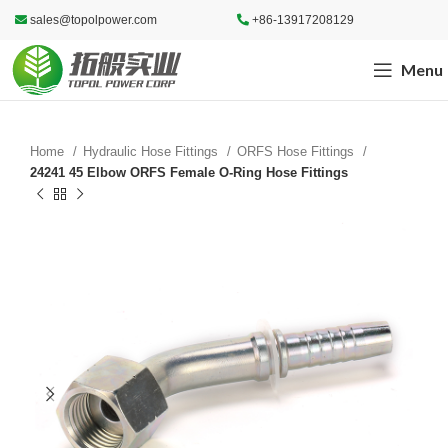
sales@topolpower.com
+86-13917208129
Menu
Home
Hydraulic Hose Fittings
ORFS Hose Fittings
24241 45 Elbow ORFS Female O-Ring Hose Fittings