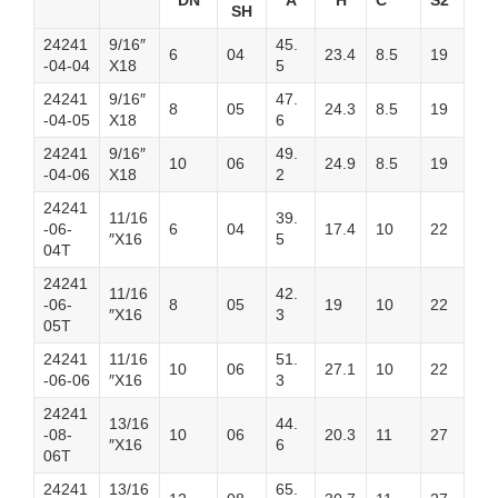
DN
A
H
C
S2
SH
24241
9/16″
45.
6
04
23.4
8.5
19
-04-04
X18
5
24241
9/16″
47.
8
05
24.3
8.5
19
-04-05
X18
6
24241
9/16″
49.
10
06
24.9
8.5
19
-04-06
X18
2
24241
11/16
39.
-06-
6
04
17.4
10
22
″X16
5
04T
24241
11/16
42.
-06-
8
05
19
10
22
″X16
3
05T
24241
11/16
51.
10
06
27.1
10
22
-06-06
″X16
3
24241
13/16
44.
-08-
10
06
20.3
11
27
″X16
6
06T
24241
13/16
65.