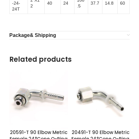
2″X1
108
-24-
40
24
37.7
14.8
60
2
.5
24T
Package& Shipping
Related products
20591-T 90 Elbow Metric
20491-T 90 Elbow Metric
Female 24°Cone O-Ring
Female 24°Cone O-Ring