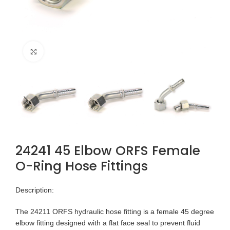
Click to enlarge
24241 45 Elbow ORFS Female
O-Ring Hose Fittings
Description:
The 24211 ORFS hydraulic hose fitting is a female 45 degree
elbow fitting designed with a flat face seal to prevent fluid