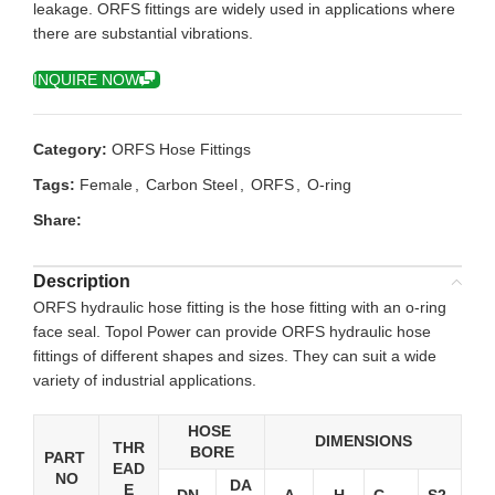
leakage. ORFS fittings are widely used in applications where
there are substantial vibrations.
INQUIRE NOW
Category:
ORFS Hose Fittings
Tags:
Female
,
Carbon Steel
,
ORFS
,
O-ring
Share:
Description
ORFS hydraulic hose fitting is the hose fitting with an o-ring
face seal. Topol Power can provide ORFS hydraulic hose
fittings of different shapes and sizes. They can suit a wide
variety of industrial applications.
HOSE
DIMENSIONS
THR
BORE
PART
EAD
NO
DA
E