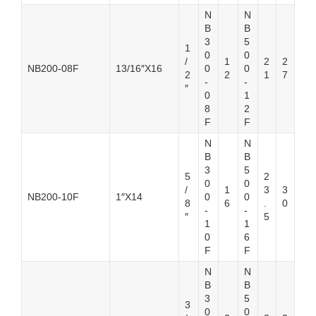
N
N
B
B
3
5
1
0
0
/
1
2
2
NB200-08F
13/16″X16
0
0
2
2
1
7
-
-
″
0
1
8
2
F
F
N
N
B
B
3
5
5
2
0
0
/
1
3
3
NB200-10F
1″X14
0
0
8
6
.
0
-
-
″
5
1
1
0
6
F
F
N
N
B
B
3
5
3
0
0