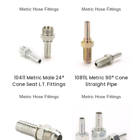
H.T. Fittings
H.T. Fittings
Metric Hose Fittings
Metric Hose Fittings
10411 Metric Male 24°
10811L Metric 90° Cone
Cone Seat L.T. Fittings
Straight Pipe
Connection
Metric Hose Fittings
Metric Hose Fittings