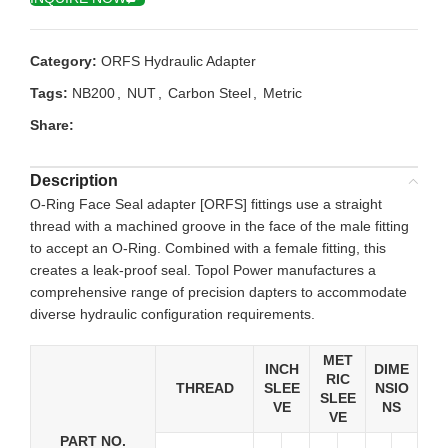
Category:
ORFS Hydraulic Adapter
Tags:
NB200
,
NUT
,
Carbon Steel
,
Metric
Share:
Description
O-Ring Face Seal adapter [ORFS] fittings use a straight
thread with a machined groove in the face of the male fitting
to accept an O-Ring. Combined with a female fitting, this
creates a leak-proof seal. Topol Power manufactures a
comprehensive range of precision dapters to accommodate
diverse hydraulic configuration requirements.
MET
INCH
DIME
RIC
THREAD
SLEE
NSIO
SLEE
VE
NS
VE
PART NO.