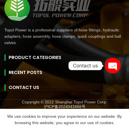
Topol Power is a professinal suppliers of hose fittings, hydraulic
adapters, hose assembly, hose clamps, quick couplings and ball
valves.
PRODUCT CATEGORIES
Contact us
RECENT POSTS
Open
chaty
CONTACT US
Copyright © 2022 Shanghai Topol Power Corp.
沪ICP备2024043466号
旺商聊
旺商聊
旺商聊
QuickQ
汽水音乐
We use cookies to improve your experience on our website. By
browsing this website, you agree to our use of cookies.
Menu
Phone
WhatsAPP
Email