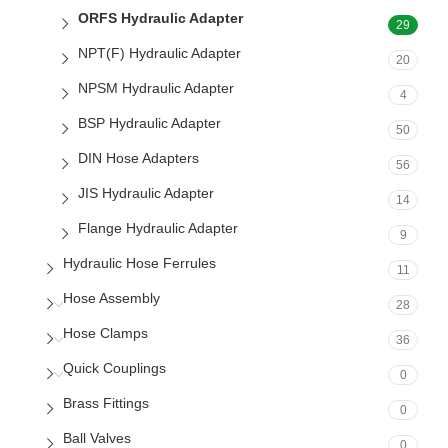
ORFS Hydraulic Adapter
29
NPT(F) Hydraulic Adapter
20
NPSM Hydraulic Adapter
4
BSP Hydraulic Adapter
50
DIN Hose Adapters
56
JIS Hydraulic Adapter
14
Flange Hydraulic Adapter
9
Hydraulic Hose Ferrules
11
Hose Assembly
28
Hose Clamps
36
Quick Couplings
0
Brass Fittings
0
Ball Valves
0