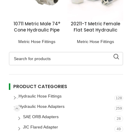
10711 Metric Male 74°
20211-T Metric Female
Cone Hydraulic Pipe
Flat Seat Hydraulic
Fittings
Hose Fittings
Metric Hose Fittings
Metric Hose Fittings
PRODUCT CATEGORIES
Hydraulic Hose Fittings
128
Hydraulic Hose Adapters
259
SAE ORB Adapters
28
JIC Flared Adapter
49