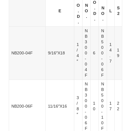
O
O
N
.
N
S
E
.
O
L
D
O
2
D
.
.
.
.
N
N
B
B
3
5
1
1
0
0
/
4
1
NB200-04F
9/16″X18
0
6
0
4
.
9
-
-
″
7
0
0
4
6
F
F
N
N
B
B
3
5
3
0
0
/
1
1
2
NB200-06F
11/16″X16
0
0
8
0
7
2
-
-
″
0
1
6
0
F
F