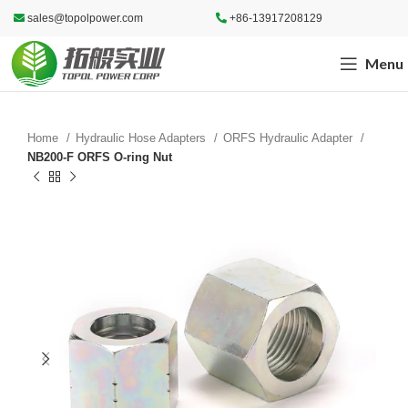
sales@topolpower.com
+86-13917208129
Menu
Home
Hydraulic Hose Adapters
ORFS Hydraulic Adapter
NB200-F ORFS O-ring Nut