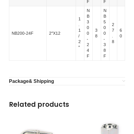
F
F
N
N
B
B
1
3
5
.
2
0
0
1
3
7
6
NB200-24F
2″X12
0
0
/
8
.
0
-
-
2
8
2
3
″
4
8
F
F
Package& Shipping
Related products