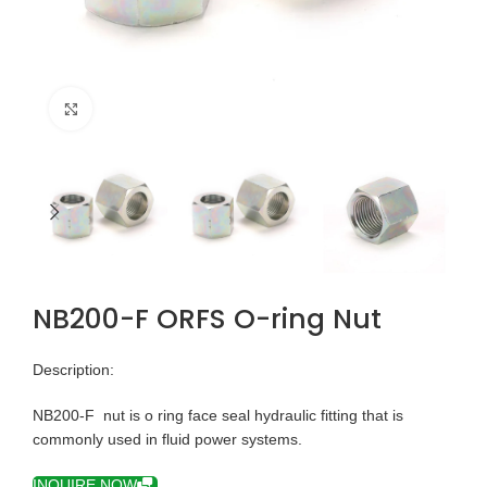
Click to enlarge
NB200-F ORFS O-ring Nut
Description:
NB200-F nut is o ring face seal hydraulic fitting that is
commonly used in fluid power systems.
INQUIRE NOW