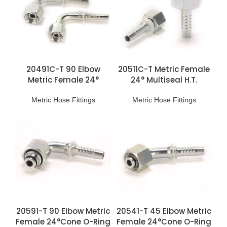
20491C-T 90 Elbow
20511C-T Metric Female
Metric Female 24°
24° Multiseal H.T.
Multiseal L.T. Fittings
Fittings
Metric Hose Fittings
Metric Hose Fittings
20591-T 90 Elbow Metric
20541-T 45 Elbow Metric
Female 24°Cone O-Ring
Female 24°Cone O-Ring