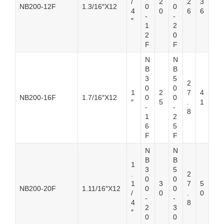
/
2
2
3
NB200-12F
1.3/16″X12
0
0
4
0
6
6
-
-
″
1
2
2
0
F
F
N
N
B
B
3
5
2
0
0
1
2
7
4
NB200-16F
1.7/16″X12
0
0
″
5
.
1
-
-
8
1
2
6
5
F
F
N
N
B
B
1
3
5
.
2
0
0
1
3
7
5
NB200-20F
1.11/16″X12
0
0
/
0
.
0
-
-
4
8
2
3
″
0
0