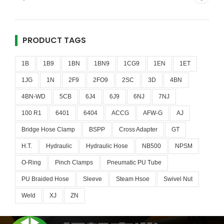
PRODUCT TAGS
1B
1B9
1BN
1BN9
1CG9
1EN
1ET
1JG
1N
2F9
2FO9
2SC
3D
4BN
4BN-WD
5CB
6J4
6J9
6NJ
7NJ
100 R1
6401
6404
ACCG
AFW-G
AJ
Bridge Hose Clamp
BSPP
Cross Adapter
GT
H.T.
Hydraulic
Hydraulic Hose
NB500
NPSM
O-Ring
Pinch Clamps
Pneumatic PU Tube
PU Braided Hose
Sleeve
Steam Hsoe
Swivel Nut
Weld
XJ
ZN